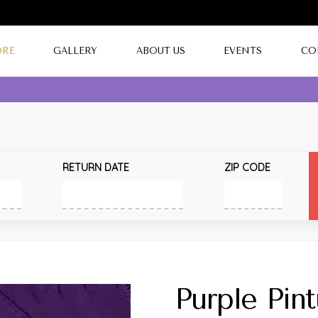
ORE
GALLERY
ABOUT US
EVENTS
CO
RETURN DATE
ZIP CODE
Purple Pin