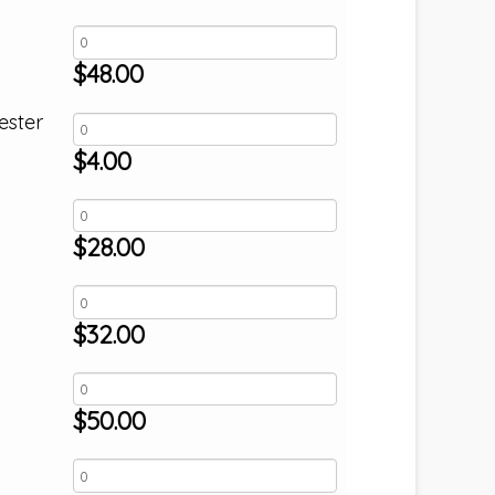
$
48.00
ester
$
4.00
$
28.00
$
32.00
$
50.00