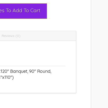
Select Rental Dates To Add To Cart
Reviews (0)
x120" Banquet, 90" Round,
"x110")