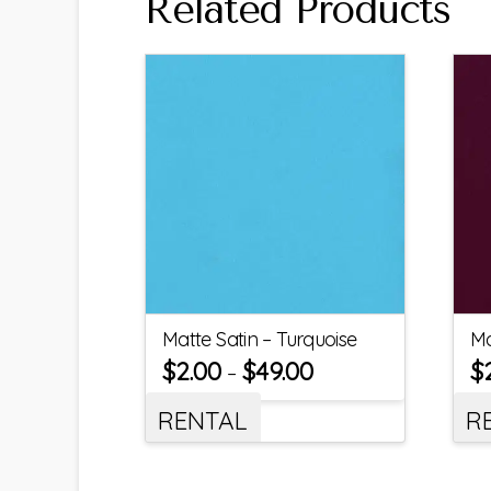
Related Products
Matte Satin – Turquoise
Ma
$
2.00
$
49.00
$
–
RENTAL
R