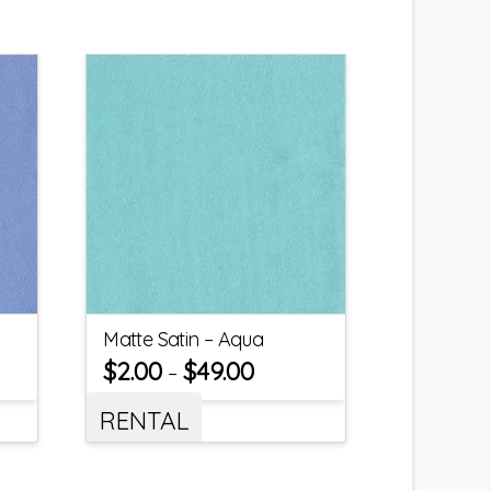
Matte Satin – Aqua
$
2.00
$
49.00
–
RENTAL