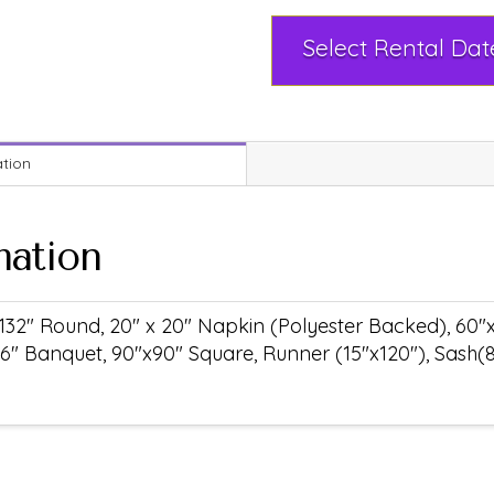
ation
mation
132" Round, 20" x 20" Napkin (Polyester Backed), 60"
6" Banquet, 90"x90" Square, Runner (15"x120"), Sash(8