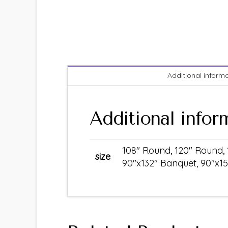
Additional inform
Additional infor
108" Round, 120" Round, 
size
90"x132" Banquet, 90"x15