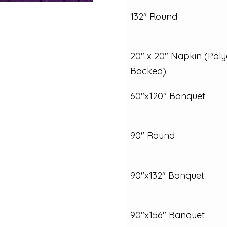
132" Round
20" x 20" Napkin (Poly
Backed)
60"x120" Banquet
90" Round
90"x132" Banquet
90"x156" Banquet