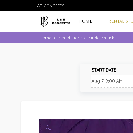
L&B CONCEPTS
HOME
RENTAL ST
Home
>
Rental Store
>
Purple Pintuck
START DATE
🔍