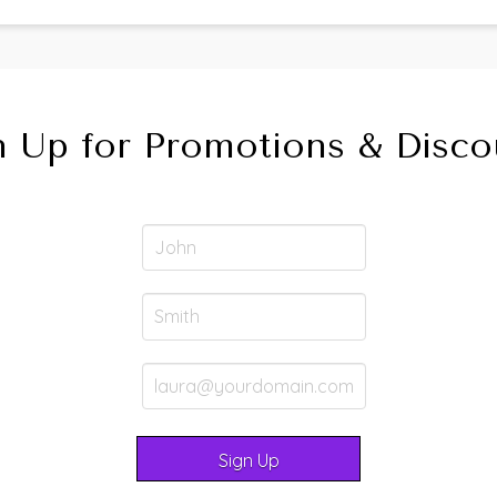
n Up for Promotions & Disco