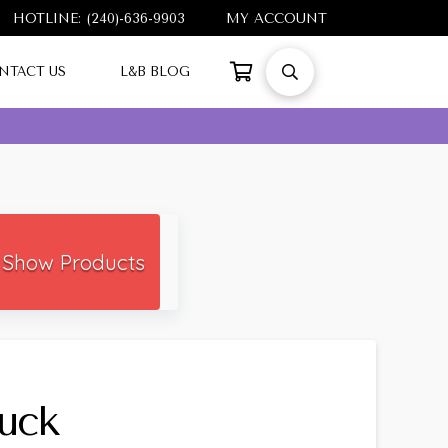
HOTLINE: (240)-636-9903
MY ACCOUNT
NTACT US
L&B BLOG
Show Products
tuck