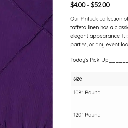
$
4.00
$
52.00
–
Our Pintuck collection of
taffeta linen has a clas
elegant appearance. It i
parties, or any event loo
Today’s Pick-Up_____
size
108" Round
120" Round