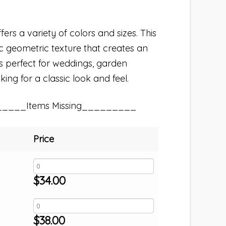
fers a variety of colors and sizes. This
sic geometric texture that creates an
s perfect for weddings, garden
king for a classic look and feel.
_____Items Missing_________
Price
$
34.00
$
38.00