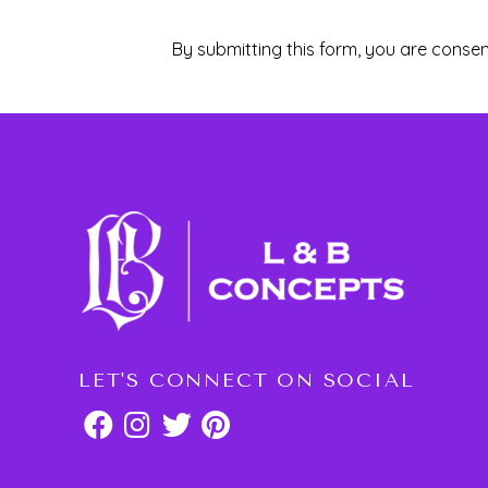
By submitting this form, you are consen
LET'S CONNECT ON SOCIAL