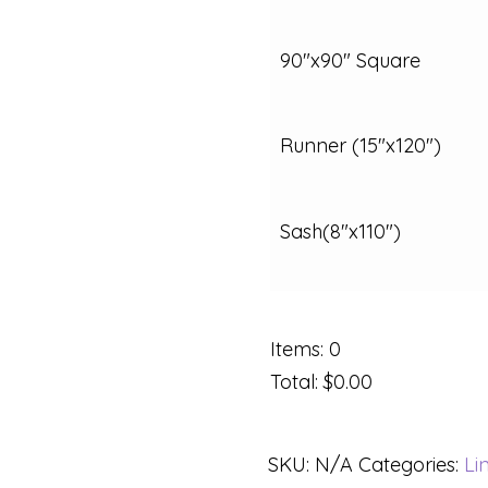
90"x90" Square
Runner (15"x120")
Sash(8"x110")
Items
:
0
Total
:
$0.00
SKU:
N/A
Categories:
Li