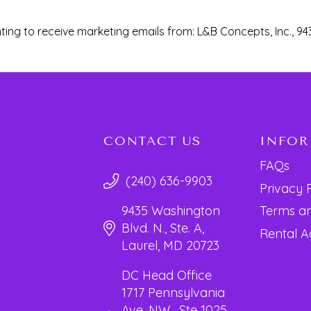
ting to receive marketing emails from: L&B Concepts, Inc., 94
CONTACT US
INFO
FAQs
(240) 636-9903
Privacy 
Terms an
9435 Washington
Blvd. N., Ste. A,
Rental 
Laurel, MD 20723
DC Head Office
1717 Pennsylvania
Ave. NW, Ste 1025