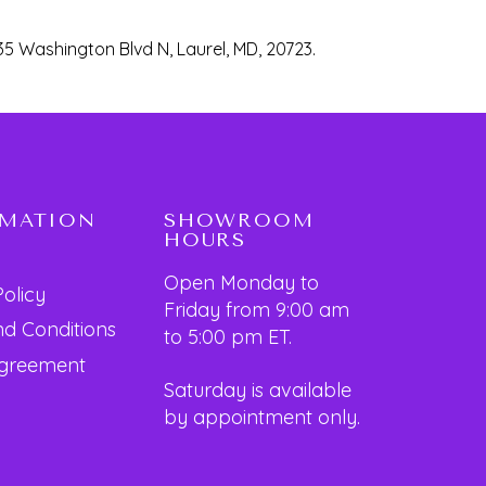
35 Washington Blvd N, Laurel, MD, 20723.
RMATION
SHOWROOM
HOURS
Open Monday to
Policy
Friday from 9:00 am
d Conditions
to 5:00 pm ET.
Agreement
Saturday is available
by appointment only.