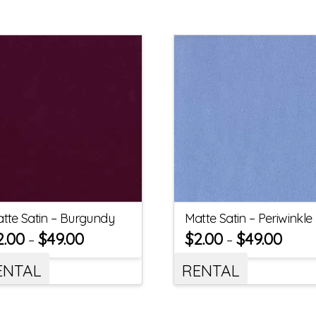
tte Satin – Burgundy
Matte Satin – Periwinkle
2.00
$
49.00
$
2.00
$
49.00
–
–
ENTAL
RENTAL