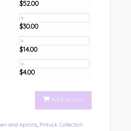
$
52.00
$
30.00
$
14.00
$
4.00
Add to cart
nen and Aprons
,
Pintuck Collection