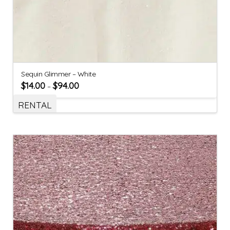
Sequin Glimmer – White
$
14.00
$
94.00
–
RENTAL