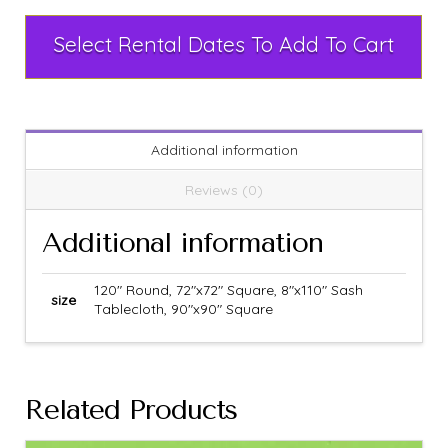
Select Rental Dates To Add To Cart
Additional information
Reviews (0)
Additional information
120" Round, 72"x72" Square, 8"x110" Sash
size
Tablecloth, 90"x90" Square
Related Products