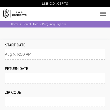
L&B CONCEPTS
Home
Rental Store
Burgundy Organza
>
>
START DATE
RETURN DATE
ZIP CODE