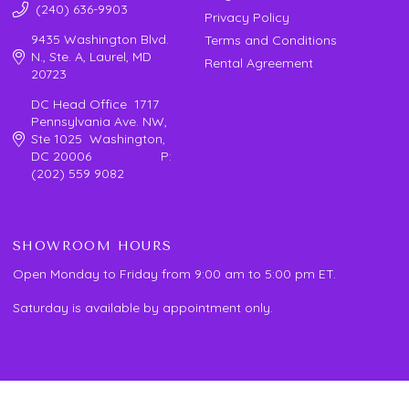
(240) 636-9903
Privacy Policy
9435 Washington Blvd.
Terms and Conditions
N., Ste. A, Laurel, MD
Rental Agreement
20723
DC Head Office 1717
Pennsylvania Ave. NW,
Ste 1025 Washington,
DC 20006 P:
(202) 559 9082
SHOWROOM HOURS
Open Monday to Friday from 9:00 am to 5:00 pm ET.
Saturday is available by appointment only.