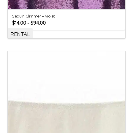
Sequin Glimmer – Violet
$
14.00
$
94.00
–
RENTAL