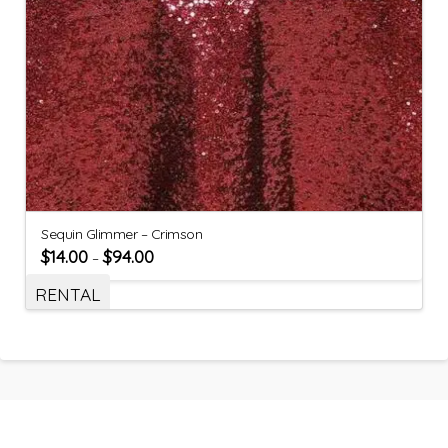
Sequin Glimmer – Crimson
$
14.00
$
94.00
–
RENTAL