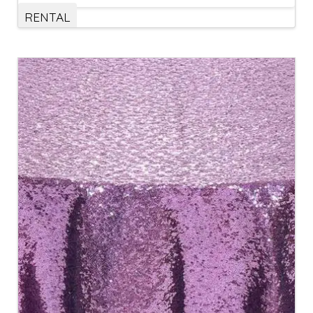
RENTAL