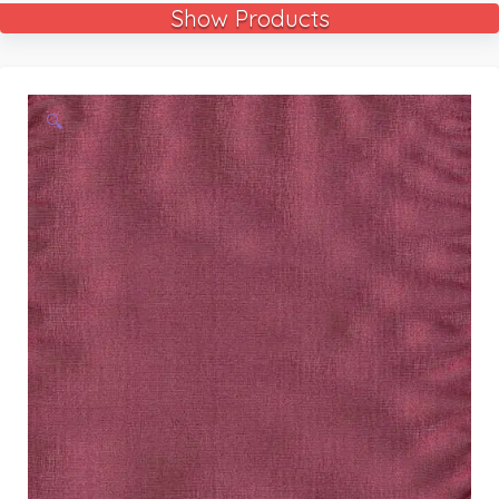
Show Products
🔍