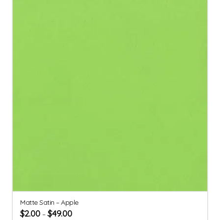
Matte Satin – Apple
$
2.00
$
49.00
–