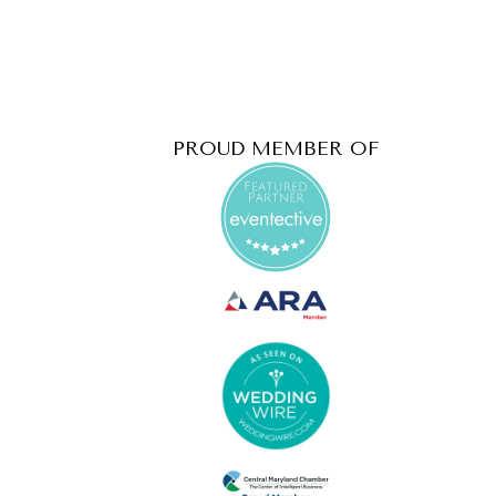
PROUD MEMBER OF