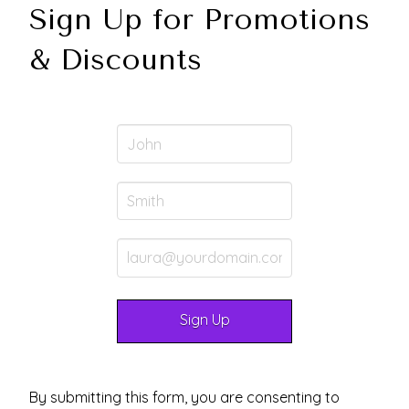
Sign Up for Promotions
& Discounts
By submitting this form, you are consenting to