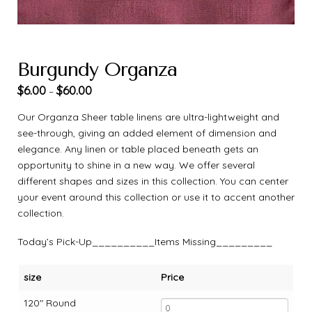
Burgundy Organza
$
6.00
$
60.00
–
Our Organza Sheer table linens are ultra-lightweight and
see-through, giving an added element of dimension and
elegance. Any linen or table placed beneath gets an
opportunity to shine in a new way. We offer several
different shapes and sizes in this collection. You can center
your event around this collection or use it to accent another
collection.
Today’s Pick-Up__________Items Missing_________
size
Price
120" Round