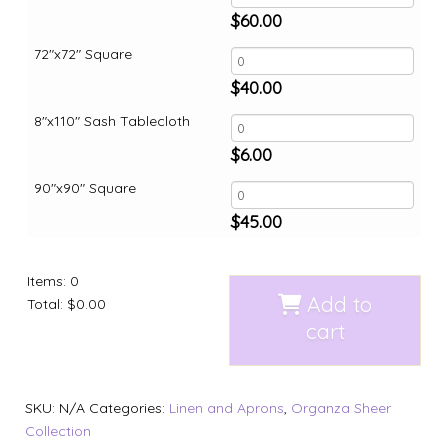
$
60.00
72"x72" Square
$
40.00
8"x110" Sash Tablecloth
$
6.00
90"x90" Square
$
45.00
Items
:
0
Add to
Total
:
$0.00
cart
SKU:
N/A
Categories:
Linen and Aprons
,
Organza Sheer
Collection