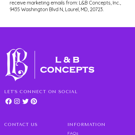
receive marketing emails from: L&B Concepts, Inc.,
9435 Washington Blvd N, Laurel, MD, 20723.
LET'S CONNECT ON SOCIAL
CONTACT US
INFORMATION
FAQs