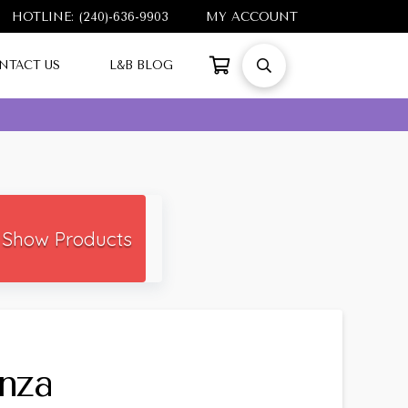
HOTLINE: (240)-636-9903
MY ACCOUNT
NTACT US
L&B BLOG
Show Products
nza