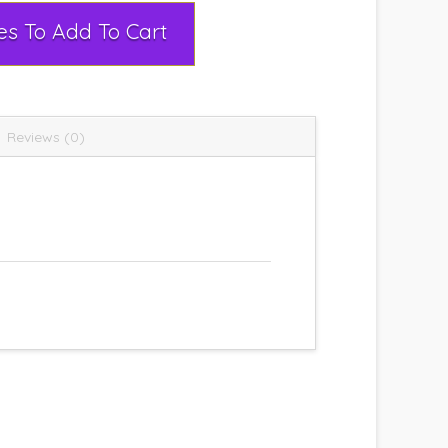
Select Rental Dates To Add To Cart
Reviews (0)