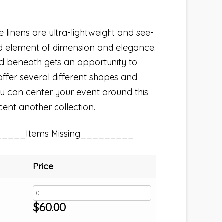
linens are ultra-lightweight and see-
d element of dimension and elegance.
ed beneath gets an opportunity to
ffer several different shapes and
 You can center your event around this
ccent another collection.
_____Items Missing_________
Price
$
60.00