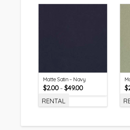
Matte Satin – Navy
Ma
$
2.00
$
49.00
$
–
RENTAL
R