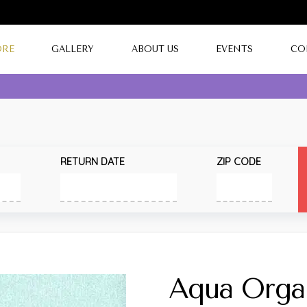
ORE
GALLERY
ABOUT US
EVENTS
CO
RETURN DATE
ZIP CODE
Aqua Orga