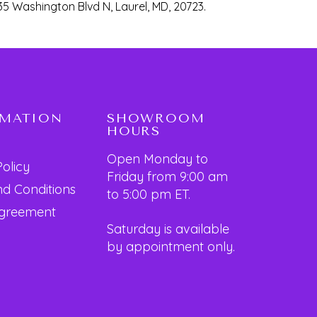
35 Washington Blvd N, Laurel, MD, 20723.
RMATION
SHOWROOM
HOURS
Open Monday to
Policy
Friday from 9:00 am
d Conditions
to 5:00 pm ET.
Agreement
Saturday is available
by appointment only.