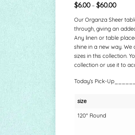
$
6.00
$
60.00
–
Our Organza Sheer table 
through, giving an adde
Any linen or table plac
shine in a new way. We o
sizes in this collection.
collection or use it to a
Today’s Pick-Up_____
size
120" Round