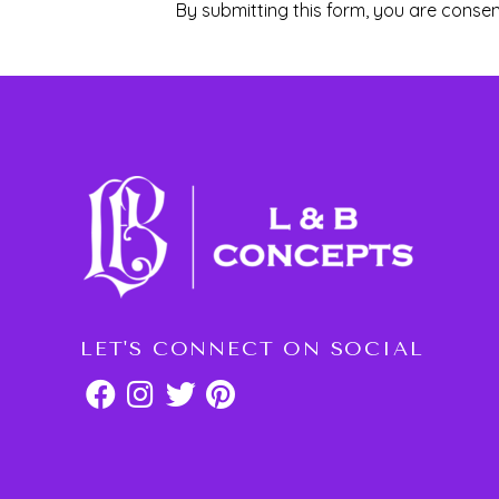
By submitting this form, you are consen
LET'S CONNECT ON SOCIAL