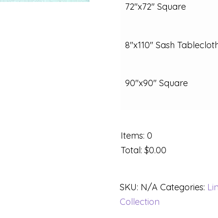
72"x72" Square
8"x110" Sash Tableclot
90"x90" Square
Items
:
0
Total
:
$0.00
SKU:
N/A
Categories:
Li
Collection