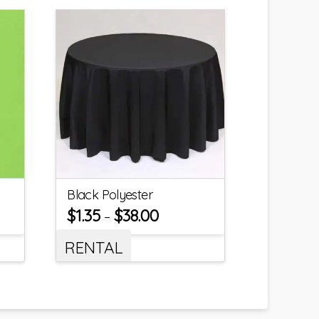
Black Polyester
$
1.35
$
38.00
–
RENTAL