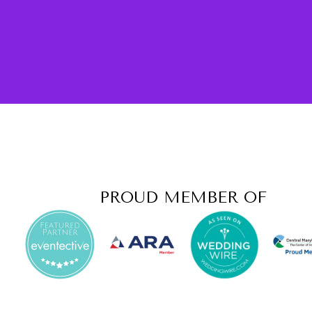
PROUD MEMBER OF