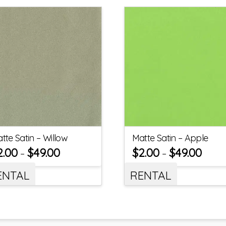
tte Satin – Willow
Matte Satin – Apple
2.00
$
49.00
$
2.00
$
49.00
–
–
ENTAL
RENTAL