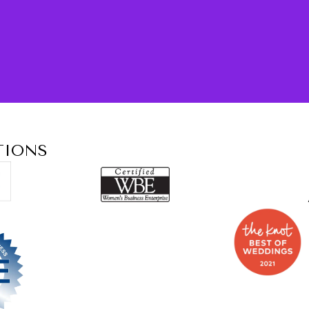
TIONS