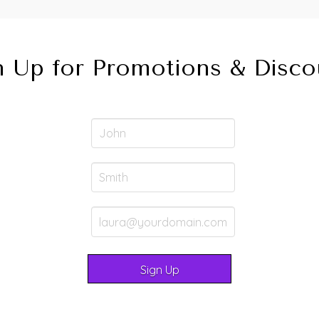
n Up for Promotions & Disco