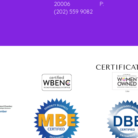
20006 P:
(202) 559 9082
CERTIFICA