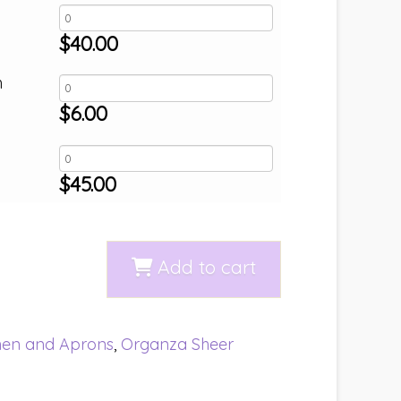
$
40.00
h
$
6.00
$
45.00
Add to cart
nen and Aprons
,
Organza Sheer