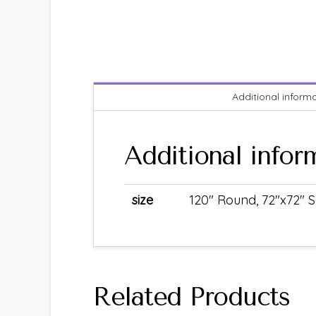
Additional inform
Additional infor
size
120" Round, 72"x72" S
Related Products