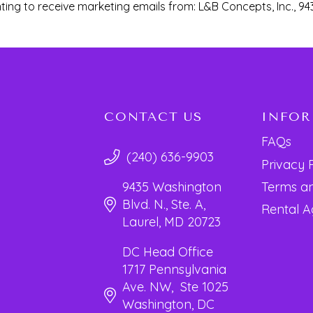
ting to receive marketing emails from: L&B Concepts, Inc., 94
CONTACT US
INFO
FAQs
(240) 636-9903
Privacy 
Terms an
9435 Washington
Blvd. N., Ste. A,
Rental 
Laurel, MD 20723
DC Head Office
1717 Pennsylvania
Ave. NW, Ste 1025
Washington, DC