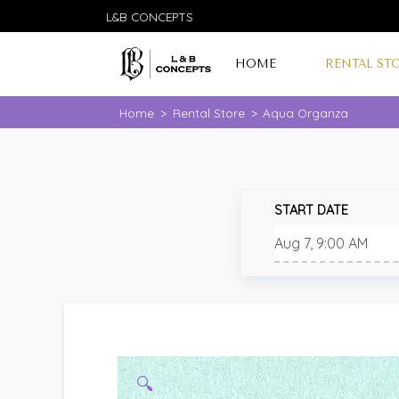
L&B CONCEPTS
HOME
RENTAL ST
Home
>
Rental Store
>
Aqua Organza
START DATE
🔍