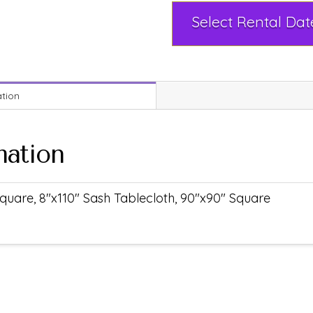
ation
mation
quare, 8"x110" Sash Tablecloth, 90"x90" Square