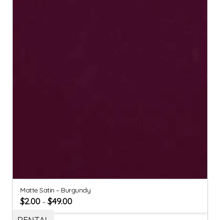
Matte Satin – Burgundy
$
2.00
$
49.00
–
RENTAL