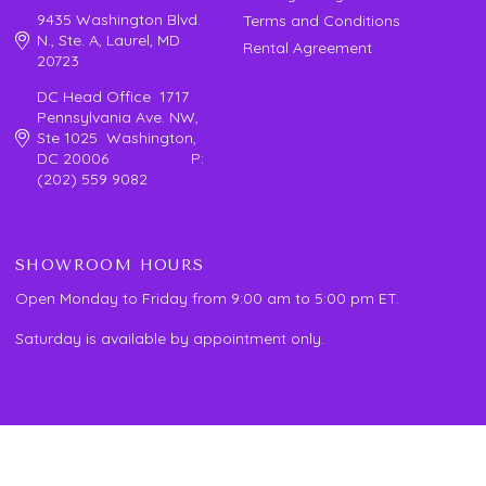
9435 Washington Blvd.
Terms and Conditions
N., Ste. A, Laurel, MD
Rental Agreement
20723
DC Head Office 1717
Pennsylvania Ave. NW,
Ste 1025 Washington,
DC 20006 P:
(202) 559 9082
SHOWROOM HOURS
Open Monday to Friday from 9:00 am to 5:00 pm ET.
Saturday is available by appointment only.