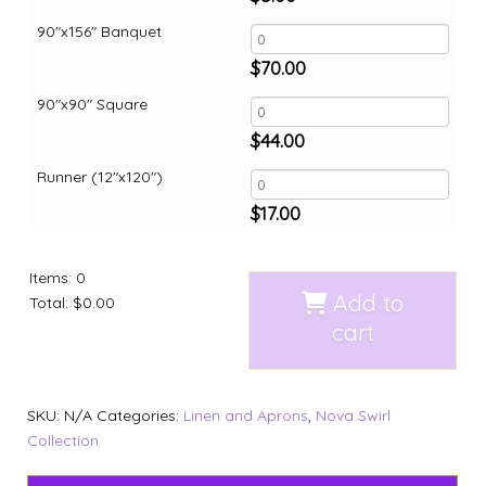
90"x156" Banquet
$
70.00
90"x90" Square
$
44.00
Runner (12"x120")
$
17.00
Items
:
0
Add to
Total
:
$0.00
cart
SKU:
N/A
Categories:
Linen and Aprons
,
Nova Swirl
Collection