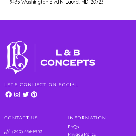
9435 Washington Blvd N, Laurel, MD, 20723.
LET'S CONNECT ON SOCIAL
CONTACT US
INFORMATION
FAQs
(240) 636-9903
Privacy Policy