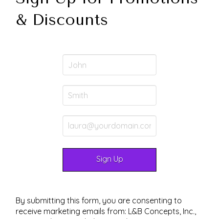
& Discounts
By submitting this form, you are consenting to
receive marketing emails from: L&B Concepts, Inc.,