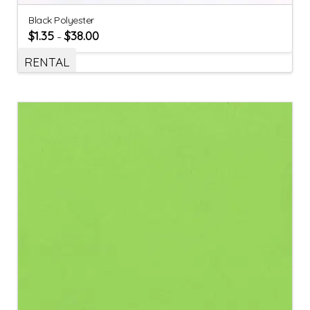
Black Polyester
$
1.35
$
38.00
–
RENTAL