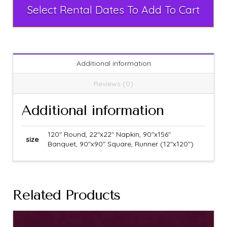
Select Rental Dates To Add To Cart
Additional information
Reviews (0)
Additional information
120" Round, 22"x22" Napkin, 90"x156"
size
Banquet, 90"x90" Square, Runner (12"x120")
Related Products