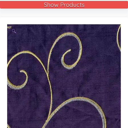
Show Products
🔍