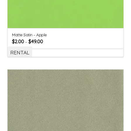
Matte Satin – Apple
$
2.00
$
49.00
–
RENTAL