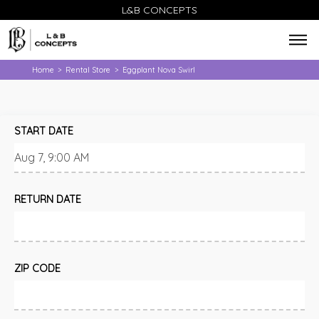
L&B CONCEPTS
Home
Rental Store
Eggplant Nova Swirl
>
>
START DATE
RETURN DATE
ZIP CODE