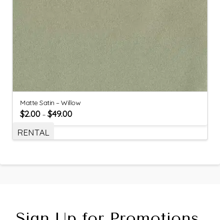
Matte Satin – Willow
$
2.00
$
49.00
–
RENTAL
Sign Up for Promotions