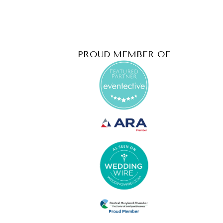
PROUD MEMBER OF