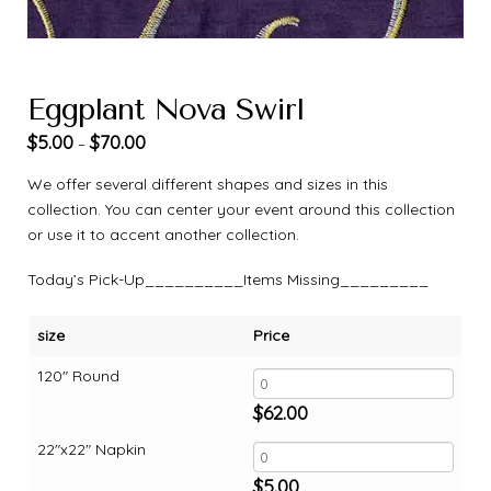
Eggplant Nova Swirl
$
5.00
$
70.00
–
We offer several different shapes and sizes in this
collection. You can center your event around this collection
or use it to accent another collection.
Today’s Pick-Up__________Items Missing_________
size
Price
120" Round
$
62.00
22"x22" Napkin
$
5.00