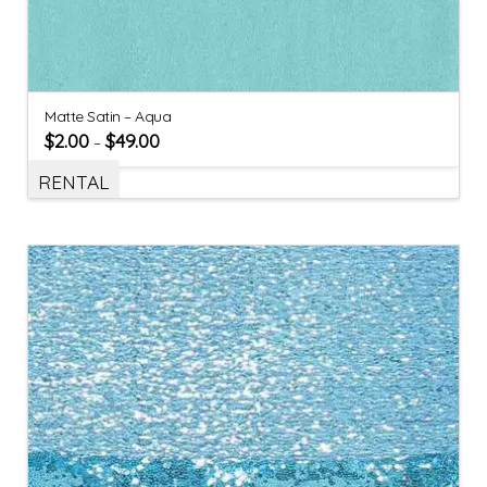
Matte Satin – Aqua
$
2.00
$
49.00
–
RENTAL