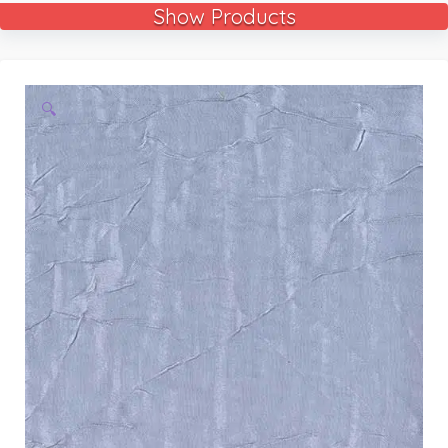
Show Products
🔍