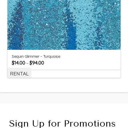
Sequin Glimmer – Turquoise
$
14.00
$
94.00
–
RENTAL
Sign Up for Promotions