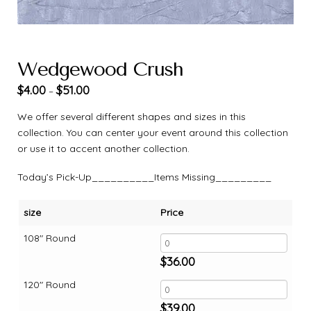
Wedgewood Crush
$
4.00
$
51.00
–
We offer several different shapes and sizes in this
collection. You can center your event around this collection
or use it to accent another collection.
Today’s Pick-Up__________Items Missing_________
size
Price
108" Round
$
36.00
120" Round
$
39.00