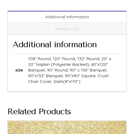
Additional information
Reviews (0)
Additional information
108" Round, 120" Round, 132" Round, 20" x
20" Napkin (Polyester Backed), 60"x120"
size
Banquet, 90" Round, 90" x 156" Banquet,
90"x132" Banquet, 90"x90" Square, Crush
Chair Cover, Sash(8"x110")
Related Products