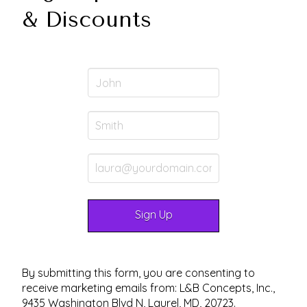
& Discounts
By submitting this form, you are consenting to
receive marketing emails from: L&B Concepts, Inc.,
9435 Washington Blvd N, Laurel, MD, 20723.