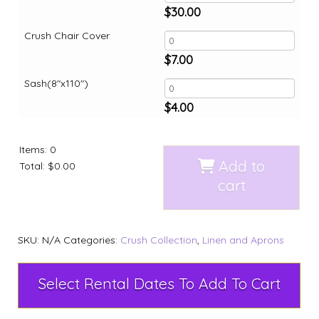
$
30.00
Crush Chair Cover
$
7.00
Sash(8"x110")
$
4.00
Items
:
0
Add to
Total
:
$0.00
cart
SKU:
N/A
Categories:
Crush Collection
,
Linen and Aprons
Select Rental Dates To Add To Cart