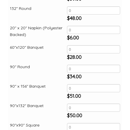
132" Round
$
48.00
20" x 20" Napkin (Polyester
Backed)
$
6.00
60"x120" Banquet
$
28.00
90" Round
$
34.00
90" x 156" Banquet
$
51.00
90"x132" Banquet
$
50.00
90"x90" Square