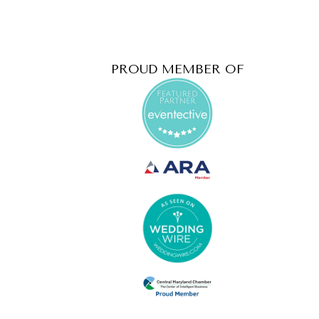
PROUD MEMBER OF