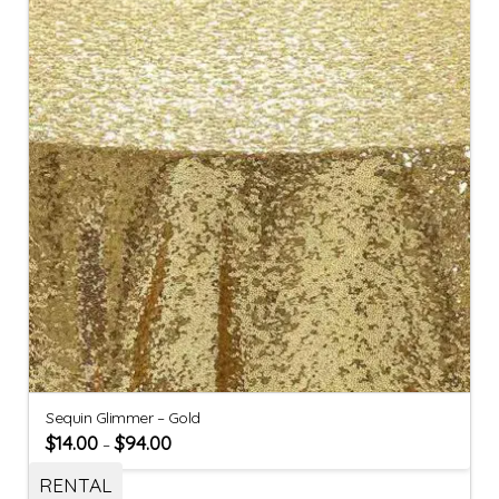
Sequin Glimmer – Gold
$
14.00
$
94.00
–
RENTAL