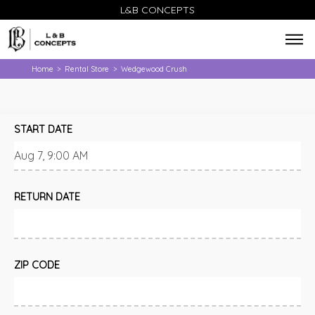
L&B CONCEPTS
Home
Rental Store
Wedgewood Crush
>
>
START DATE
RETURN DATE
ZIP CODE