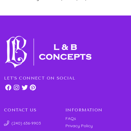
LET'S CONNECT ON SOCIAL
CONTACT US
INFORMATION
FAQs
(240) 636-9903
Privacy Policy