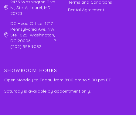
9435 Washington Blvd.
Terms and Conditions
N., Ste. A, Laurel, MD
Rental Agreement
20723
DC Head Office 1717
Pennsylvania Ave. NW,
Ste 1025 Washington,
DC 20006 P:
(202) 559 9082
SHOWROOM HOURS
Open Monday to Friday from 9:00 am to 5:00 pm ET.
Saturday is available by appointment only.