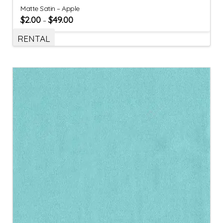
Matte Satin – Apple
$
2.00
$
49.00
–
RENTAL