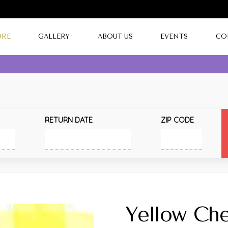
ORE
GALLERY
ABOUT US
EVENTS
CO
RETURN DATE
ZIP CODE
Yellow Ch