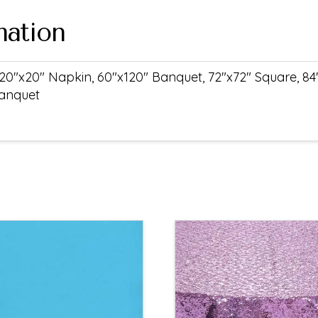
mation
20"x20" Napkin, 60"x120" Banquet, 72"x72" Square, 84
Banquet