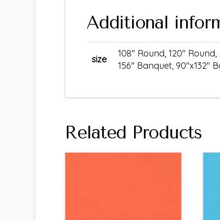
Additional infor
108" Round, 120" Round, 
size
156" Banquet, 90"x132" 
Related Products