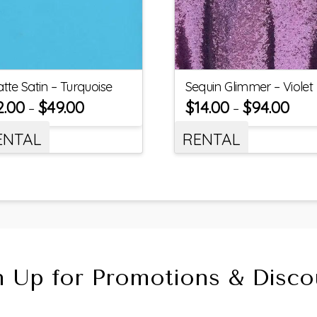
tte Satin – Turquoise
Sequin Glimmer – Violet
2.00
$
49.00
$
14.00
$
94.00
–
–
ENTAL
RENTAL
n Up for Promotions & Disco