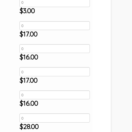
$
3.00
$
17.00
$
16.00
$
17.00
$
16.00
$
28.00