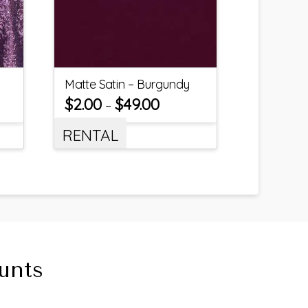
Matte Satin – Burgundy
$
2.00
$
49.00
–
RENTAL
unts