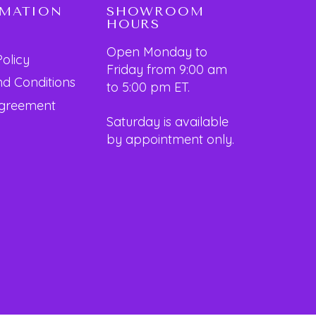
RMATION
SHOWROOM
HOURS
Open Monday to
Policy
Friday from 9:00 am
d Conditions
to 5:00 pm ET.
Agreement
Saturday is available
by appointment only.