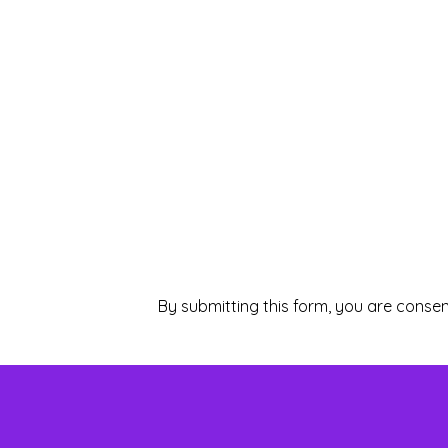
By submitting this form, you are consen