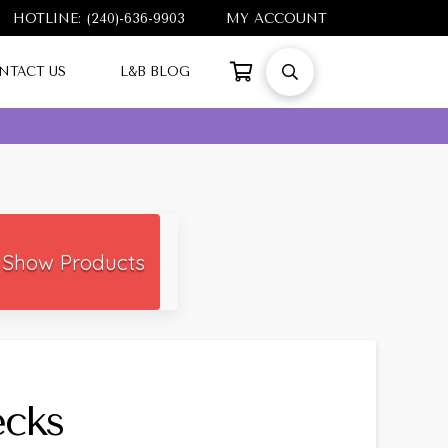
HOTLINE: (240)-636-9903
MY ACCOUNT
NTACT US
L&B BLOG
Show Products
ecks