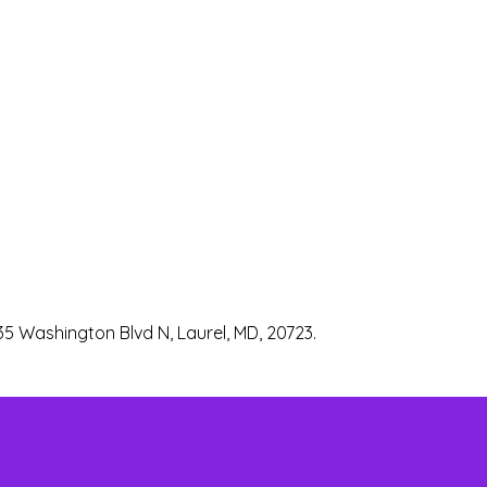
35 Washington Blvd N, Laurel, MD, 20723.