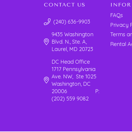
CONTACT US
INFO
FAQs
(240) 636-9903
Privacy 
Terms an
9435 Washington
Blvd. N., Ste. A,
Rental 
Laurel, MD 20723
DC Head Office
1717 Pennsylvania
Ave. NW, Ste 1025
Washington, DC
20006 P:
(202) 559 9082