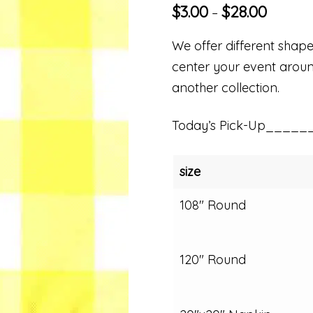
$
3.00
$
28.00
–
We offer different shapes
center your event around
another collection.
Today’s Pick-Up_____
size
108" Round
120" Round