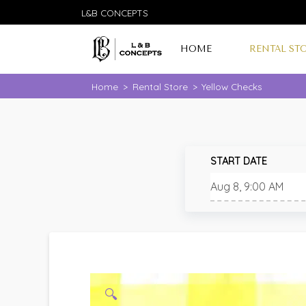
L&B CONCEPTS
HOME
RENTAL ST
Home
>
Rental Store
>
Yellow Checks
START DATE
🔍