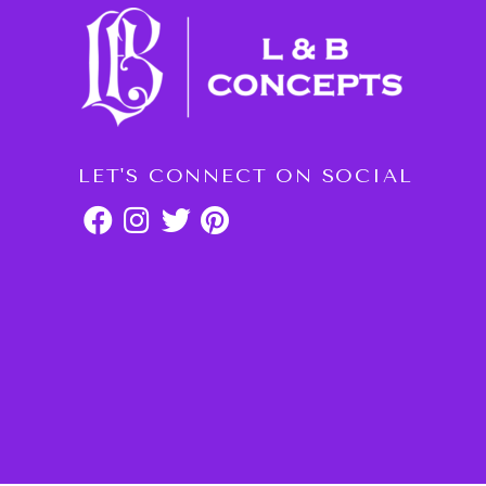
LET'S CONNECT ON SOCIAL