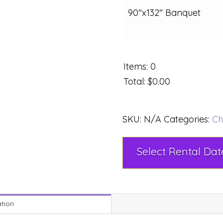
90"x132" Banquet
Items
:
0
Total
:
$0.00
SKU:
N/A
Categories:
Ch
ation