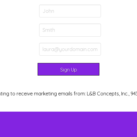
ting to receive marketing emails from: L&B Concepts, Inc., 94