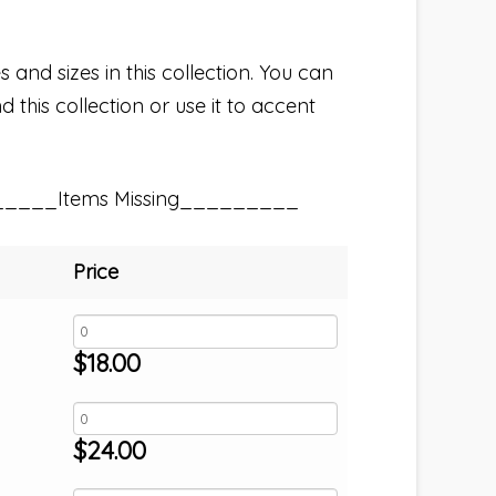
 and sizes in this collection. You can
 this collection or use it to accent
_____Items Missing_________
Price
$
18.00
$
24.00