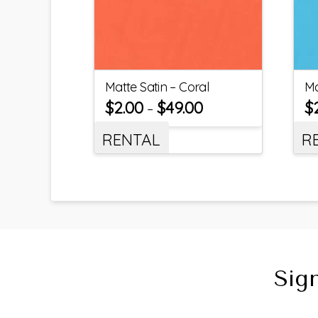
Matte Satin – Coral
Ma
$
2.00
$
49.00
$
–
RENTAL
R
Sig