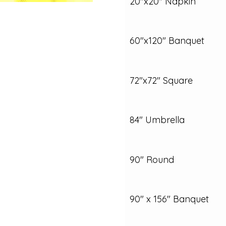
20"x20" Napkin
60"x120" Banquet
72"x72" Square
84" Umbrella
90" Round
90" x 156" Banquet