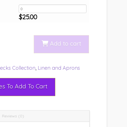
$
25.00
Add to cart
ecks Collection
,
Linen and Aprons
Select Rental Dates To Add To Cart
Reviews (0)