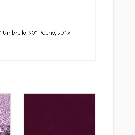
" Umbrella, 90" Round, 90" x