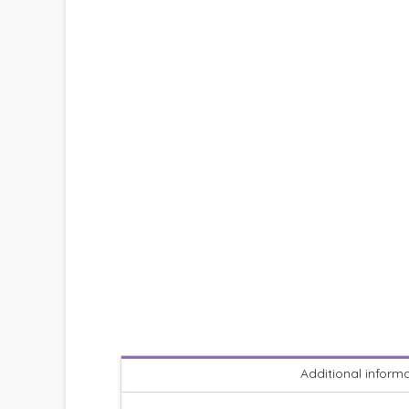
Additional inform