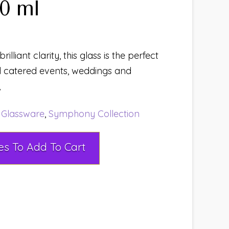
0 ml
rilliant clarity, this glass is the perfect
d catered events, weddings and
,
:
Glassware
,
Symphony Collection
Select Rental Dates To Add To Cart