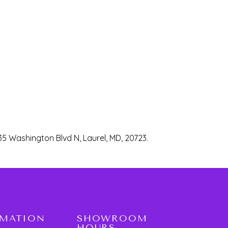
35 Washington Blvd N, Laurel, MD, 20723.
RMATION
SHOWROOM
HOURS