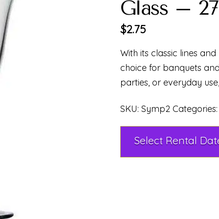
Glass – 27
$
2.75
With its classic lines and b
choice for banquets an
parties, or everyday use
SKU:
Symp2
Categories