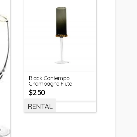
Black Contempo
Champagne Flute
$
2.50
RENTAL