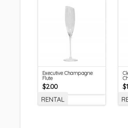
Executive Champagne
Cl
Flute
Ch
$
2.00
$
RENTAL
R