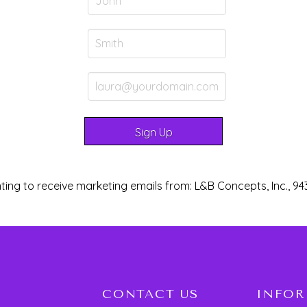
ting to receive marketing emails from: L&B Concepts, Inc., 94
CONTACT US
INFO