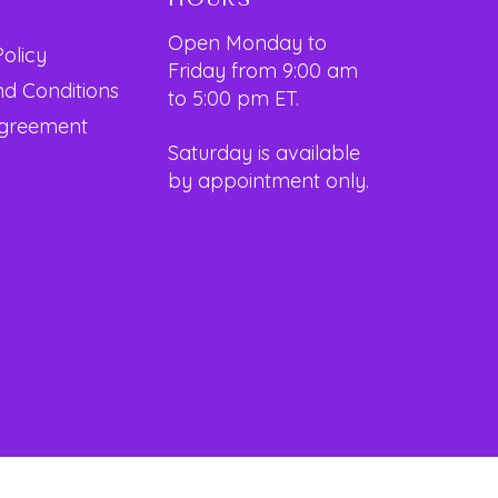
Open Monday to
Policy
Friday from 9:00 am
d Conditions
to 5:00 pm ET.
Agreement
Saturday is available
by appointment only.