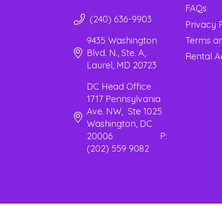
FAQs
(240) 636-9903
Privacy 
Terms an
9435 Washington
Blvd. N., Ste. A,
Rental 
Laurel, MD 20723
DC Head Office
1717 Pennsylvania
Ave. NW, Ste 1025
Washington, DC
20006 P:
(202) 559 9082