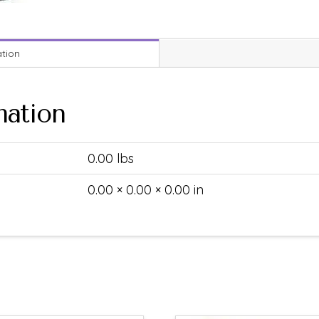
ation
mation
0.00 lbs
0.00 × 0.00 × 0.00 in