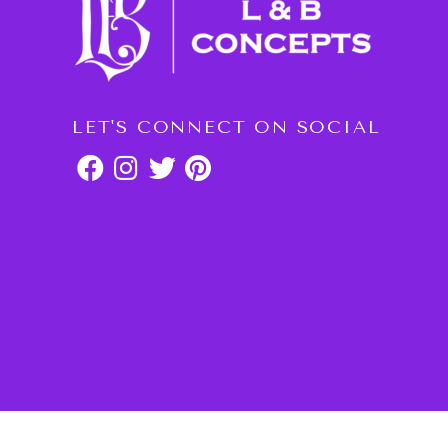
LET'S CONNECT ON SOCIAL