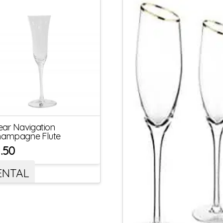
ear Navigation
ampagne Flute
1.50
ENTAL