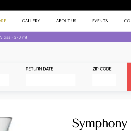
ORE
GALLERY
ABOUT US
EVENTS
CO
lass - 270 ml
RETURN DATE
ZIP CODE
Symphony 