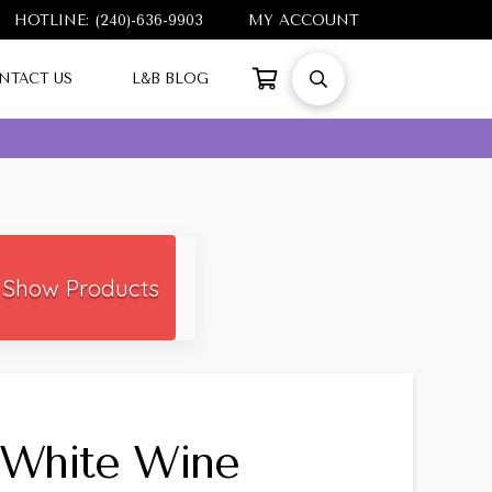
HOTLINE: (240)-636-9903
MY ACCOUNT
NTACT US
L&B BLOG
Show Products
White Wine