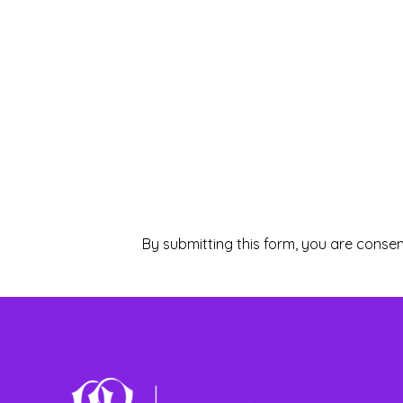
By submitting this form, you are consen