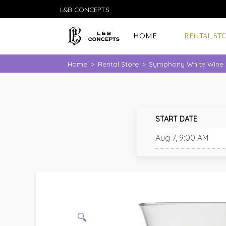
L&B CONCEPTS
HOME
RENTAL ST
Home
>
Rental Store
>
Symphony White Wine G
START DATE
🔍