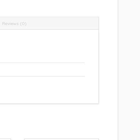
Reviews (0)