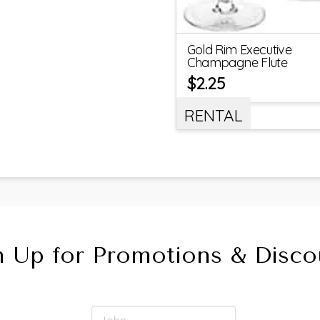
Gold Rim Executive
Champagne Flute
$
2.25
RENTAL
n Up for Promotions & Disco