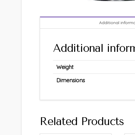
Additional inform
Additional infor
Weight
Dimensions
Related Products