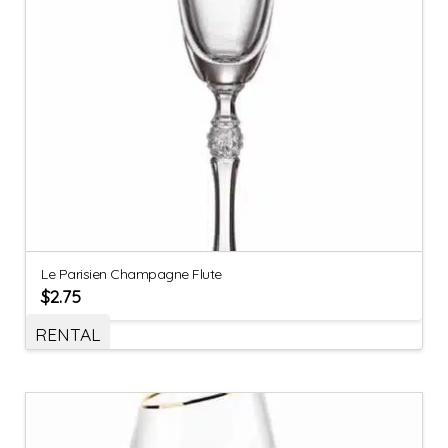
Le Parisien Champagne Flute
$
2.75
RENTAL