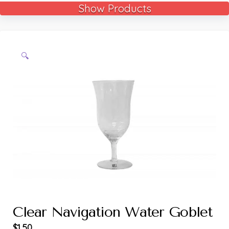
Show Products
🔍
Clear Navigation Water Goblet
$
1.50