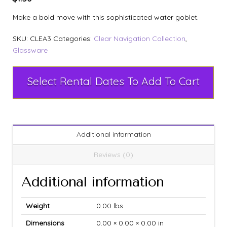
Make a bold move with this sophisticated water goblet.
SKU:
CLEA3
Categories:
Clear Navigation Collection
,
Glassware
Select Rental Dates To Add To Cart
Additional information
Reviews (0)
Additional information
Weight
0.00 lbs
Dimensions
0.00 × 0.00 × 0.00 in