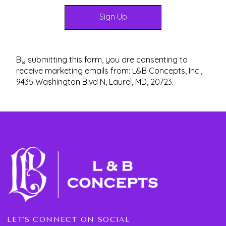
By submitting this form, you are consenting to
receive marketing emails from: L&B Concepts, Inc.,
9435 Washington Blvd N, Laurel, MD, 20723.
LET'S CONNECT ON SOCIAL