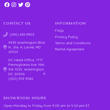
CONTACT US
INFORMATION
FAQs
(240) 636-9903
Privacy Policy
9435 Washington Blvd.
Terms and Conditions
N., Ste. A, Laurel, MD
Rental Agreement
20723
DC Head Office 1717
Pennsylvania Ave. NW,
Ste 1025 Washington,
DC 20006 P:
(202) 559 9082
SHOWROOM HOURS
Open Monday to Friday from 9:00 am to 5:00 pm ET.