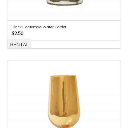
Black Contempo Water Goblet
$
2.50
RENTAL