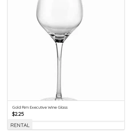
Gold Rim Executive Wine Glass
$
2.25
RENTAL