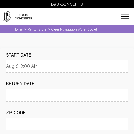
L&B CONCEPTS
Home
Rental Store
Clear Navigation Water Goblet
>
>
START DATE
RETURN DATE
ZIP CODE