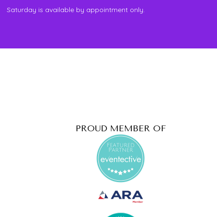
Saturday is available by appointment only.
PROUD MEMBER OF