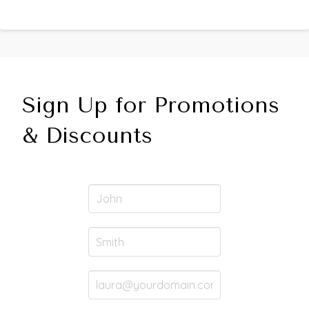
Sign Up for Promotions
& Discounts