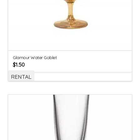
Glamour Water Goblet
$
1.50
RENTAL