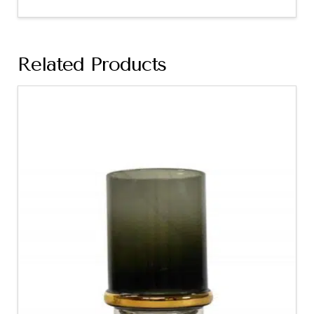
Related Products