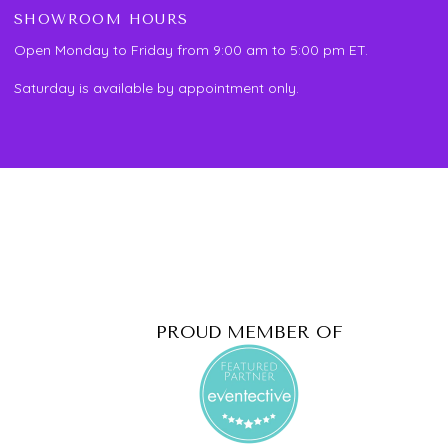
SHOWROOM HOURS
Open Monday to Friday from 9:00 am to 5:00 pm ET.
Saturday is available by appointment only.
PROUD MEMBER OF