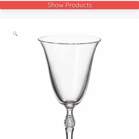
Show Products
🔍