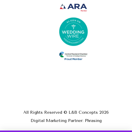
All Rights Reserved © L&B Concepts
2026
Digital Marketing Partner: Phrasing