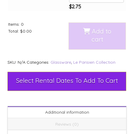
$
2.75
Items
:
0
Add to
Total
:
$0.00
cart
SKU:
N/A
Categories:
Glassware
,
Le Parisien Collection
Select Rental Dates To Add To Cart
Additional information
Reviews (0)