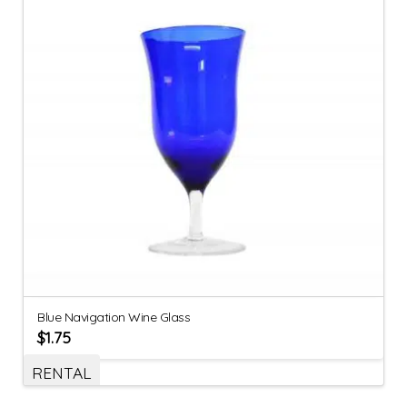
Blue Navigation Wine Glass
$
1.75
RENTAL