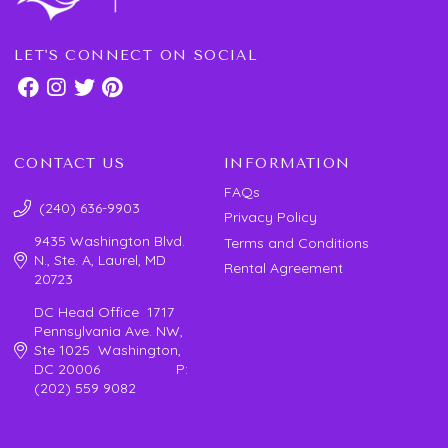
LET'S CONNECT ON SOCIAL
CONTACT US
INFORMATION
FAQs
(240) 636-9903
Privacy Policy
9435 Washington Blvd.
Terms and Conditions
N., Ste. A, Laurel, MD
Rental Agreement
20723
DC Head Office 1717
Pennsylvania Ave. NW,
Ste 1025 Washington,
DC 20006 P:
(202) 559 9082