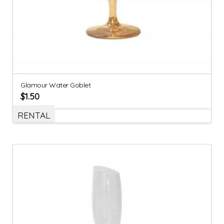
Glamour Water Goblet
$
1.50
RENTAL