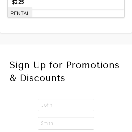
$
2.25
RENTAL
Sign Up for Promotions
& Discounts