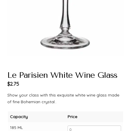
Le Parisien White Wine Glass
$
2.75
Show your class with this exquisite white wine glass made
of fine Bohemian crystal..
Capacity
Price
185 ML