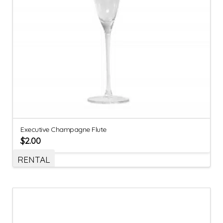
Executive Champagne Flute
$
2.00
RENTAL