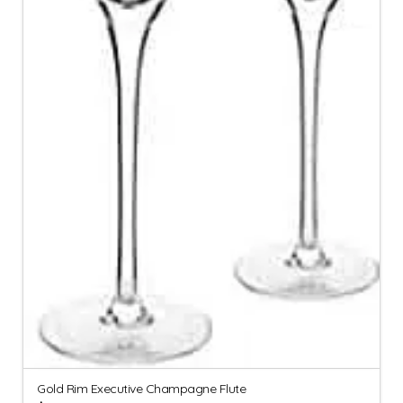
Gold Rim Executive Champagne Flute