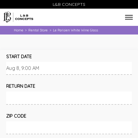
L&B CONCEPTS
Home
Rental Store
Le Parisien White Wine Glass
>
>
START DATE
RETURN DATE
ZIP CODE