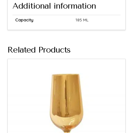
Additional information
Capacity
185 ML
Related Products