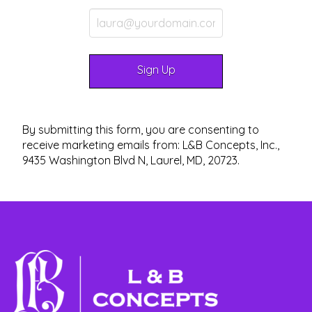
By submitting this form, you are consenting to
receive marketing emails from: L&B Concepts, Inc.,
9435 Washington Blvd N, Laurel, MD, 20723.