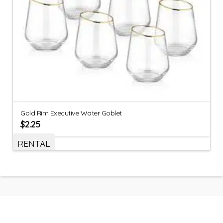
Gold Rim Executive Water Goblet
$
2.25
RENTAL