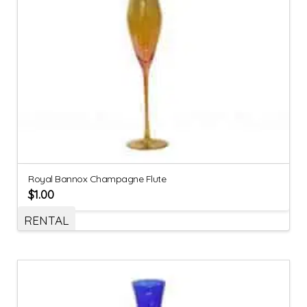
Royal Bannox Champagne Flute
$
1.00
RENTAL