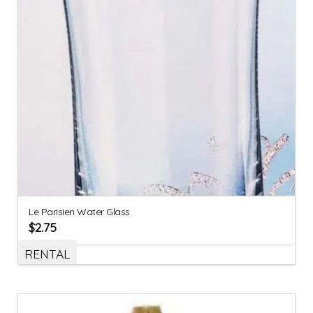
Le Parisien Water Glass
$
2.75
RENTAL