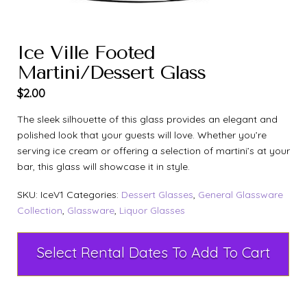
Ice Ville Footed
Martini/Dessert Glass
$
2.00
The sleek silhouette of this glass provides an elegant and
polished look that your guests will love. Whether you’re
serving ice cream or offering a selection of martini’s at your
bar, this glass will showcase it in style.
SKU:
IceV1
Categories:
Dessert Glasses
,
General Glassware
Collection
,
Glassware
,
Liquor Glasses
Select Rental Dates To Add To Cart