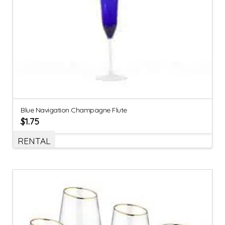
Blue Navigation Champagne Flute
$
1.75
RENTAL