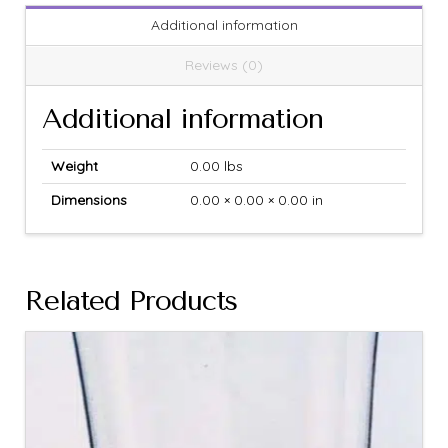
Additional information
Reviews (0)
Additional information
Weight
0.00 lbs
Dimensions
0.00 × 0.00 × 0.00 in
Related Products