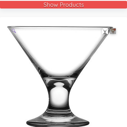
Show Products
🔍