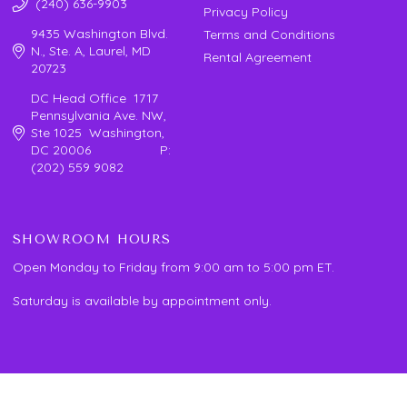
(240) 636-9903
Privacy Policy
9435 Washington Blvd.
Terms and Conditions
N., Ste. A, Laurel, MD
Rental Agreement
20723
DC Head Office 1717
Pennsylvania Ave. NW,
Ste 1025 Washington,
DC 20006 P:
(202) 559 9082
SHOWROOM HOURS
Open Monday to Friday from 9:00 am to 5:00 pm ET.
Saturday is available by appointment only.