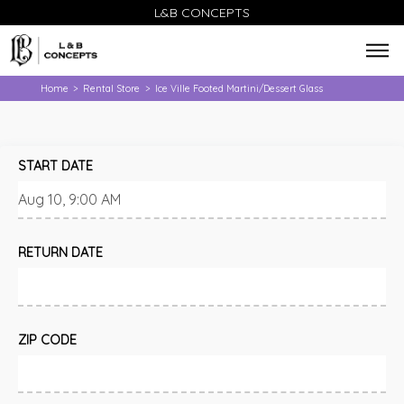
L&B CONCEPTS
Home
Rental Store
Ice Ville Footed Martini/Dessert Glass
>
>
START DATE
RETURN DATE
ZIP CODE