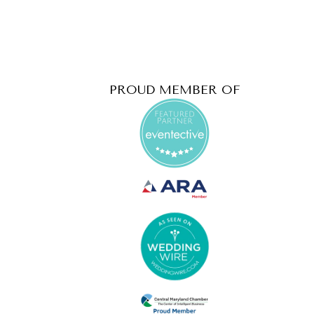
PROUD MEMBER OF