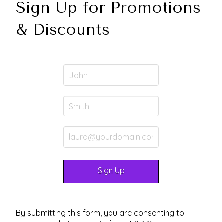
Sign Up for Promotions
& Discounts
By submitting this form, you are consenting to