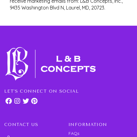
receive marketing emails from: L&B Concepts, Inc.,
9435 Washington Blvd N, Laurel, MD, 20723.
LET'S CONNECT ON SOCIAL
CONTACT US
INFORMATION
FAQs