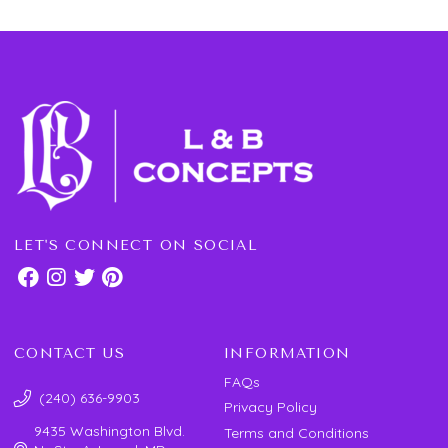
LET'S CONNECT ON SOCIAL
CONTACT US
INFORMATION
FAQs
(240) 636-9903
Privacy Policy
9435 Washington Blvd.
Terms and Conditions