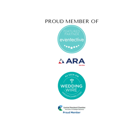
PROUD MEMBER OF