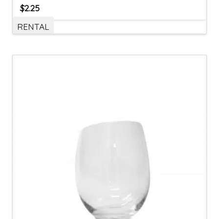
$
2.25
RENTAL