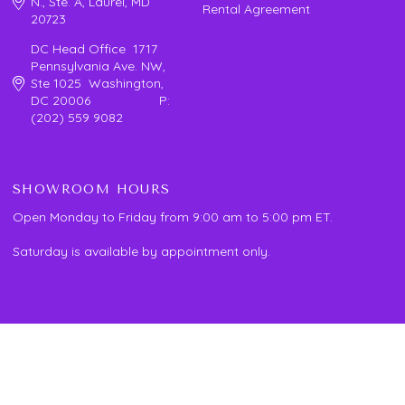
N., Ste. A, Laurel, MD
Rental Agreement
20723
DC Head Office 1717
Pennsylvania Ave. NW,
Ste 1025 Washington,
DC 20006 P:
(202) 559 9082
SHOWROOM HOURS
Open Monday to Friday from 9:00 am to 5:00 pm ET.
Saturday is available by appointment only.