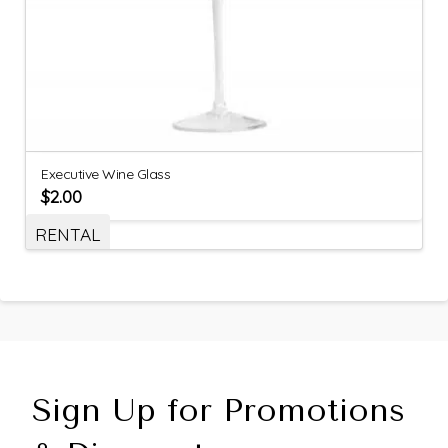
Executive Wine Glass
$
2.00
RENTAL
Sign Up for Promotions