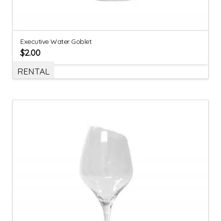
Executive Water Goblet
$
2.00
RENTAL