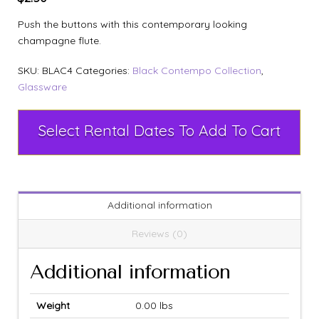
Push the buttons with this contemporary looking
champagne flute.
SKU:
BLAC4
Categories:
Black Contempo Collection
,
Glassware
Select Rental Dates To Add To Cart
Additional information
Reviews (0)
Additional information
Weight
0.00 lbs