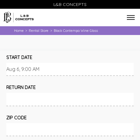
L&B CONCEPTS
Home
Rental Store
Black Contempo Wine Glass
>
>
START DATE
RETURN DATE
ZIP CODE