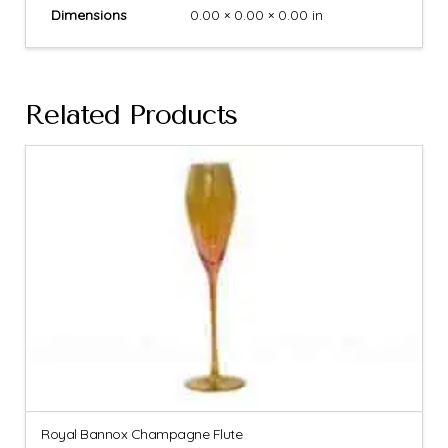
Dimensions
0.00 × 0.00 × 0.00 in
Related Products
Royal Bannox Champagne Flute