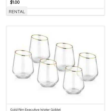
$
1.00
RENTAL
Gold Rim Executive Water Goblet