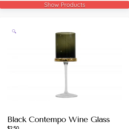
Show Products
🔍
Black Contempo Wine Glass
$
2.50