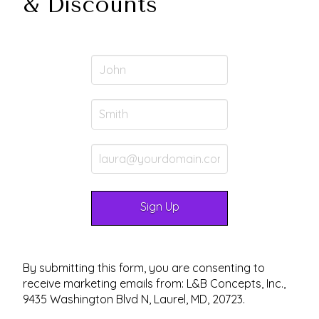
& Discounts
By submitting this form, you are consenting to
receive marketing emails from: L&B Concepts, Inc.,
9435 Washington Blvd N, Laurel, MD, 20723.