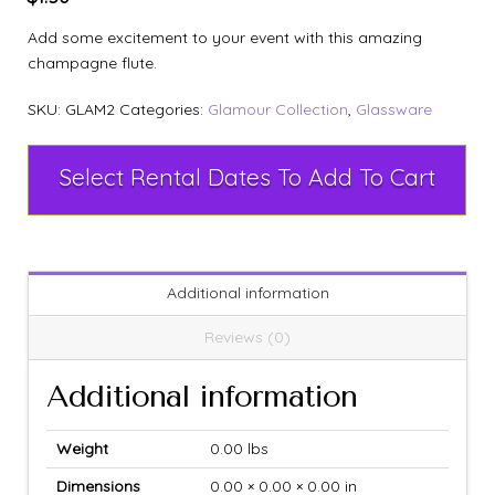
Add some excitement to your event with this amazing
champagne flute.
SKU:
GLAM2
Categories:
Glamour Collection
,
Glassware
Select Rental Dates To Add To Cart
Additional information
Reviews (0)
Additional information
Weight
0.00 lbs
Dimensions
0.00 × 0.00 × 0.00 in