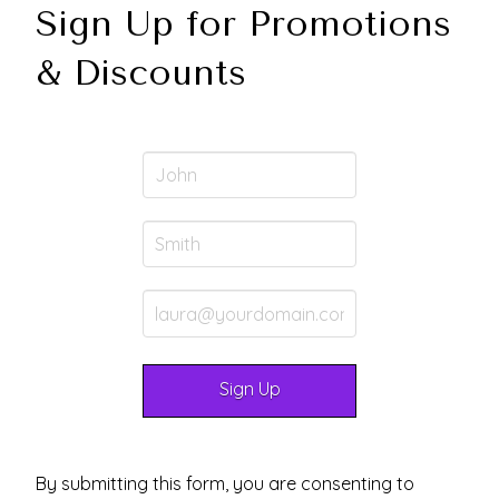
Sign Up for Promotions
& Discounts
By submitting this form, you are consenting to