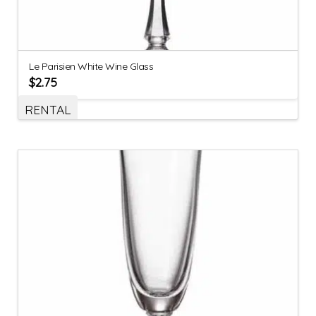
Le Parisien White Wine Glass
$
2.75
RENTAL