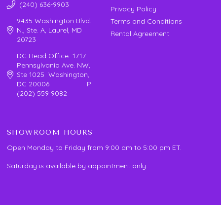
(240) 636-9903
Privacy Policy
9435 Washington Blvd.
Terms and Conditions
N., Ste. A, Laurel, MD
Rental Agreement
20723
DC Head Office 1717
Pennsylvania Ave. NW,
Ste 1025 Washington,
DC 20006 P:
(202) 559 9082
SHOWROOM HOURS
Open Monday to Friday from 9:00 am to 5:00 pm ET.
Saturday is available by appointment only.