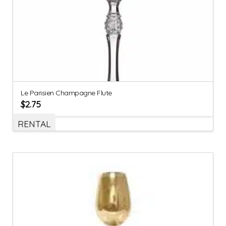
Le Parisien Champagne Flute
$
2.75
RENTAL