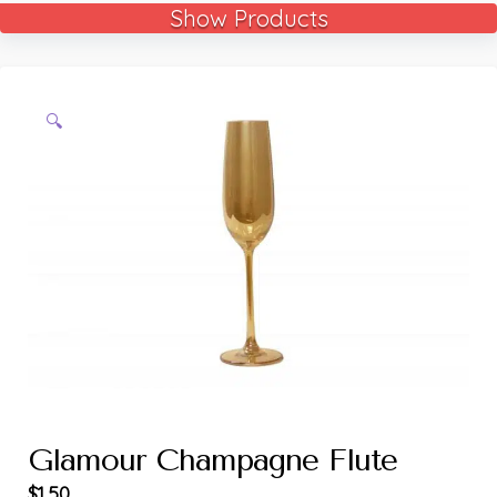
Show Products
🔍
Glamour Champagne Flute
$
1.50