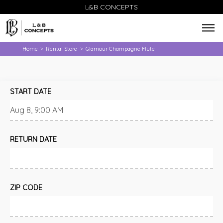
L&B CONCEPTS
Home
Rental Store
Glamour Champagne Flute
>
>
START DATE
RETURN DATE
ZIP CODE