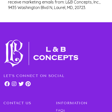
receive marketing emails from: L&B Concepts, Inc.,
9435 Washington Blvd N, Laurel, MD, 20723.
LET'S CONNECT ON SOCIAL
CONTACT US
INFORMATION
FAQs