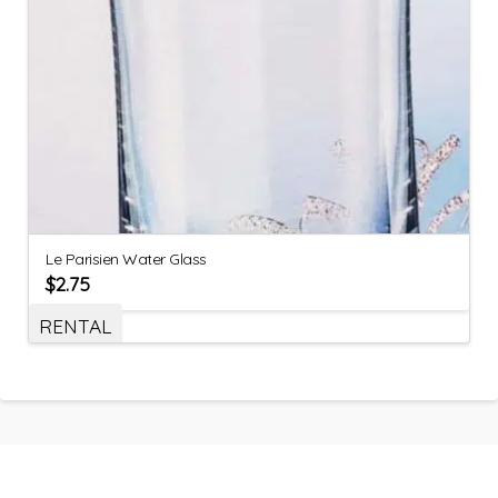
Le Parisien Water Glass
$
2.75
RENTAL