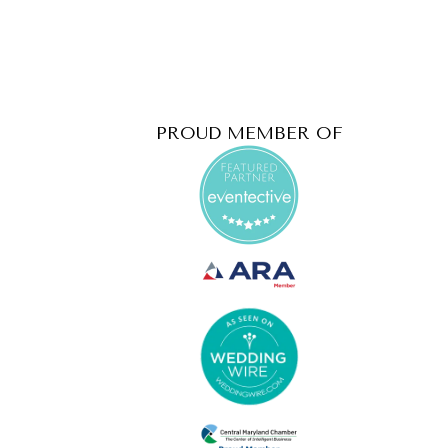
PROUD MEMBER OF