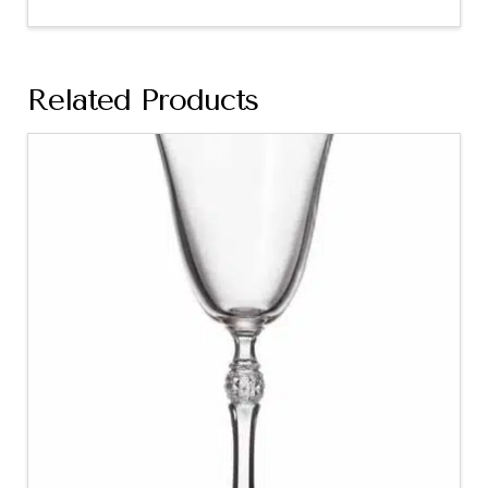
Related Products