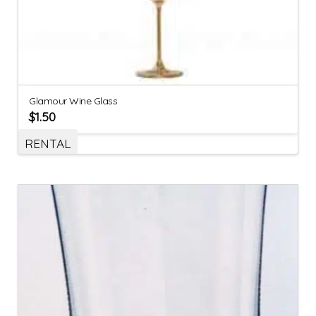
Glamour Wine Glass
$
1.50
RENTAL