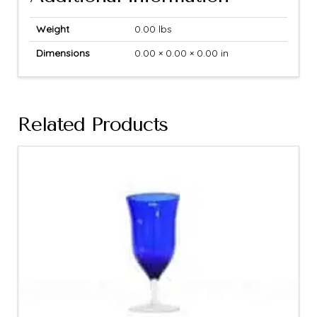
Weight
0.00 lbs
Dimensions
0.00 × 0.00 × 0.00 in
Related Products