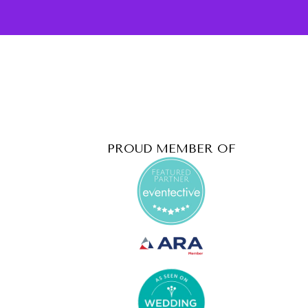
PROUD MEMBER OF