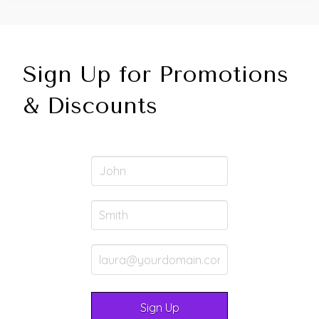
Sign Up for Promotions
& Discounts