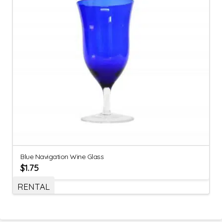
Blue Navigation Wine Glass
$
1.75
RENTAL