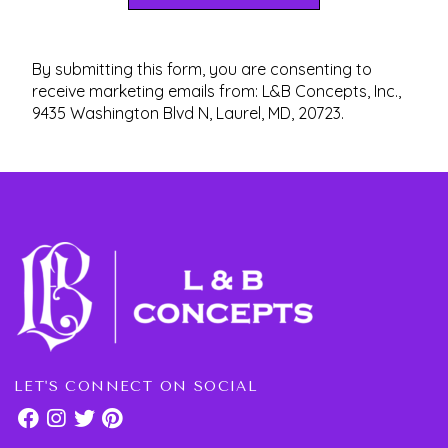
By submitting this form, you are consenting to
receive marketing emails from: L&B Concepts, Inc.,
9435 Washington Blvd N, Laurel, MD, 20723.
LET'S CONNECT ON SOCIAL