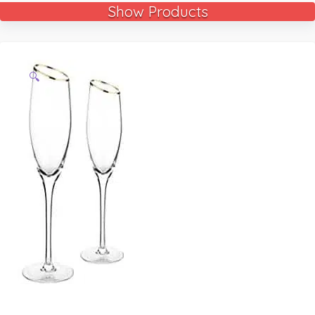
Show Products
🔍