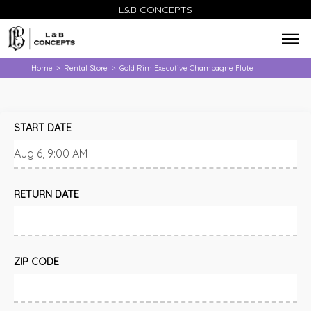
L&B CONCEPTS
Home
Rental Store
Gold Rim Executive Champagne Flute
>
>
START DATE
RETURN DATE
ZIP CODE