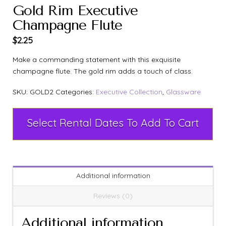
Gold Rim Executive
Champagne Flute
$
2.25
Make a commanding statement with this exquisite
champagne flute. The gold rim adds a touch of class.
SKU:
GOLD2
Categories:
Executive Collection
,
Glassware
Select Rental Dates To Add To Cart
Additional information
Reviews (0)
Additional information