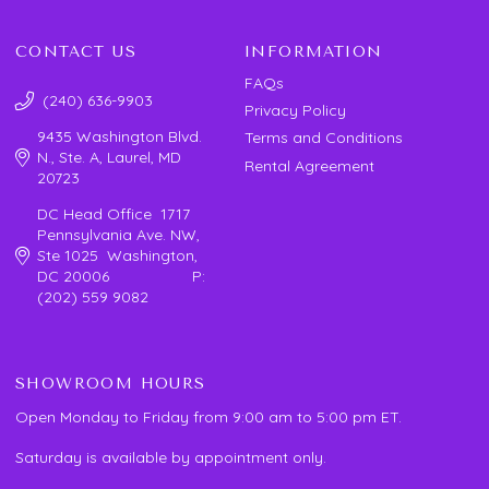
CONTACT US
INFORMATION
FAQs
(240) 636-9903
Privacy Policy
9435 Washington Blvd.
Terms and Conditions
N., Ste. A, Laurel, MD
Rental Agreement
20723
DC Head Office 1717
Pennsylvania Ave. NW,
Ste 1025 Washington,
DC 20006 P:
(202) 559 9082
SHOWROOM HOURS
Open Monday to Friday from 9:00 am to 5:00 pm ET.
Saturday is available by appointment only.