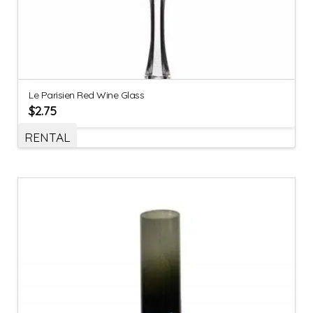
Le Parisien Red Wine Glass
$
2.75
RENTAL