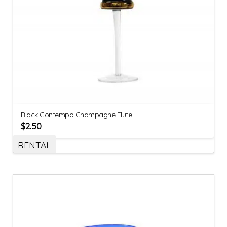
Black Contempo Champagne Flute
$
2.50
RENTAL