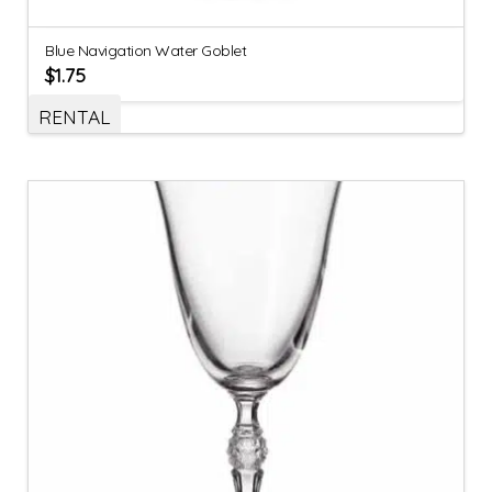
Blue Navigation Water Goblet
$
1.75
RENTAL