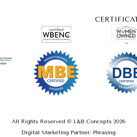
CERTIFICA
All Rights Reserved © L&B Concepts
2026
Digital Marketing Partner: Phrasing