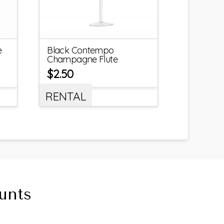
e
Black Contempo
Champagne Flute
$
2.50
RENTAL
unts