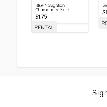
Blue Navigation
Gl
Champagne Flute
$
$
1.75
R
RENTAL
Sig