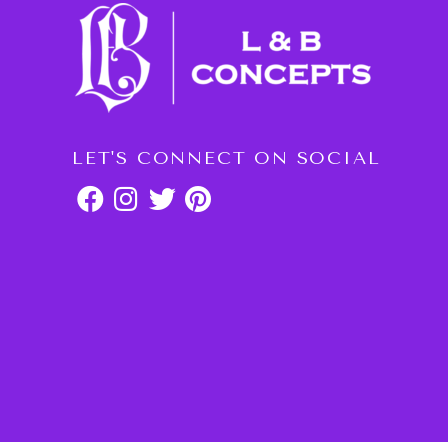
LET'S CONNECT ON SOCIAL