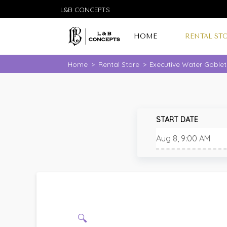
L&B CONCEPTS
HOME
RENTAL ST
Home
>
Rental Store
>
Executive Water Goblet
START DATE
🔍