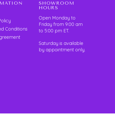
RMATION
SHOWROOM
HOURS
Open Monday to
Policy
Friday from 9:00 am
d Conditions
to 5:00 pm ET.
Agreement
Saturday is available
by appointment only.