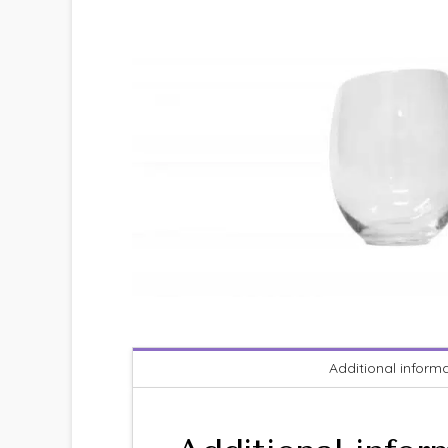
Additional inform