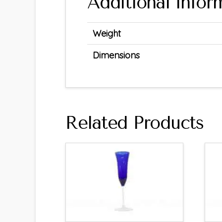
Additional infor
Weight
Dimensions
Related Products