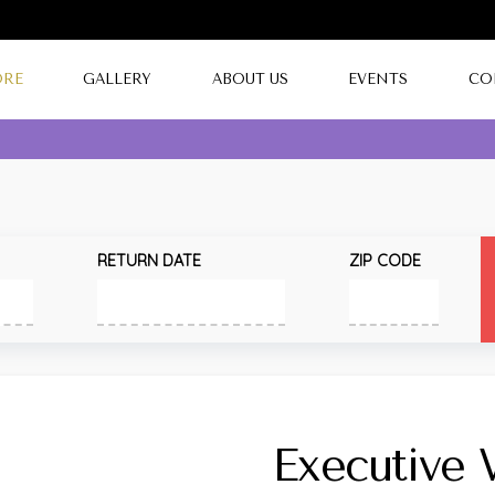
ORE
GALLERY
ABOUT US
EVENTS
CO
RETURN DATE
ZIP CODE
Executive 