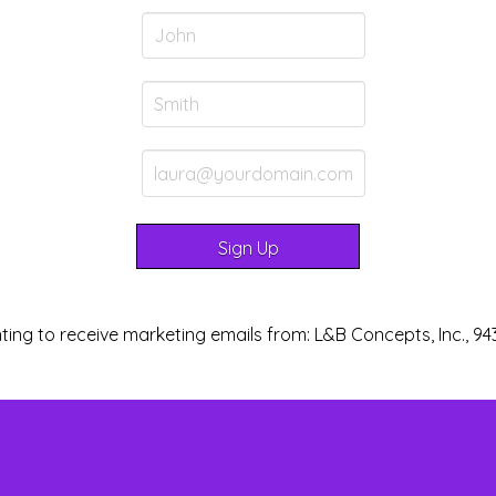
ting to receive marketing emails from: L&B Concepts, Inc., 94