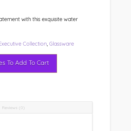
ement with this exquisite water
Executive Collection
,
Glassware
Select Rental Dates To Add To Cart
Reviews (0)