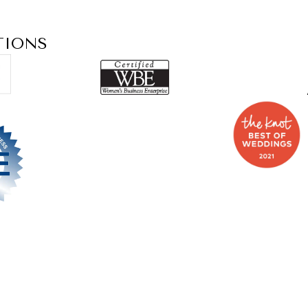
TIONS