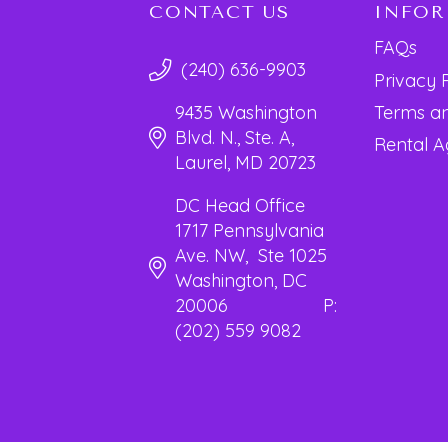
CONTACT US
INFO
FAQs
(240) 636-9903
Privacy 
Terms an
9435 Washington
Blvd. N., Ste. A,
Rental 
Laurel, MD 20723
DC Head Office
1717 Pennsylvania
Ave. NW, Ste 1025
Washington, DC
20006 P:
(202) 559 9082