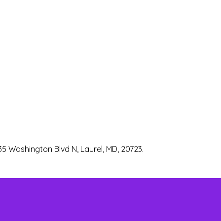
35 Washington Blvd N, Laurel, MD, 20723.