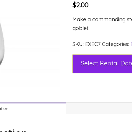
$
2.00
Make a commanding stat
goblet.
SKU:
EXEC7
Categories:
ation