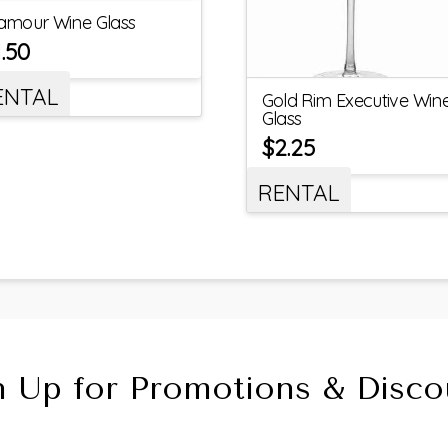
amour Wine Glass
1.50
ENTAL
Gold Rim Executive Win
Glass
$
2.25
RENTAL
n Up for Promotions & Disco