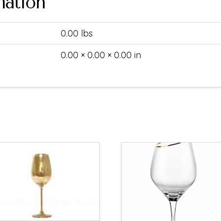
mation
0.00 lbs
0.00 × 0.00 × 0.00 in