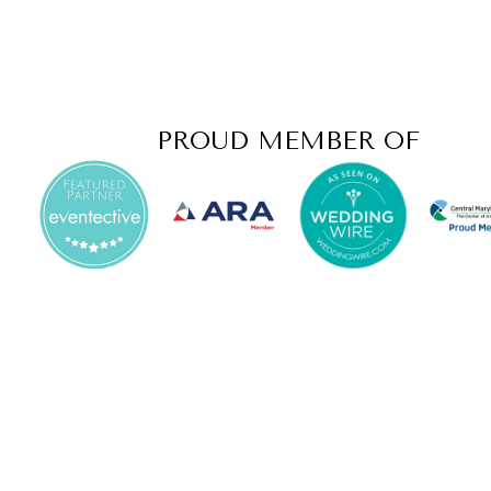
PROUD MEMBER OF