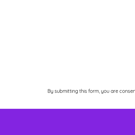
By submitting this form, you are consen