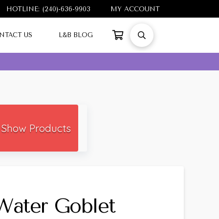
HOTLINE: (240)-636-9903
MY ACCOUNT
NTACT US
L&B BLOG
Show Products
Water Goblet