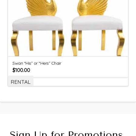
Swan “His” or “Hers” Chair
$
100.00
RENTAL
Sign Up for Promotions