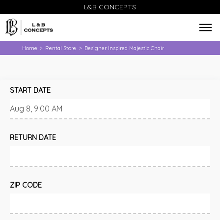
L&B CONCEPTS
Home
Rental Store
Designer Inspired Majestic Chair
>
>
START DATE
RETURN DATE
ZIP CODE