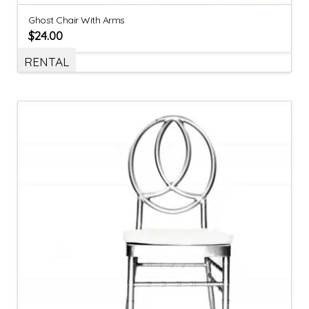
Ghost Chair With Arms
$
24.00
RENTAL