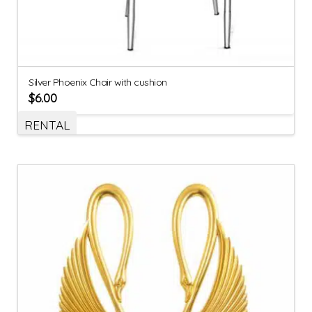
Silver Phoenix Chair with cushion
$
6.00
RENTAL