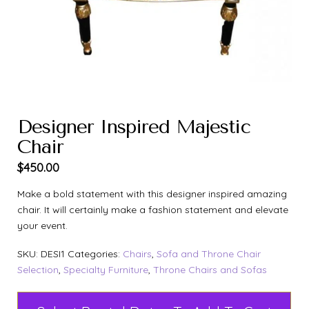
Designer Inspired Majestic
Chair
$
450.00
Make a bold statement with this designer inspired amazing
chair. It will certainly make a fashion statement and elevate
your event.
SKU:
DESI1
Categories:
Chairs
,
Sofa and Throne Chair
Selection
,
Specialty Furniture
,
Throne Chairs and Sofas