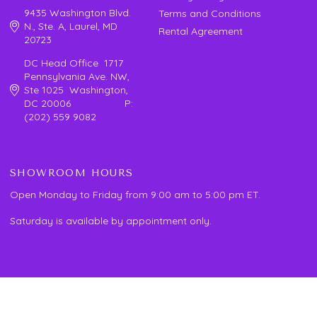
9435 Washington Blvd.
Terms and Conditions
N., Ste. A, Laurel, MD
Rental Agreement
20723
DC Head Office 1717
Pennsylvania Ave. NW,
Ste 1025 Washington,
DC 20006 P:
(202) 559 9082
SHOWROOM HOURS
Open Monday to Friday from 9:00 am to 5:00 pm ET.
Saturday is available by appointment only.