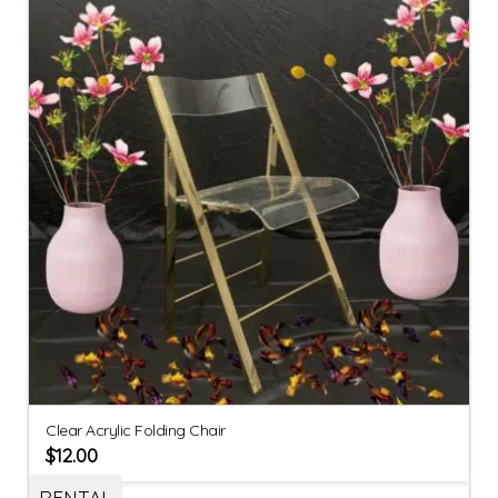
Clear Acrylic Folding Chair
$
12.00
RENTAL