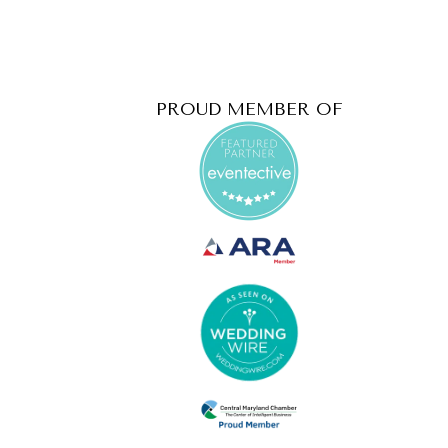
PROUD MEMBER OF