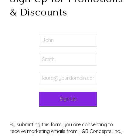
& Discounts
By submitting this form, you are consenting to
receive marketing emails from: L&B Concepts, Inc.,