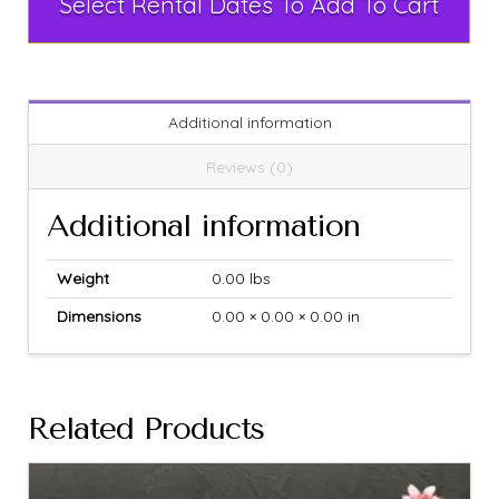
Select Rental Dates To Add To Cart
Additional information
Reviews (0)
Additional information
Weight
0.00 lbs
Dimensions
0.00 × 0.00 × 0.00 in
Related Products