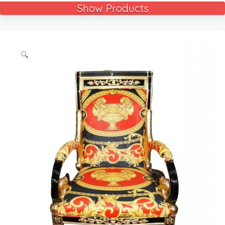
Show Products
🔍