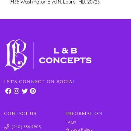
9435 Washington Blvd N, Laurel, MD, 20723.
LET'S CONNECT ON SOCIAL
CONTACT US
INFORMATION
FAQs
(240) 636-9903
Privacy Policy