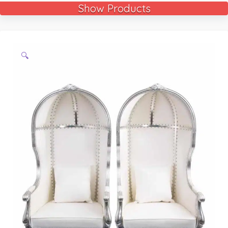
Show Products
🔍