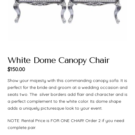
White Dome Canopy Chair
$
150.00
Show your majesty with this commanding canopy sofa. It is
perfect for the bride and groom at a wedding occasion and
seats two. The silver borders add flair and character and is
a perfect complement to the white color. Its dome shape
adds a uniquely picturesque look to your event.
NOTE: Rental Price is FOR ONE CHAIR! Order 2 if you need
complete pair.