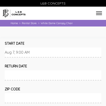
L&B CONCEPTS
Home
Rental Store
White Dome Canopy Chair
>
>
START DATE
RETURN DATE
ZIP CODE