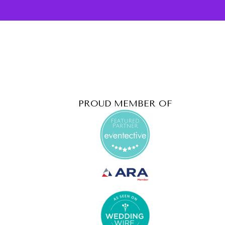
PROUD MEMBER OF