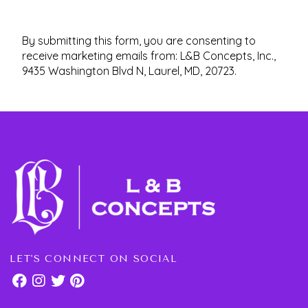
By submitting this form, you are consenting to
receive marketing emails from: L&B Concepts, Inc.,
9435 Washington Blvd N, Laurel, MD, 20723.
LET'S CONNECT ON SOCIAL