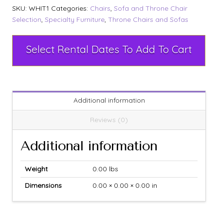
SKU:
WHIT1
Categories:
Chairs
,
Sofa and Throne Chair
Selection
,
Specialty Furniture
,
Throne Chairs and Sofas
Select Rental Dates To Add To Cart
Additional information
Reviews (0)
Additional information
Weight
0.00 lbs
Dimensions
0.00 × 0.00 × 0.00 in