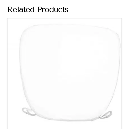
Related Products