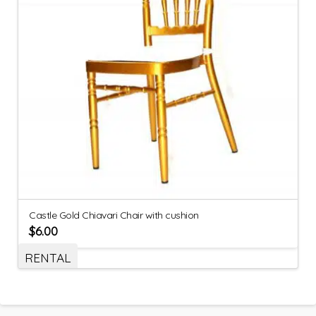
Castle Gold Chiavari Chair with cushion
$
6.00
RENTAL