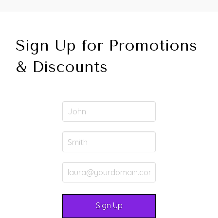
Sign Up for Promotions
& Discounts