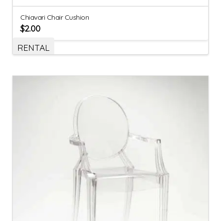
Chiavari Chair Cushion
$
2.00
RENTAL