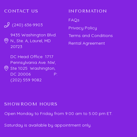
CONTACT US
INFORMATION
FAQs
(240) 636-9903
Privacy Policy
9435 Washington Blvd.
Terms and Conditions
N., Ste. A, Laurel, MD
Rental Agreement
20723
DC Head Office 1717
Pennsylvania Ave. NW,
Ste 1025 Washington,
DC 20006 P:
(202) 559 9082
SHOWROOM HOURS
Open Monday to Friday from 9:00 am to 5:00 pm ET.
Saturday is available by appointment only.