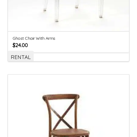
Ghost Chair With Arms
$
24.00
RENTAL