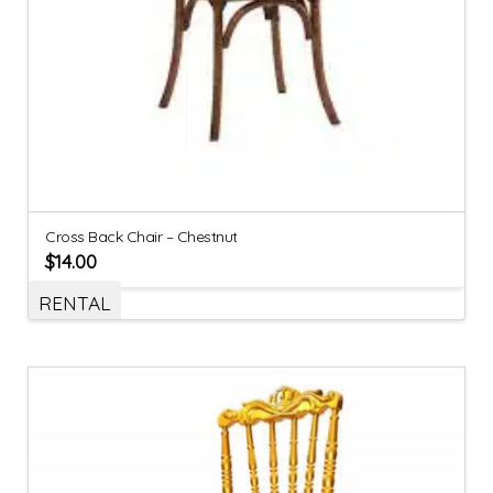
Cross Back Chair – Chestnut
$
14.00
RENTAL