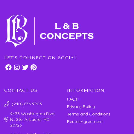
LET'S CONNECT ON SOCIAL
CONTACT US
INFORMATION
FAQs
(240) 636-9903
Privacy Policy
9435 Washington Blvd.
Terms and Conditions
N., Ste. A, Laurel, MD
Rental Agreement
20723