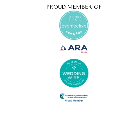
PROUD MEMBER OF