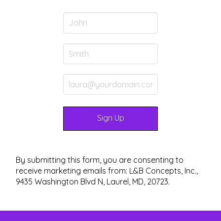
By submitting this form, you are consenting to
receive marketing emails from: L&B Concepts, Inc.,
9435 Washington Blvd N, Laurel, MD, 20723.