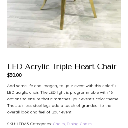
LED Acrylic Triple Heart Chair
$
30.00
Add some life and imagery to your event with this colorful
LED acrylic chair. The LED light is programmable with 16
options to ensure that it matches your event’s color theme.
The stainless steel legs add a touch of grandeur to the
overall look and feel of your event.
SKU:
LEDA3
Categories:
Chairs
,
Dining Chairs