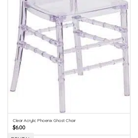
Clear Acrylic Phoenix Ghost Chair
$
6.00