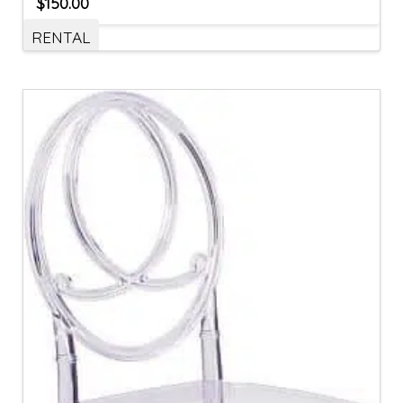
$
150.00
RENTAL