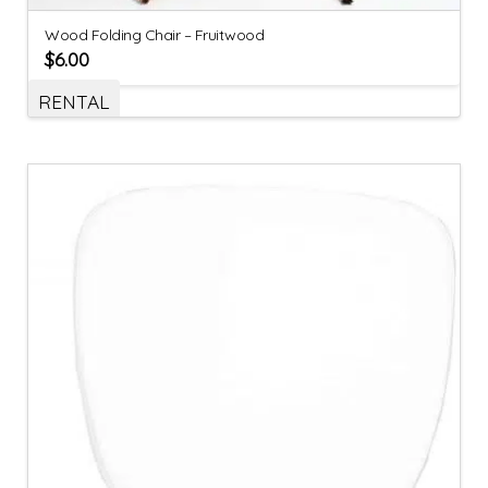
Wood Folding Chair – Fruitwood
$
6.00
RENTAL