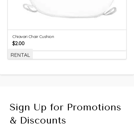
Chiavari Chair Cushion
$
2.00
RENTAL
Sign Up for Promotions
& Discounts