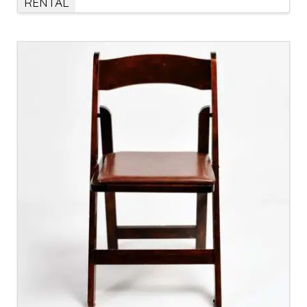
RENTAL