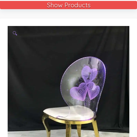
Show Products
🔍