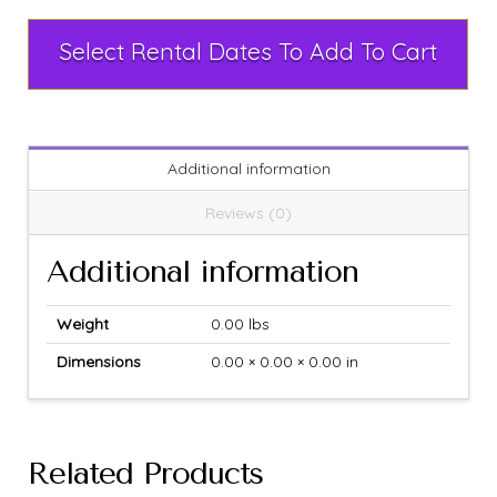
Select Rental Dates To Add To Cart
Additional information
Reviews (0)
Additional information
Weight
0.00 lbs
Dimensions
0.00 × 0.00 × 0.00 in
Related Products