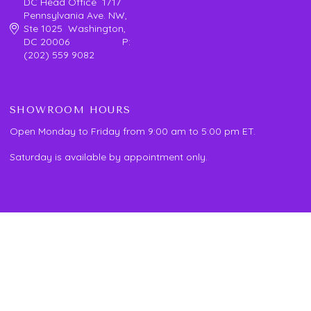
DC Head Office 1717
Pennsylvania Ave. NW,
Ste 1025 Washington,
DC 20006 P:
(202) 559 9082
SHOWROOM HOURS
Open Monday to Friday from 9:00 am to 5:00 pm ET.
Saturday is available by appointment only.