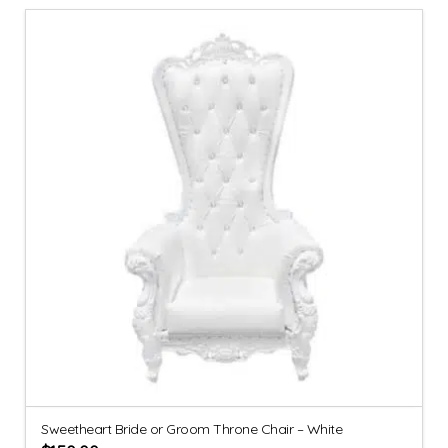
Sweetheart Bride or Groom Throne Chair – White