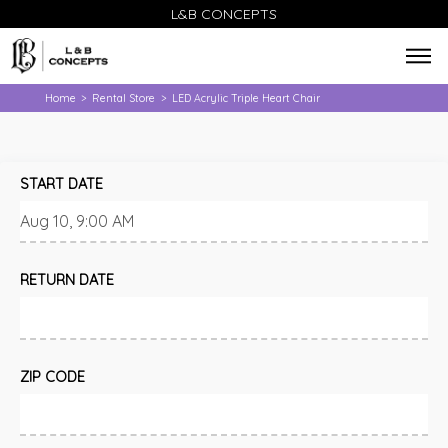
L&B CONCEPTS
Home
Rental Store
LED Acrylic Triple Heart Chair
>
>
START DATE
RETURN DATE
ZIP CODE