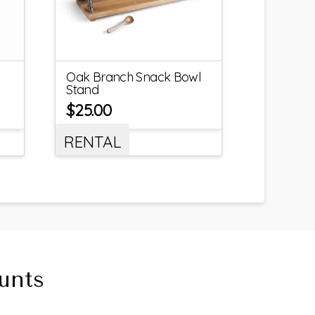
Oak Branch Snack Bowl
Stand
$
25.00
RENTAL
unts