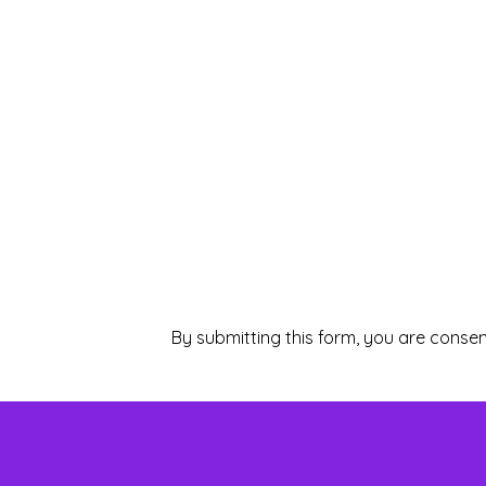
By submitting this form, you are consen