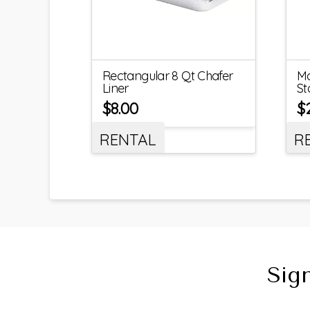
Rectangular 8 Qt Chafer
Ma
Liner
St
$
8.00
$
RENTAL
R
Sig