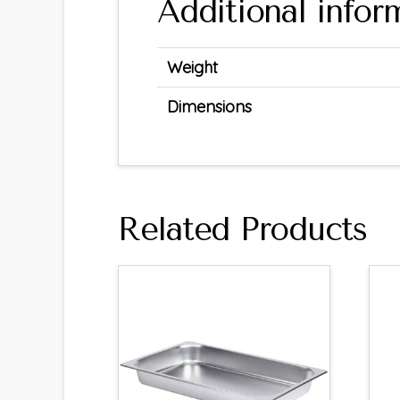
Additional infor
Weight
Dimensions
Related Products