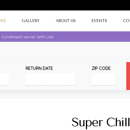
ORE
GALLERY
ABOUT US
EVENTS
CO
n Condiment server With Lids
RETURN DATE
ZIP CODE
Super Chil