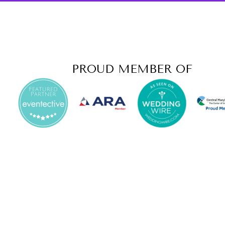
PROUD MEMBER OF