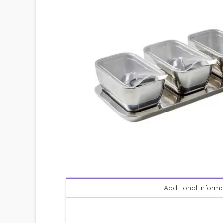
Additional inform