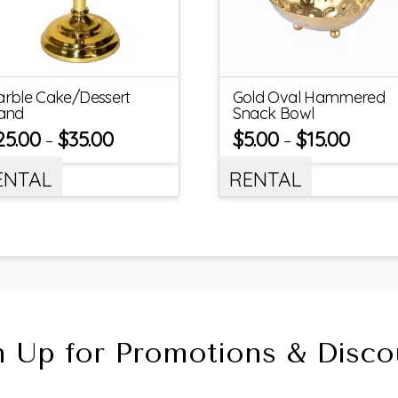
rble Cake/Dessert
Gold Oval Hammered
and
Snack Bowl
25.00
$
35.00
$
5.00
$
15.00
–
–
ENTAL
RENTAL
n Up for Promotions & Disco