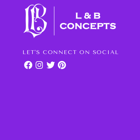
LET'S CONNECT ON SOCIAL