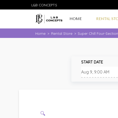
L&B CONCEPTS
HOME
RENTAL ST
Home
>
Rental Store
>
Super Chill Four-Sectio
START DATE
🔍