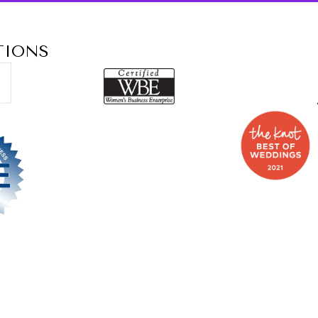
TIONS