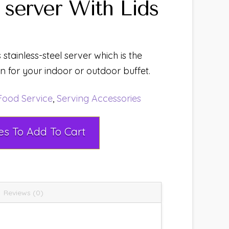
server With Lids
 stainless-steel server which is the
 for your indoor or outdoor buffet.
Food Service
,
Serving Accessories
Select Rental Dates To Add To Cart
Reviews (0)