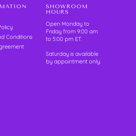
RMATION
SHOWROOM
HOURS
Open Monday to
Policy
Friday from 9:00 am
d Conditions
to 5:00 pm ET.
Agreement
Saturday is available
by appointment only.