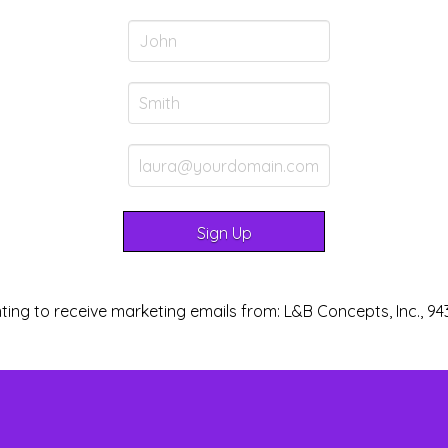
ting to receive marketing emails from: L&B Concepts, Inc., 94