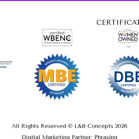
CERTIFICA
All Rights Reserved © L&B Concepts
2026
Digital Marketing Partner: Phrasing