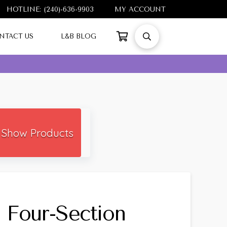
HOTLINE: (240)-636-9903
MY ACCOUNT
NTACT US
L&B BLOG
Show Products
l Four-Section