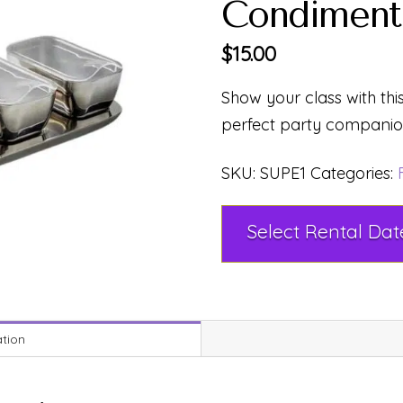
Condiment 
$
15.00
Show your class with this
perfect party companion
SKU:
SUPE1
Categories:
ation