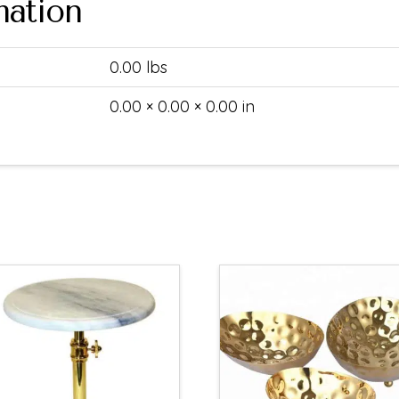
mation
0.00 lbs
0.00 × 0.00 × 0.00 in