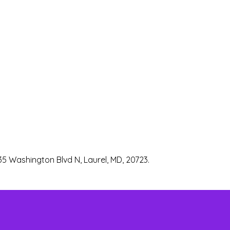
35 Washington Blvd N, Laurel, MD, 20723.