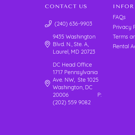
CONTACT US
INFO
FAQs
(240) 636-9903
Privacy 
Terms an
9435 Washington
Blvd. N., Ste. A,
Rental 
Laurel, MD 20723
DC Head Office
1717 Pennsylvania
Ave. NW, Ste 1025
Washington, DC
20006 P:
(202) 559 9082