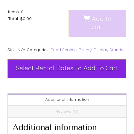
Items
:
0
Add to
Total
:
$0.00
cart
SKU:
N/A
Categories:
Food Service
,
Risers/ Display Stands
Select Rental Dates To Add To Cart
Additional information
Reviews (0)
Additional information