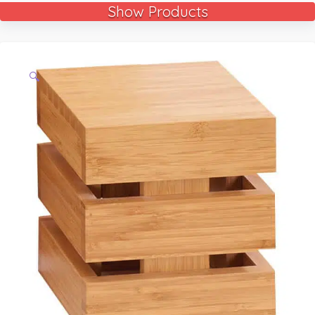
Show Products
🔍