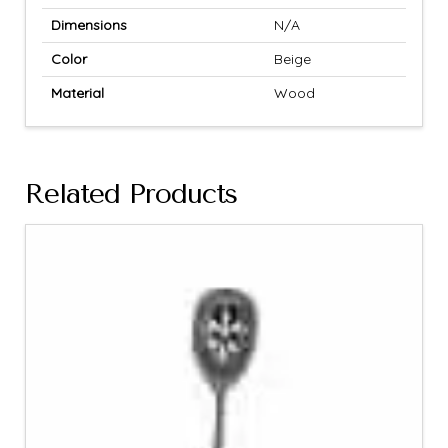
Dimensions
N/A
Color
Beige
Material
Wood
Related Products