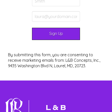
By submitting this form, you are consenting to
receive marketing emails from: L&B Concepts, Inc.,
9435 Washington Blvd N, Laurel, MD, 20723.