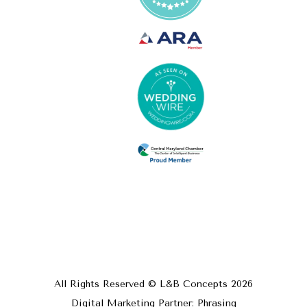
All Rights Reserved © L&B Concepts
2026
Digital Marketing Partner: Phrasing