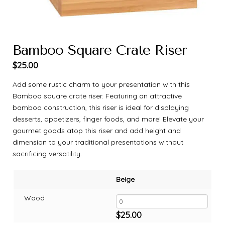
Bamboo Square Crate Riser
$
25.00
Add some rustic charm to your presentation with this
Bamboo square crate riser. Featuring an attractive
bamboo construction, this riser is ideal for displaying
desserts, appetizers, finger foods, and more! Elevate your
gourmet goods atop this riser and add height and
dimension to your traditional presentations without
sacrificing versatility.
Beige
Wood
$
25.00