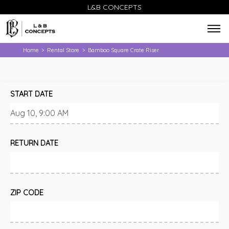
L&B CONCEPTS
Home
Rental Store
Bamboo Square Crate Riser
>
>
START DATE
RETURN DATE
ZIP CODE