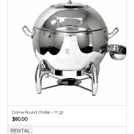
Dome Round Chafer – 11 Qt
$
80.00
RENTAL