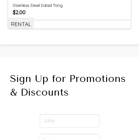
Stainless Steel Salad Tong
$
2.00
RENTAL
Sign Up for Promotions
& Discounts