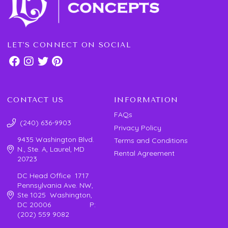
LET'S CONNECT ON SOCIAL
CONTACT US
INFORMATION
FAQs
(240) 636-9903
Privacy Policy
9435 Washington Blvd.
Terms and Conditions
N., Ste. A, Laurel, MD
Rental Agreement
20723
DC Head Office 1717
Pennsylvania Ave. NW,
Ste 1025 Washington,
DC 20006 P:
(202) 559 9082