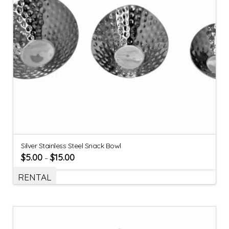
Silver Stainless Steel Snack Bowl
$
5.00
$
15.00
–
RENTAL