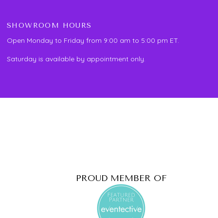
SHOWROOM HOURS
Open Monday to Friday from 9:00 am to 5:00 pm ET.
Saturday is available by appointment only.
PROUD MEMBER OF