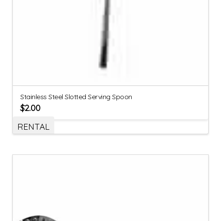
Stainless Steel Slotted Serving Spoon
$
2.00
RENTAL