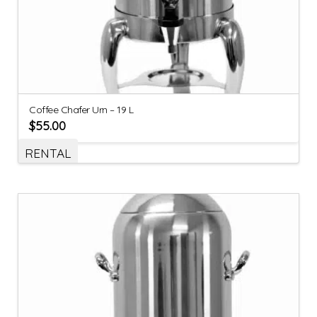
Coffee Chafer Urn – 19 L
$
55.00
RENTAL