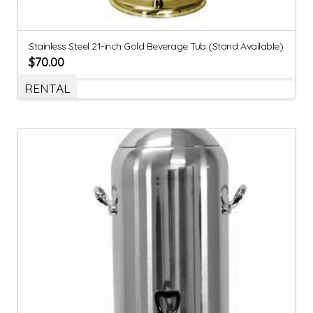
Stainless Steel 21-inch Gold Beverage Tub (Stand Available)
$
70.00
RENTAL