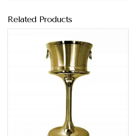
Related Products