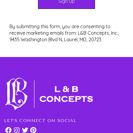
By submitting this form, you are consenting to
receive marketing emails from: L&B Concepts, Inc.,
9435 Washington Blvd N, Laurel, MD, 20723.
LET'S CONNECT ON SOCIAL