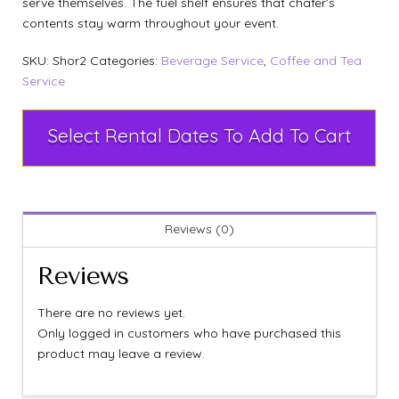
serve themselves. The fuel shelf ensures that chafer’s
contents stay warm throughout your event.
SKU:
Shor2
Categories:
Beverage Service
,
Coffee and Tea
Service
Select Rental Dates To Add To Cart
Reviews (0)
Reviews
There are no reviews yet.
Only logged in customers who have purchased this
product may leave a review.