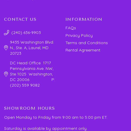
CONTACT US
INFORMATION
FAQs
(240) 636-9903
Privacy Policy
9435 Washington Blvd.
Terms and Conditions
N., Ste. A, Laurel, MD
Rental Agreement
20723
DC Head Office 1717
Pennsylvania Ave. NW,
Ste 1025 Washington,
DC 20006 P:
(202) 559 9082
SHOWROOM HOURS
Open Monday to Friday from 9:00 am to 5:00 pm ET.
Saturday is available by appointment only.