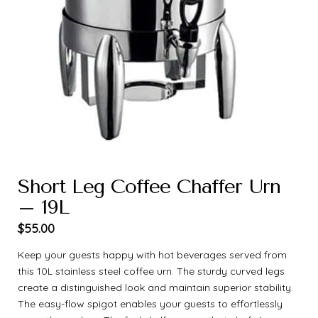
Short Leg Coffee Chaffer Urn
– 19L
$
55.00
Keep your guests happy with hot beverages served from
this 10L stainless steel coffee urn. The sturdy curved legs
create a distinguished look and maintain superior stability.
The easy-flow spigot enables your guests to effortlessly