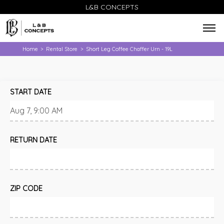
L&B CONCEPTS
Home
Rental Store
Short Leg Coffee Chaffer Urn - 19L
>
>
START DATE
RETURN DATE
ZIP CODE