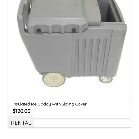
Insulated Ice Caddy With Sliding Cover
$
120.00
RENTAL