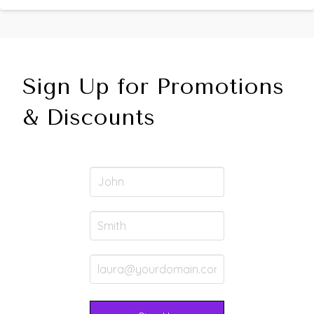
Sign Up for Promotions
& Discounts