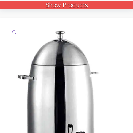
Show Products
🔍