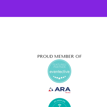
PROUD MEMBER OF