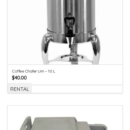
Coffee Chafer Urn – 10 L
$
40.00
RENTAL