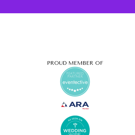
PROUD MEMBER OF