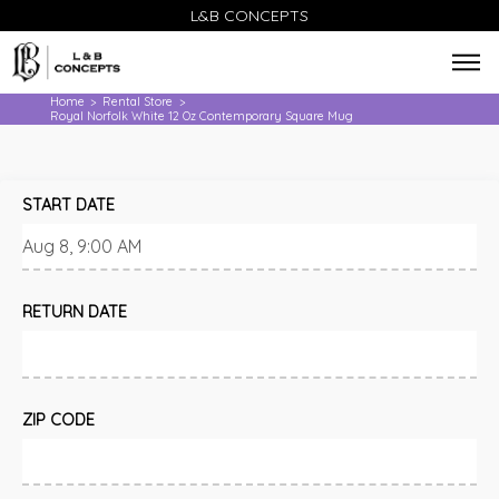
L&B CONCEPTS
Home
Rental Store
>
>
Royal Norfolk White 12 Oz Contemporary Square Mug
START DATE
RETURN DATE
ZIP CODE