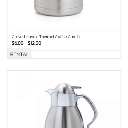
Curved Handle Thermal Coffee Carafe
$
6.00
$
12.00
–
RENTAL