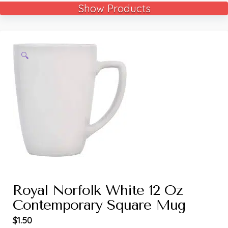
Show Products
🔍
Royal Norfolk White 12 Oz
Contemporary Square Mug
$
1.50