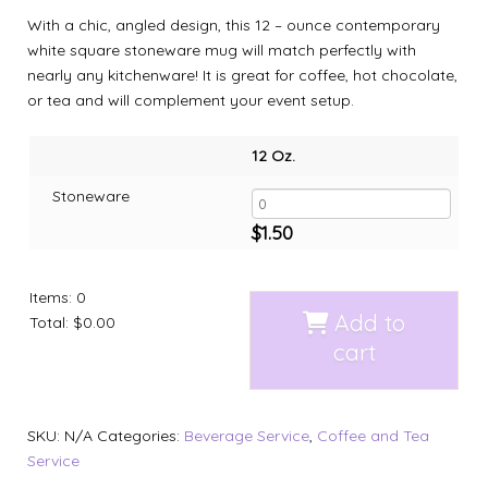
With a chic, angled design, this 12 – ounce contemporary
white square stoneware mug will match perfectly with
nearly any kitchenware! It is great for coffee, hot chocolate,
or tea and will complement your event setup.
12 Oz.
Stoneware
$
1.50
Items
:
0
Add to
Total
:
$0.00
cart
SKU:
N/A
Categories:
Beverage Service
,
Coffee and Tea
Service