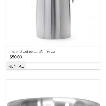
Thermal Coffee Carafe – 64 Oz
$
50.00
RENTAL