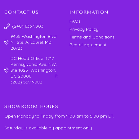
CONTACT US
INFORMATION
FAQs
(240) 636-9903
Privacy Policy
9435 Washington Blvd.
Terms and Conditions
N., Ste. A, Laurel, MD
Rental Agreement
20723
DC Head Office 1717
Pennsylvania Ave. NW,
Ste 1025 Washington,
DC 20006 P:
(202) 559 9082
SHOWROOM HOURS
Open Monday to Friday from 9:00 am to 5:00 pm ET.
Saturday is available by appointment only.