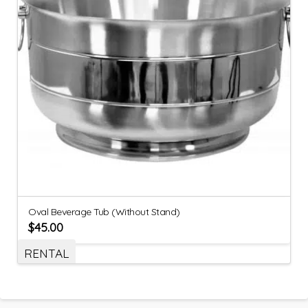
Oval Beverage Tub (Without Stand)
$
45.00
RENTAL