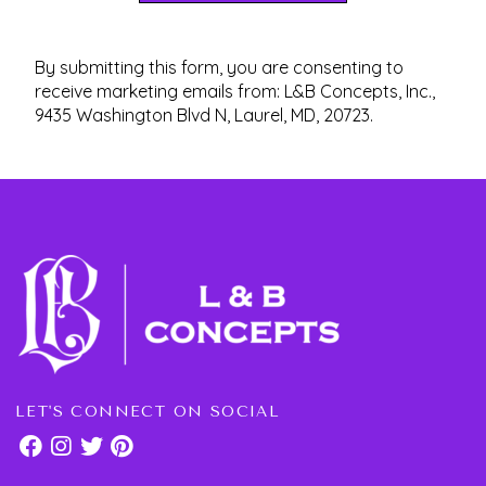
By submitting this form, you are consenting to
receive marketing emails from: L&B Concepts, Inc.,
9435 Washington Blvd N, Laurel, MD, 20723.
LET'S CONNECT ON SOCIAL