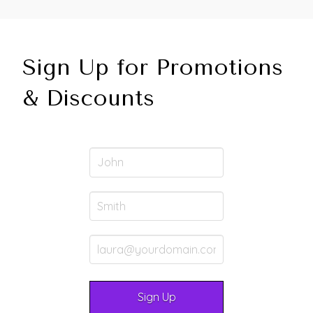
Sign Up for Promotions
& Discounts