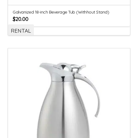
Galvanized 18-inch Beverage Tub (Withhout Stand)
$
20.00
RENTAL