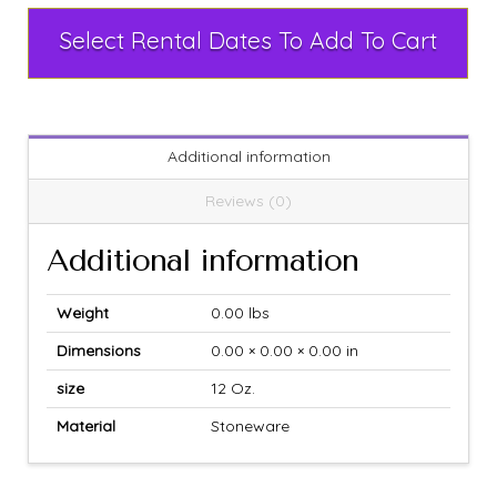
Select Rental Dates To Add To Cart
Additional information
Reviews (0)
Additional information
Weight
0.00 lbs
Dimensions
0.00 × 0.00 × 0.00 in
size
12 Oz.
Material
Stoneware