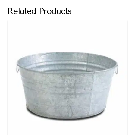
Related Products