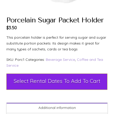
Porcelain Sugar Packet Holder
$
3.50
This porcelain holder is perfect for serving sugar and sugar
substitute portion packets. Its design makes it great for
many types of sachets, cards or tea bags
SKU:
Porc1
Categories:
Beverage Service
,
Coffee and Tea
Service
Select Rental Dates To Add To Cart
Additional information