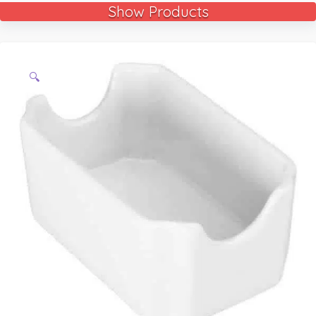
Show Products
🔍