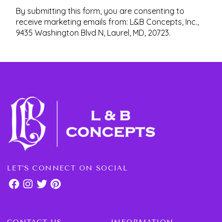
By submitting this form, you are consenting to
receive marketing emails from: L&B Concepts, Inc.,
9435 Washington Blvd N, Laurel, MD, 20723.
LET'S CONNECT ON SOCIAL