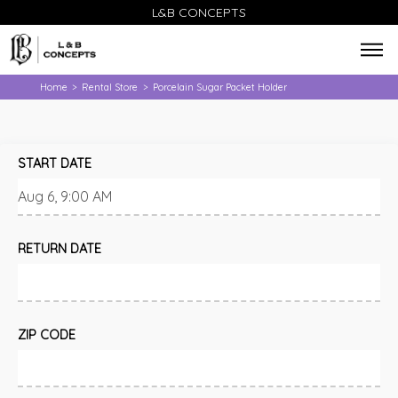
L&B CONCEPTS
Home
Rental Store
Porcelain Sugar Packet Holder
>
>
START DATE
RETURN DATE
ZIP CODE