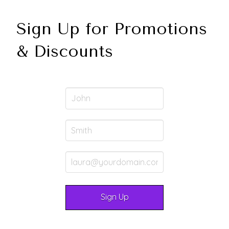
Sign Up for Promotions
& Discounts