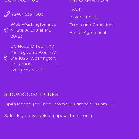
CONTACT US
INFORMATION
FAQs
(240) 636-9903
Privacy Policy
9435 Washington Blvd.
Terms and Conditions
N., Ste. A, Laurel, MD
Rental Agreement
20723
DC Head Office 1717
Pennsylvania Ave. NW,
Ste 1025 Washington,
DC 20006 P:
(202) 559 9082
SHOWROOM HOURS
Open Monday to Friday from 9:00 am to 5:00 pm ET.
Saturday is available by appointment only.