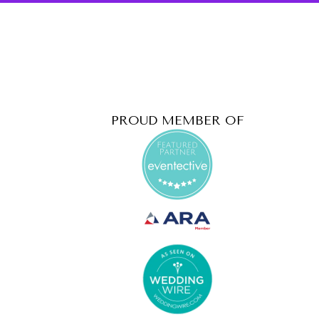
PROUD MEMBER OF