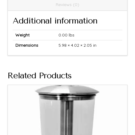
Reviews (0)
Additional information
Weight
0.00 lbs
Dimensions
5.98 × 4.02 × 2.05 in
Related Products