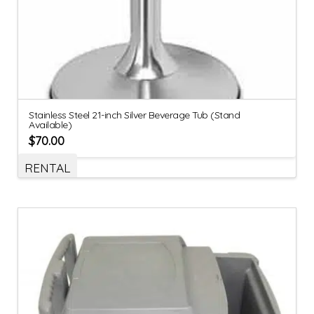
Stainless Steel 21-inch Silver Beverage Tub (Stand
Available)
$
70.00
RENTAL