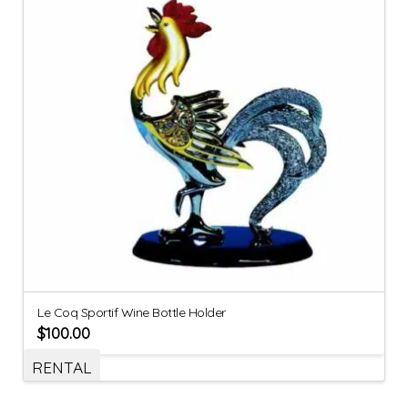
Le Coq Sportif Wine Bottle Holder
$
100.00
RENTAL