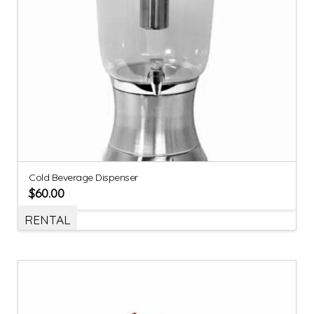
Cold Beverage Dispenser
$
60.00
RENTAL