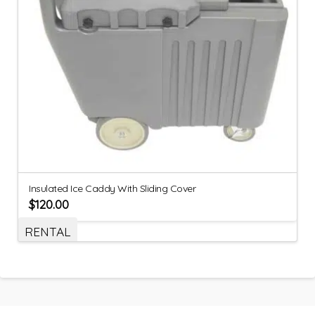
Insulated Ice Caddy With Sliding Cover
$
120.00
RENTAL