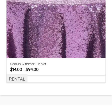
Sequin Glimmer – Violet
$
14.00
$
94.00
–
RENTAL