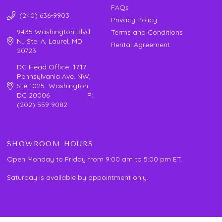
FAQs
(240) 636-9903
Privacy Policy
9435 Washington Blvd.
Terms and Conditions
N., Ste. A, Laurel, MD
Rental Agreement
20723
DC Head Office 1717
Pennsylvania Ave. NW,
Ste 1025 Washington,
DC 20006 P:
(202) 559 9082
SHOWROOM HOURS
Open Monday to Friday from 9:00 am to 5:00 pm ET.
Saturday is available by appointment only.