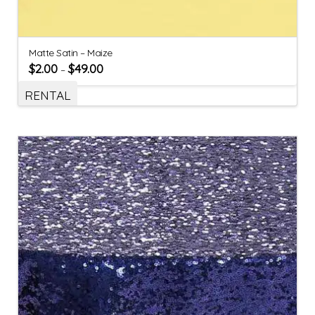
Matte Satin – Maize
$
2.00
$
49.00
–
RENTAL