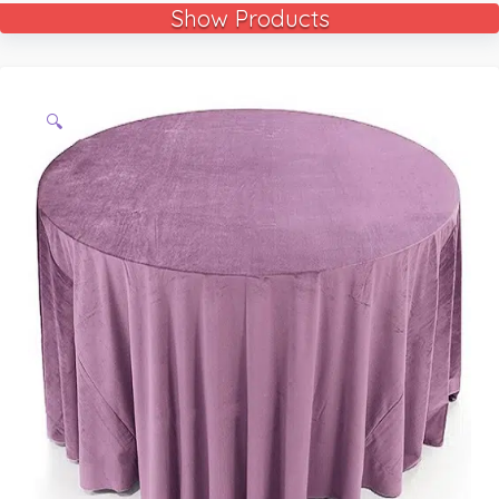
Show Products
🔍