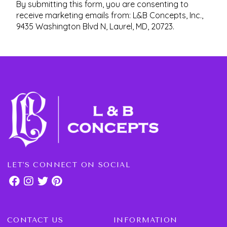
By submitting this form, you are consenting to
receive marketing emails from: L&B Concepts, Inc.,
9435 Washington Blvd N, Laurel, MD, 20723.
LET'S CONNECT ON SOCIAL
CONTACT US
INFORMATION