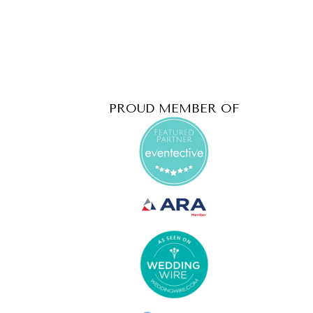
PROUD MEMBER OF