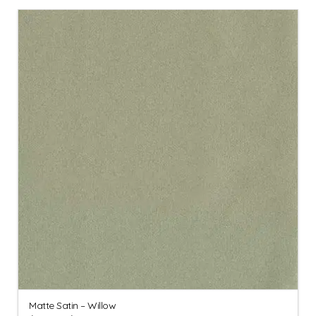
Matte Satin – Willow