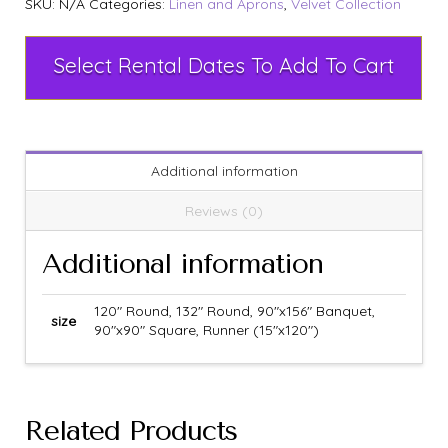
SKU:
N/A
Categories:
Linen and Aprons
,
Velvet Collection
Select Rental Dates To Add To Cart
Additional information
Reviews (0)
Additional information
120" Round, 132" Round, 90"x156" Banquet,
size
90"x90" Square, Runner (15"x120")
Related Products