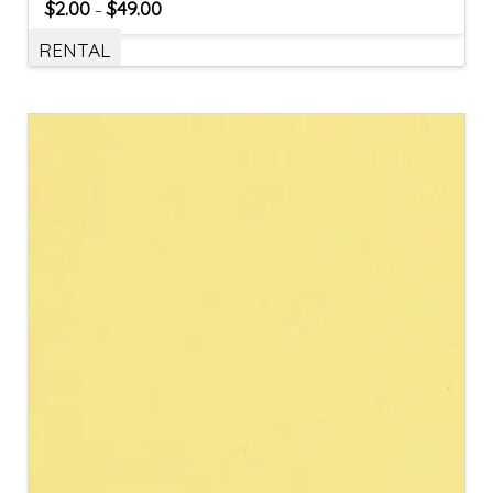
$
2.00
$
49.00
–
RENTAL