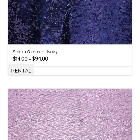
Sequin Glimmer – Navy
$
14.00
$
94.00
–
RENTAL