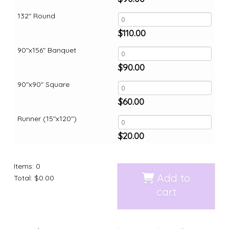
132" Round
$
110.00
90"x156" Banquet
$
90.00
90"x90" Square
$
60.00
Runner (15"x120")
$
20.00
Items
:
0
Add to
Total
:
$0.00
cart