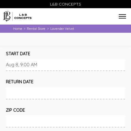
L&B CONCEPTS
Home
Rental Store
Lavender Velvet
>
>
START DATE
RETURN DATE
ZIP CODE