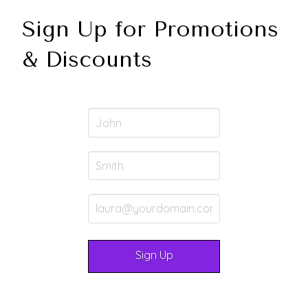
Sign Up for Promotions
& Discounts