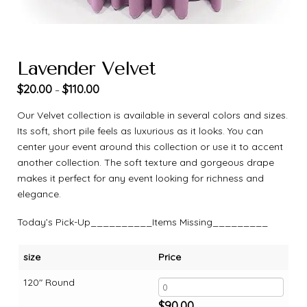
Lavender Velvet
$
20.00
$
110.00
–
Our Velvet collection is available in several colors and sizes.
Its soft, short pile feels as luxurious as it looks. You can
center your event around this collection or use it to accent
another collection. The soft texture and gorgeous drape
makes it perfect for any event looking for richness and
elegance.
Today’s Pick-Up__________Items Missing_________
size
Price
120" Round
$
90.00