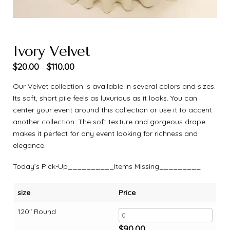
Ivory Velvet
$
20.00
$
110.00
–
Our Velvet collection is available in several colors and sizes.
Its soft, short pile feels as luxurious as it looks. You can
center your event around this collection or use it to accent
another collection. The soft texture and gorgeous drape
makes it perfect for any event looking for richness and
elegance.
Today’s Pick-Up__________Items Missing_________
size
Price
120" Round
$
90.00