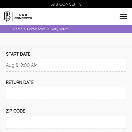
L&B CONCEPTS
Home
Rental Store
Ivory Velvet
>
>
START DATE
RETURN DATE
ZIP CODE