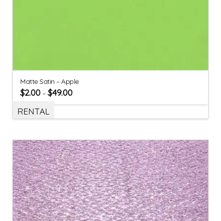
Matte Satin – Apple
$
2.00
$
49.00
–
RENTAL