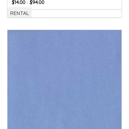
$
14.00
$
94.00
–
RENTAL