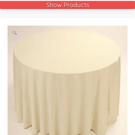
Show Products
🔍