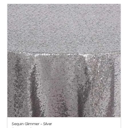
Sequin Glimmer – Silver