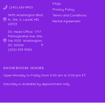
FAQs
(240) 636-9903
Privacy Policy
9435 Washington Blvd.
Terms and Conditions
N., Ste. A, Laurel, MD
Rental Agreement
20723
DC Head Office 1717
Pennsylvania Ave. NW,
Ste 1025 Washington,
DC 20006 P:
(202) 559 9082
SHOWROOM HOURS
Open Monday to Friday from 9:00 am to 5:00 pm ET.
Saturday is available by appointment only.