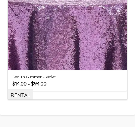
Sequin Glimmer – Violet
$
14.00
$
94.00
–
RENTAL