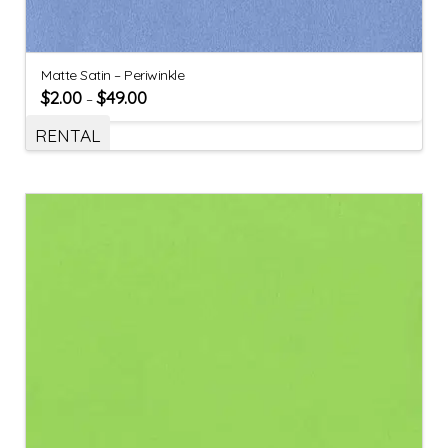
Matte Satin – Periwinkle
$
2.00
$
49.00
–
RENTAL