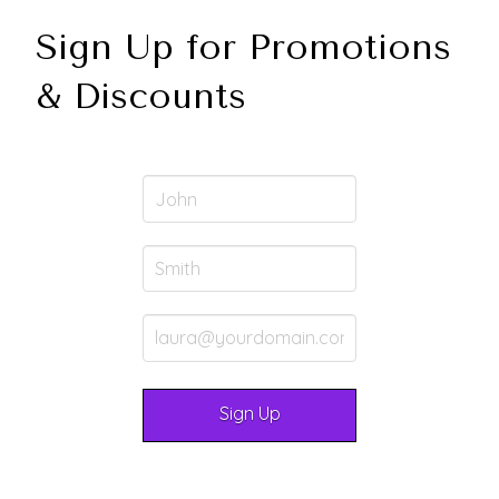
Sign Up for Promotions
& Discounts