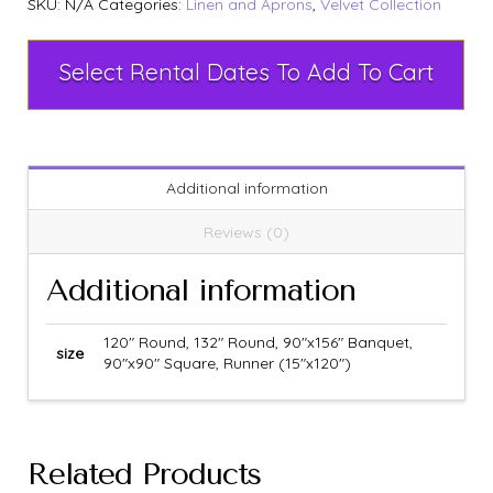
SKU:
N/A
Categories:
Linen and Aprons
,
Velvet Collection
Select Rental Dates To Add To Cart
Additional information
Reviews (0)
Additional information
120" Round, 132" Round, 90"x156" Banquet,
size
90"x90" Square, Runner (15"x120")
Related Products