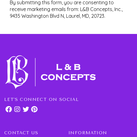
By submitting this form, you are consenting to
receive marketing emails from: L&B Concepts, Inc.,
9435 Washington Blvd N, Laurel, MD, 20723.
LET'S CONNECT ON SOCIAL
CONTACT US
INFORMATION