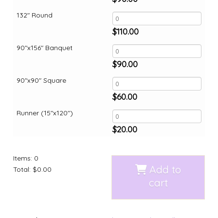
132" Round
$
110.00
90"x156" Banquet
$
90.00
90"x90" Square
$
60.00
Runner (15"x120")
$
20.00
Items
:
0
Add to
Total
:
$0.00
cart