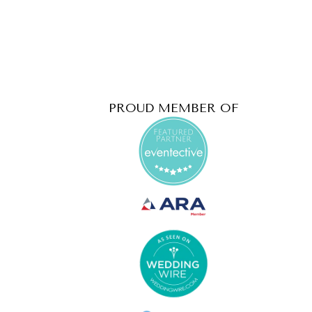
PROUD MEMBER OF