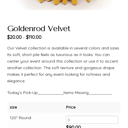
Goldenrod Velvet
$
20.00
$
110.00
–
Our Velvet collection is available in several colors and sizes.
Its soft, short pile feels as luxurious as it looks. You can
center your event around this collection or use it to accent
another collection. The soft texture and gorgeous drape
makes it perfect for any event looking for richness and
elegance.
Today’s Pick-Up__________Items Missing_________
size
Price
120" Round
$
90.00