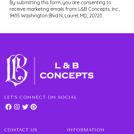
By submitting this form, you are consenting to
receive marketing emails from: L&B Concepts, Inc.,
9435 Washington Blvd N, Laurel, MD, 20723.
LET'S CONNECT ON SOCIAL
CONTACT US
INFORMATION