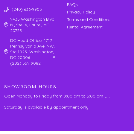
FAQs
(240) 636-9903
Privacy Policy
9435 Washington Blvd.
Terms and Conditions
N., Ste. A, Laurel, MD
Rental Agreement
20723
DC Head Office 1717
Pennsylvania Ave. NW,
Ste 1025 Washington,
DC 20006 P:
(202) 559 9082
SHOWROOM HOURS
Open Monday to Friday from 9:00 am to 5:00 pm ET.
Saturday is available by appointment only.