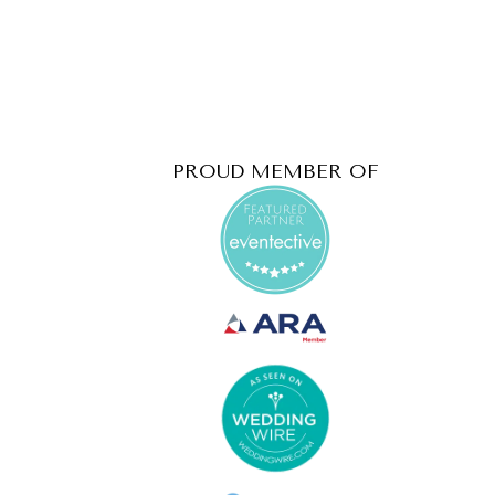
PROUD MEMBER OF