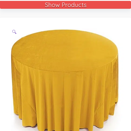
Show Products
🔍