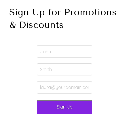
Sign Up for Promotions
& Discounts