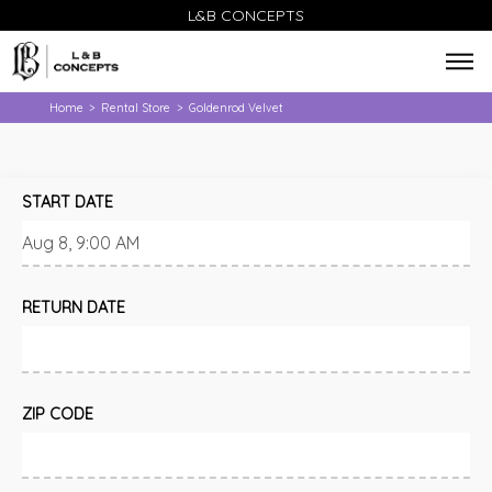
L&B CONCEPTS
Home
Rental Store
Goldenrod Velvet
>
>
START DATE
RETURN DATE
ZIP CODE