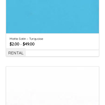
Matte Satin – Turquoise
$
2.00
$
49.00
–
RENTAL