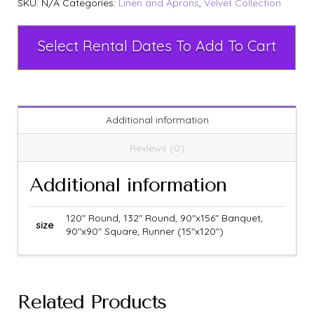
SKU:
N/A
Categories:
Linen and Aprons
,
Velvet Collection
Select Rental Dates To Add To Cart
Additional information
Reviews (0)
Additional information
120" Round, 132" Round, 90"x156" Banquet,
size
90"x90" Square, Runner (15"x120")
Related Products