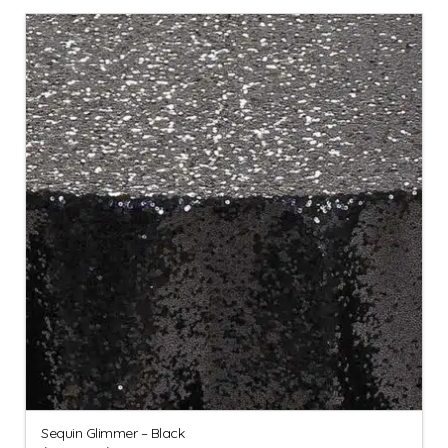
Sequin Glimmer – Black