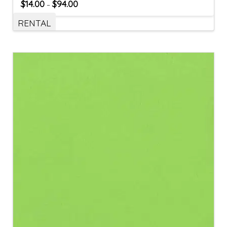
$
14.00
$
94.00
–
RENTAL