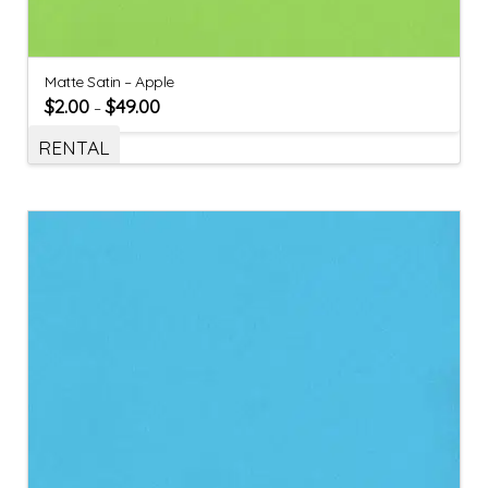
Matte Satin – Apple
$
2.00
$
49.00
–
RENTAL