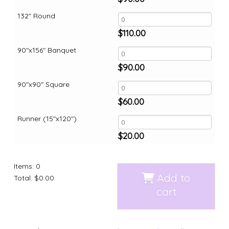
132" Round
$
110.00
90"x156" Banquet
$
90.00
90"x90" Square
$
60.00
Runner (15"x120")
$
20.00
Items
:
0
Add to
Total
:
$0.00
cart