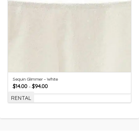
Sequin Glimmer – White
$
14.00
$
94.00
–
RENTAL