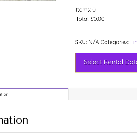
Items
:
0
Total
:
$0.00
SKU:
N/A
Categories:
Li
ation
mation