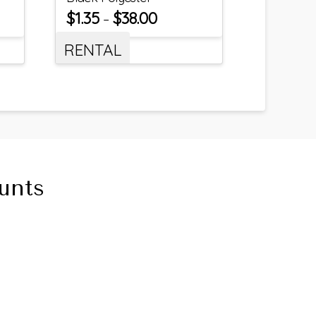
$
1.35
$
38.00
–
RENTAL
unts