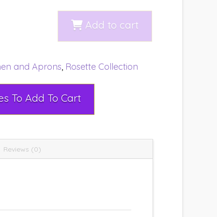
Add to cart
nen and Aprons
,
Rosette Collection
Select Rental Dates To Add To Cart
Reviews (0)