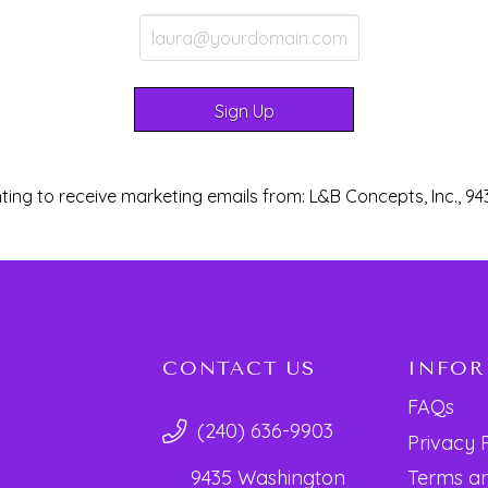
ting to receive marketing emails from: L&B Concepts, Inc., 94
CONTACT US
INFO
FAQs
(240) 636-9903
Privacy 
Terms an
9435 Washington