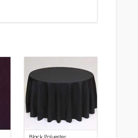
Black Polyester