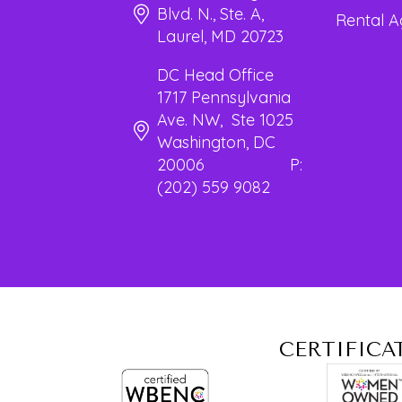
Blvd. N., Ste. A,
Rental 
Laurel, MD 20723
DC Head Office
1717 Pennsylvania
Ave. NW, Ste 1025
Washington, DC
20006 P:
(202) 559 9082
CERTIFICA