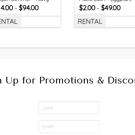
14.00
$
94.00
$
2.00
$
49.00
–
–
ENTAL
RENTAL
n Up for Promotions & Disco