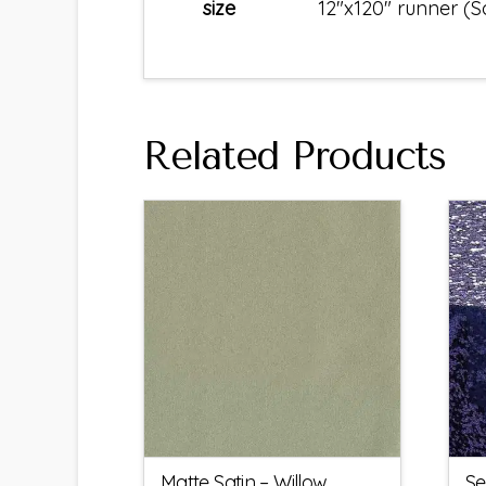
size
12"x120" runner (
Related Products
Matte Satin – Willow
Se