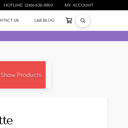
HOTLINE: (240)-636-9903
MY ACCOUNT
NTACT US
L&B BLOG
Show Products
tte