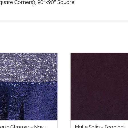
Square Corners), 90"x90" Square
quin Glimmer – Navy
Matte Satin – Eggplant