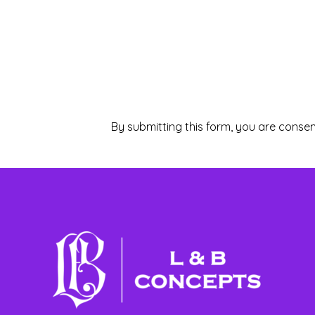
By submitting this form, you are consen