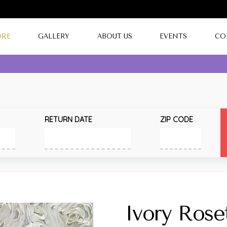
ORE
GALLERY
ABOUT US
EVENTS
CO
RETURN DATE
ZIP CODE
Ivory Rose