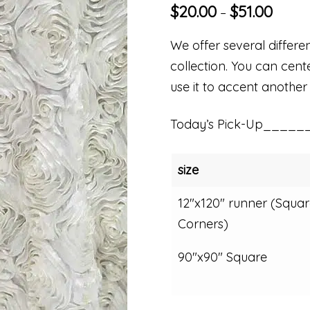
$
20.00
$
51.00
–
We offer several differe
collection. You can cent
use it to accent another 
Today’s Pick-Up_____
size
12"x120" runner (Squar
Corners)
90"x90" Square