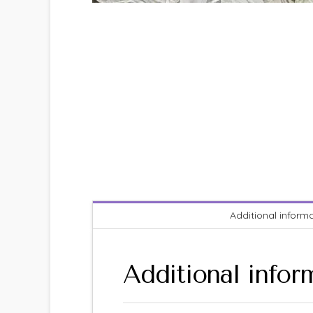
Additional inform
Additional infor