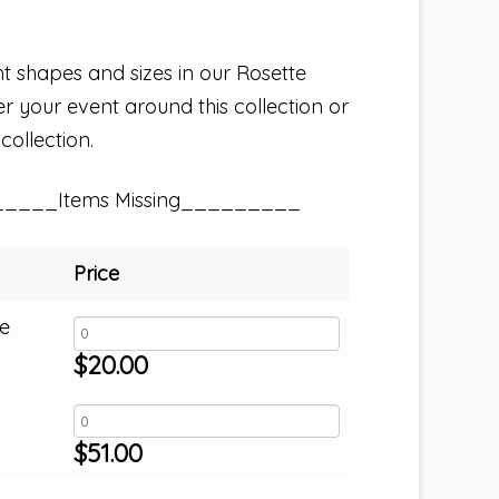
nt shapes and sizes in our Rosette
er your event around this collection or
collection.
_____Items Missing_________
Price
e
$
20.00
$
51.00