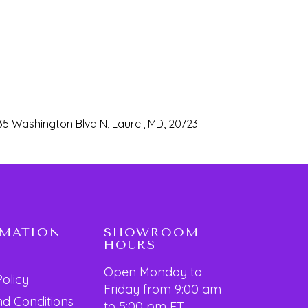
35 Washington Blvd N, Laurel, MD, 20723.
RMATION
SHOWROOM
HOURS
Open Monday to
Policy
Friday from 9:00 am
d Conditions
to 5:00 pm ET.