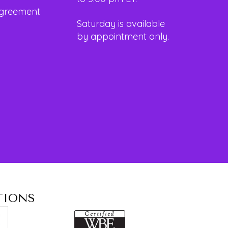
Agreement
Saturday is available
by appointment only.
TIONS