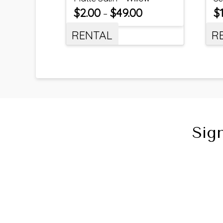
$
2.00
$
49.00
$
–
RENTAL
R
Sig