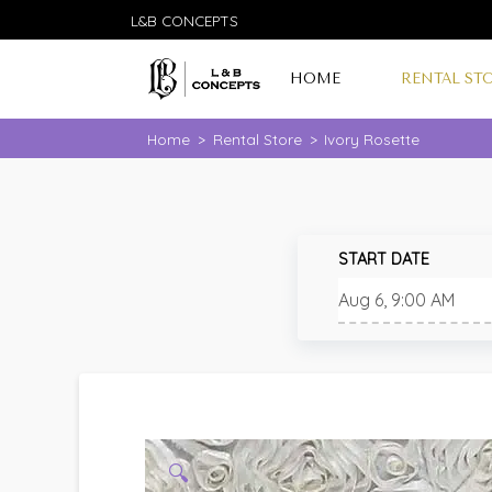
L&B CONCEPTS
HOME
RENTAL ST
Home
>
Rental Store
>
Ivory Rosette
START DATE
🔍