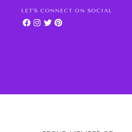
LET'S CONNECT ON SOCIAL