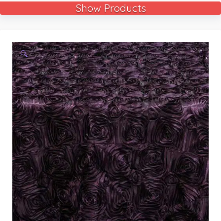
Show Products
🔍