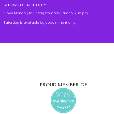
SHOWROOM HOURS
Open Monday to Friday from 9:00 am to 5:00 pm ET.
Saturday is available by appointment only.
PROUD MEMBER OF