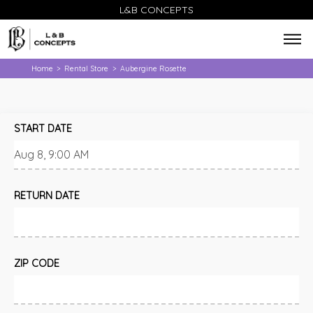
L&B CONCEPTS
Home
Rental Store
Aubergine Rosette
>
>
START DATE
RETURN DATE
ZIP CODE