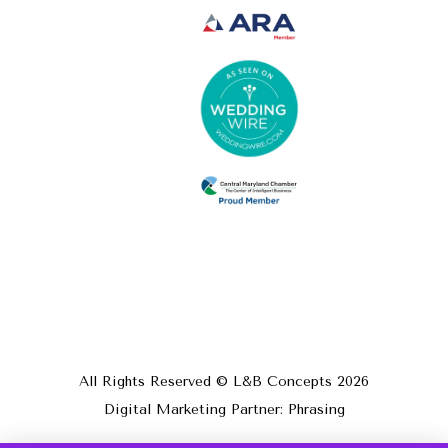
All Rights Reserved © L&B Concepts
2026
Digital Marketing Partner: Phrasing