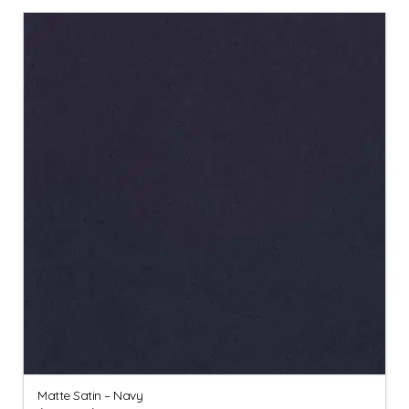
Matte Satin – Navy