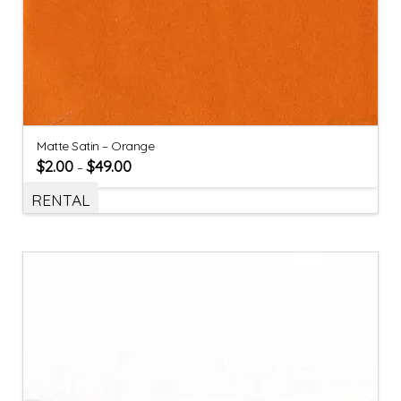
Matte Satin – Orange
$
2.00
$
49.00
–
RENTAL