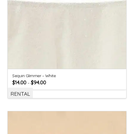
Sequin Glimmer – White
$
14.00
$
94.00
–
RENTAL