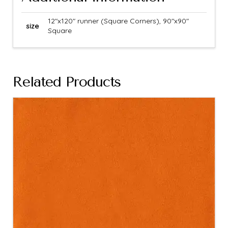
12"x120" runner (Square Corners), 90"x90"
size
Square
Related Products