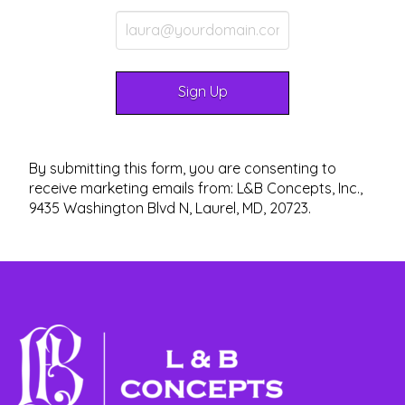
By submitting this form, you are consenting to
receive marketing emails from: L&B Concepts, Inc.,
9435 Washington Blvd N, Laurel, MD, 20723.