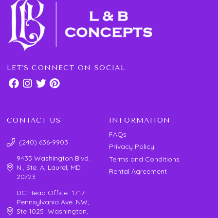
LET'S CONNECT ON SOCIAL
CONTACT US
INFORMATION
FAQs
(240) 636-9903
Privacy Policy
9435 Washington Blvd.
Terms and Conditions
N., Ste. A, Laurel, MD
Rental Agreement
20723
DC Head Office 1717
Pennsylvania Ave. NW,
Ste 1025 Washington,