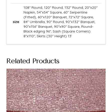
108" Round, 120" Round, 132" Round, 20"x20"
Napkin, 54"x54" Square, 60" Serpentine
(Fitted), 60"x120" Banquet, 72"x72" Square,
size
84" Umbrella, 90" Round, 90"x132" Banquet,
90"x156" Banquet, 90"x90" Square, Round-
Black edging 96", Sash (Square Corners)
8"x110", Skirts (30" Height) 13'
Related Products