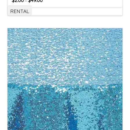
$
2.00
$
49.00
–
RENTAL