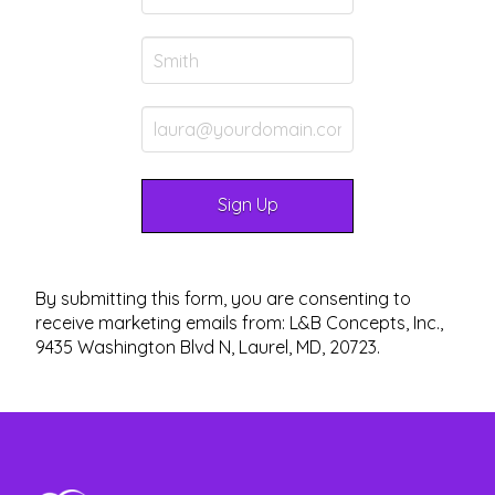
By submitting this form, you are consenting to
receive marketing emails from: L&B Concepts, Inc.,
9435 Washington Blvd N, Laurel, MD, 20723.