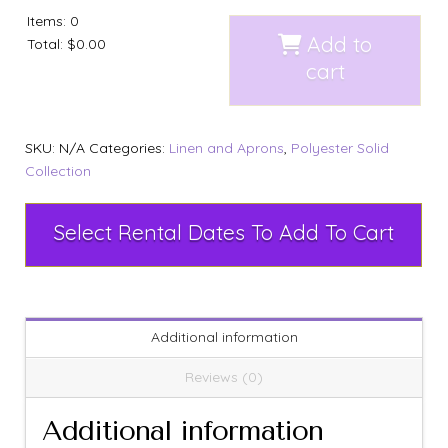
Items
:
0
Add to
Total
:
$0.00
cart
SKU:
N/A
Categories:
Linen and Aprons
,
Polyester Solid
Collection
Select Rental Dates To Add To Cart
Additional information
Reviews (0)
Additional information