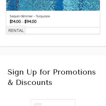
Sequin Glimmer – Turquoise
$
14.00
$
94.00
–
RENTAL
Sign Up for Promotions
& Discounts