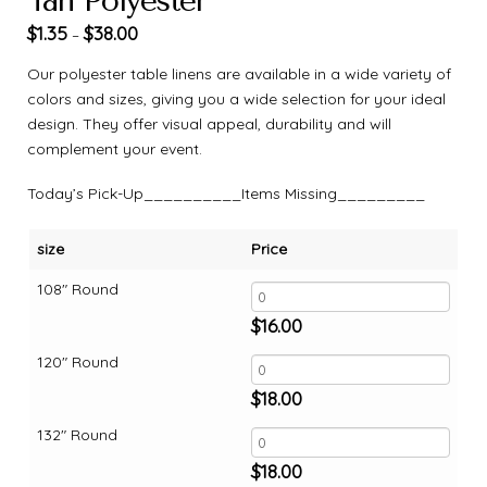
Tan Polyester
$
1.35
$
38.00
–
Our polyester table linens are available in a wide variety of
colors and sizes, giving you a wide selection for your ideal
design. They offer visual appeal, durability and will
complement your event.
Today’s Pick-Up__________Items Missing_________
size
Price
108" Round
$
16.00
120" Round
$
18.00
132" Round
$
18.00