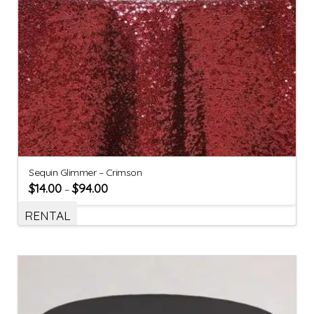
Sequin Glimmer – Crimson
$
14.00
$
94.00
–
RENTAL