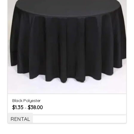
Black Polyester
$
1.35
$
38.00
–
RENTAL