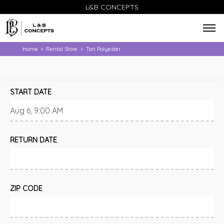
L&B CONCEPTS
Home
Rental Store
Tan Polyester
>
>
START DATE
RETURN DATE
ZIP CODE