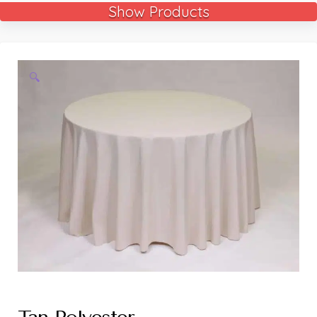
Show Products
🔍