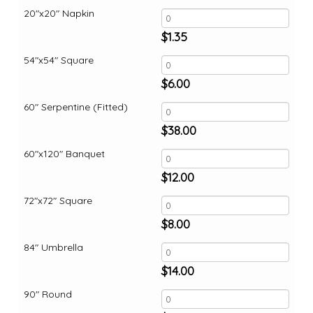
20"x20" Napkin
$
1.35
54"x54" Square
$
6.00
60" Serpentine (Fitted)
$
38.00
60"x120" Banquet
$
12.00
72"x72" Square
$
8.00
84" Umbrella
$
14.00
90" Round