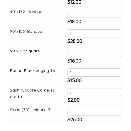
$
12.00
90"x132" Banquet
$
18.00
90"x156" Banquet
$
28.00
90"x90" Square
$
16.00
Round‑Black edging 96"
$
15.00
Sash (Square Corners)
8"x110"
$
2.00
Skirts (30" Height) 13'
$
26.00