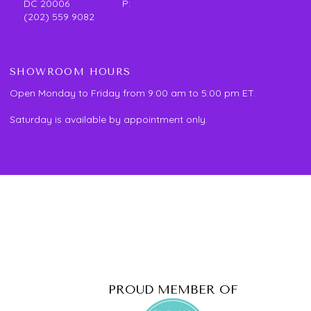
DC 20006 P:
(202) 559 9082
SHOWROOM HOURS
Open Monday to Friday from 9:00 am to 5:00 pm ET.
Saturday is available by appointment only.
PROUD MEMBER OF