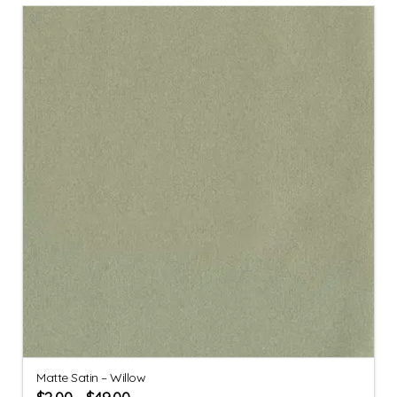
Matte Satin – Willow