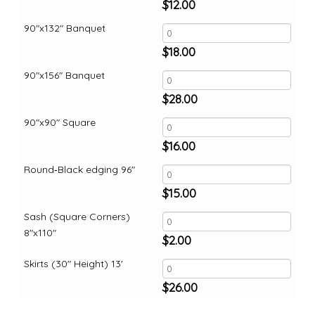
$
12.00
90"x132" Banquet
$
18.00
90"x156" Banquet
$
28.00
90"x90" Square
$
16.00
Round‑Black edging 96"
$
15.00
Sash (Square Corners)
8"x110"
$
2.00
Skirts (30" Height) 13'
$
26.00