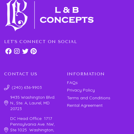
LET'S CONNECT ON SOCIAL
CONTACT US
INFORMATION
FAQs
(240) 636-9903
Privacy Policy
9435 Washington Blvd.
Terms and Conditions
N., Ste. A, Laurel, MD
Rental Agreement
20723
DC Head Office 1717
Pennsylvania Ave. NW,
Ste 1025 Washington,