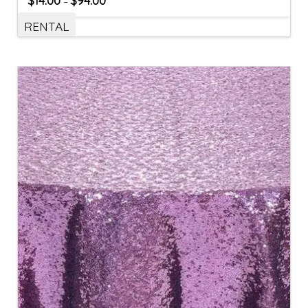
$
14.00
$
94.00
–
RENTAL