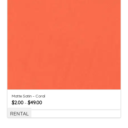
Matte Satin – Coral
$
2.00
$
49.00
–
RENTAL