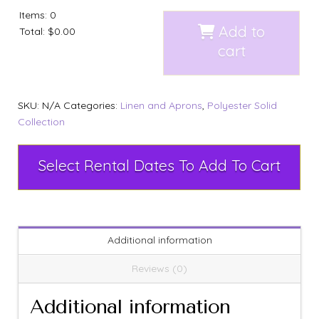
Items
:
0
Add to
Total
:
$0.00
cart
SKU:
N/A
Categories:
Linen and Aprons
,
Polyester Solid
Collection
Select Rental Dates To Add To Cart
Additional information
Reviews (0)
Additional information