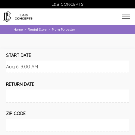
L&B CONCEPTS
Home
Rental Store
Plum Polyester
>
>
START DATE
RETURN DATE
ZIP CODE