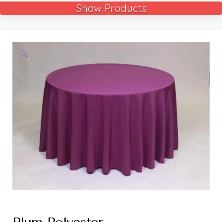
Show Products
🔍