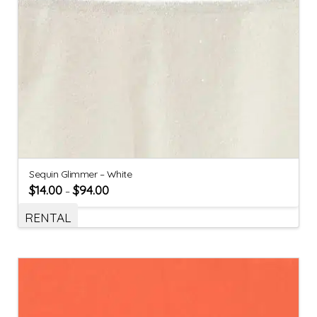
Sequin Glimmer – White
$
14.00
$
94.00
–
RENTAL