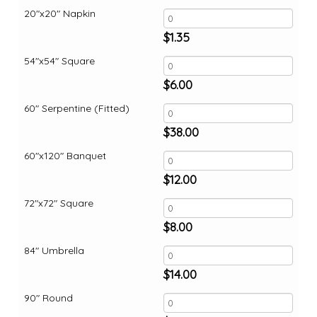
20"x20" Napkin
$
1.35
54"x54" Square
$
6.00
60" Serpentine (Fitted)
$
38.00
60"x120" Banquet
$
12.00
72"x72" Square
$
8.00
84" Umbrella
$
14.00
90" Round