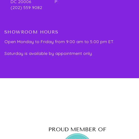
DC 20006 P:
(202) 559 9082
SHOWROOM HOURS
Open Monday to Friday from 9:00 am to 5:00 pm ET.
Saturday is available by appointment only.
PROUD MEMBER OF