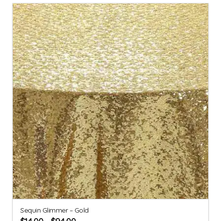
Sequin Glimmer – Gold