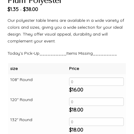
Plum Polyester
$
1.35
$
38.00
–
Our polyester table linens are available in a wide variety of
colors and sizes, giving you a wide selection for your ideal
design. They offer visual appeal, durability and will
complement your event.
Today’s Pick-Up__________Items Missing_________
size
Price
108" Round
$
16.00
120" Round
$
18.00
132" Round
$
18.00