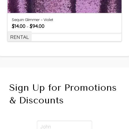
Sequin Glimmer – Violet
$
14.00
$
94.00
–
RENTAL
Sign Up for Promotions
& Discounts