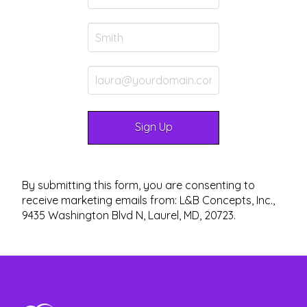
By submitting this form, you are consenting to
receive marketing emails from: L&B Concepts, Inc.,
9435 Washington Blvd N, Laurel, MD, 20723.