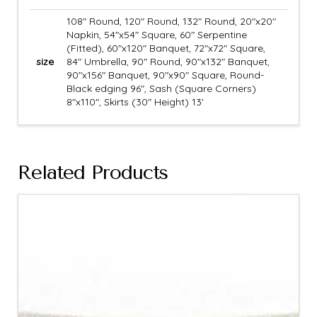
108" Round, 120" Round, 132" Round, 20"x20"
Napkin, 54"x54" Square, 60" Serpentine
(Fitted), 60"x120" Banquet, 72"x72" Square,
size
84" Umbrella, 90" Round, 90"x132" Banquet,
90"x156" Banquet, 90"x90" Square, Round-
Black edging 96", Sash (Square Corners)
8"x110", Skirts (30" Height) 13'
Related Products