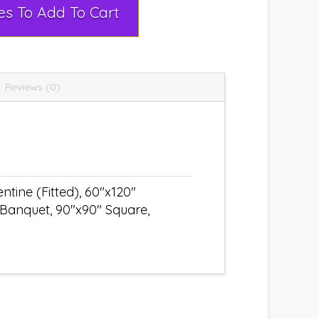
Select Rental Dates To Add To Cart
Reviews (0)
tine (Fitted), 60"x120"
 Banquet, 90"x90" Square,