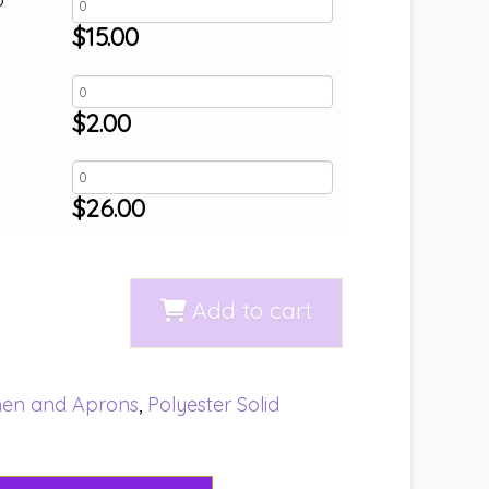
$
15.00
$
2.00
$
26.00
Add to cart
nen and Aprons
,
Polyester Solid