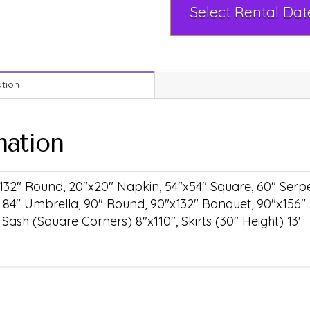
ation
mation
132" Round, 20"x20" Napkin, 54"x54" Square, 60" Serpen
 84" Umbrella, 90" Round, 90"x132" Banquet, 90"x156"
ash (Square Corners) 8"x110", Skirts (30" Height) 13'