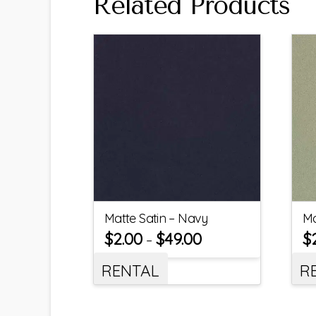
Related Products
Matte Satin – Navy
Ma
$
2.00
$
49.00
$
–
RENTAL
R