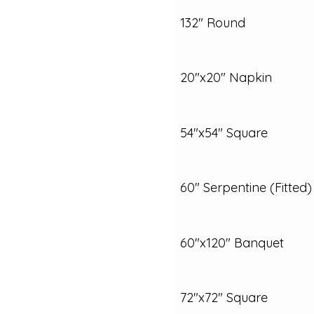
132" Round
20"x20" Napkin
54"x54" Square
60" Serpentine (Fitted)
60"x120" Banquet
72"x72" Square