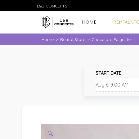
L&B CONCEPTS
HOME
RENTAL ST
Home
>
Rental Store
>
Chocolate Polyester
START DATE
🔍