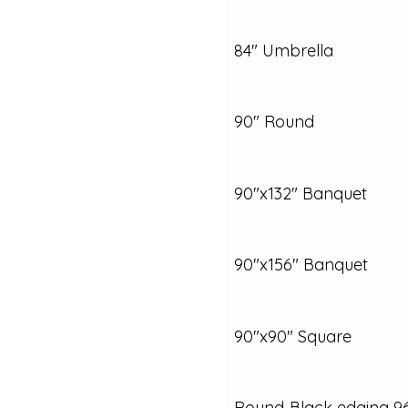
84" Umbrella
90" Round
90"x132" Banquet
90"x156" Banquet
90"x90" Square
Round‑Black edging 9