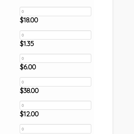
$
18.00
$
1.35
$
6.00
$
38.00
$
12.00