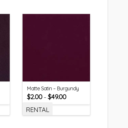
Matte Satin – Burgundy
$
2.00
$
49.00
–
RENTAL