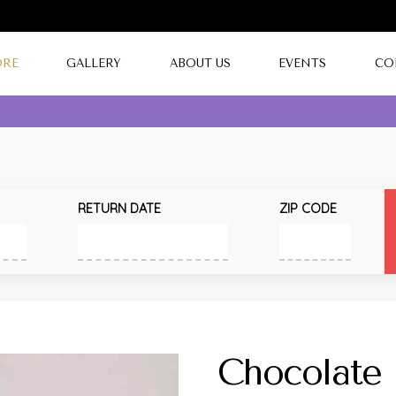
ORE
GALLERY
ABOUT US
EVENTS
CO
RETURN DATE
ZIP CODE
Chocolate 