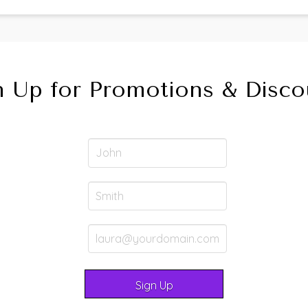
n Up for Promotions & Disco