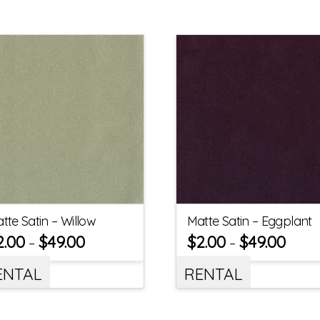
tte Satin – Willow
Matte Satin – Eggplant
2.00
$
49.00
$
2.00
$
49.00
–
–
ENTAL
RENTAL