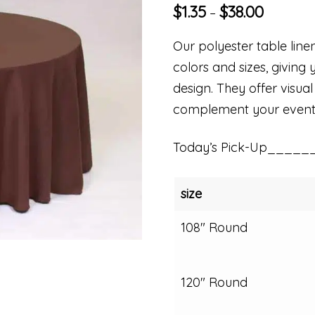
$
1.35
$
38.00
–
Our polyester table linen
colors and sizes, giving 
design. They offer visual
complement your event
Today’s Pick-Up_____
size
108" Round
120" Round