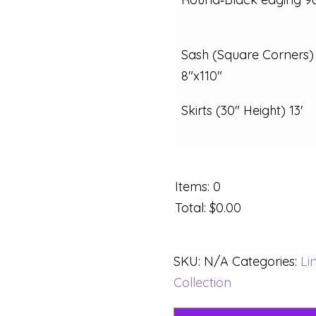
Sash (Square Corners)
8"x110"
Skirts (30" Height) 13'
Items
:
0
Total
:
$0.00
SKU:
N/A
Categories:
Li
Collection