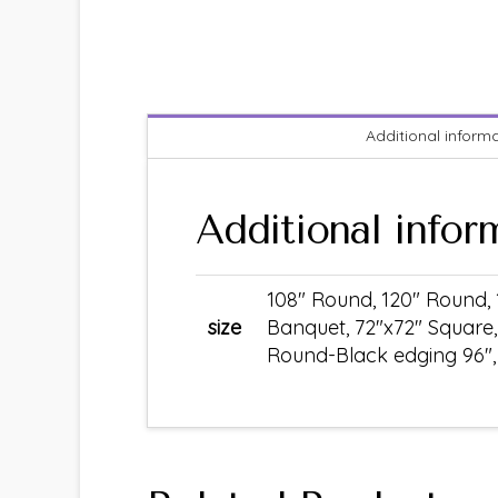
Additional inform
Additional infor
108" Round, 120" Round, 
size
Banquet, 72"x72" Square,
Round-Black edging 96", S