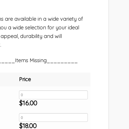
s are available in a wide variety of
you a wide selection for your ideal
 appeal, durability and will
.
_____Items Missing_________
Price
$
16.00
$
18.00