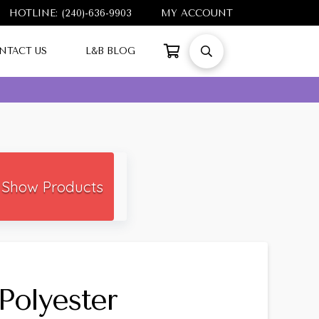
HOTLINE: (240)-636-9903
MY ACCOUNT
NTACT US
L&B BLOG
Show Products
Polyester