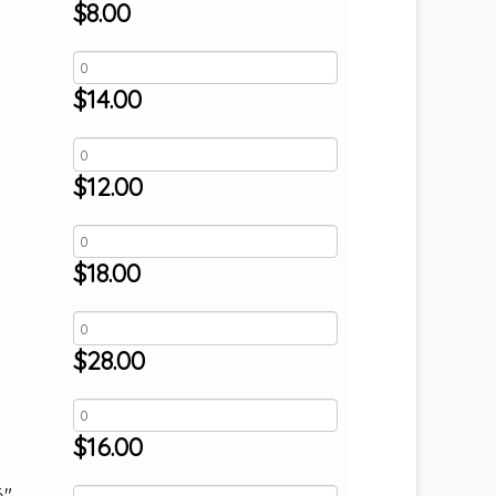
$
8.00
$
14.00
$
12.00
$
18.00
$
28.00
$
16.00
6"