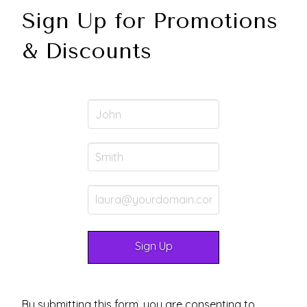
Sign Up for Promotions
& Discounts
By submitting this form, you are consenting to