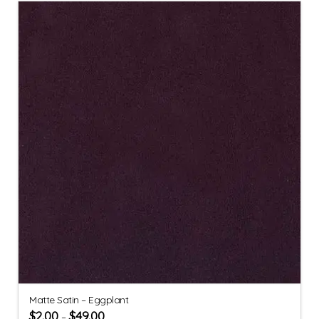
Matte Satin – Eggplant
$
2.00
$
49.00
–