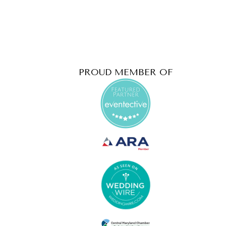
PROUD MEMBER OF