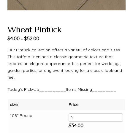
Wheat Pintuck
$
4.00
$
52.00
–
Our Pintuck collection offers a variety of colors and sizes.
This taffeta linen has a classic geometric texture that
creates an elegant appearance. It is perfect for weddings,
garden parties, or any event looking for a classic look and
feel.
Today’s Pick-Up__________Items Missing_________
size
Price
108" Round
$
34.00