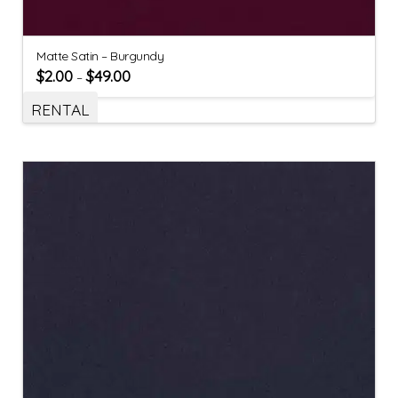
Matte Satin – Burgundy
$
2.00
$
49.00
–
RENTAL