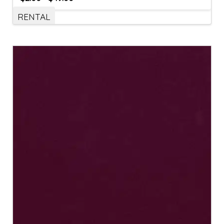
RENTAL