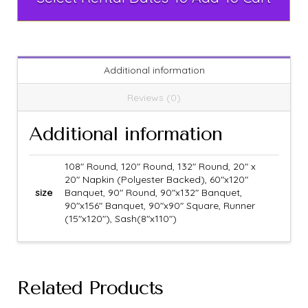
Additional information
Reviews (0)
Additional information
108" Round, 120" Round, 132" Round, 20" x
20" Napkin (Polyester Backed), 60"x120"
size
Banquet, 90" Round, 90"x132" Banquet,
90"x156" Banquet, 90"x90" Square, Runner
(15"x120"), Sash(8"x110")
Related Products