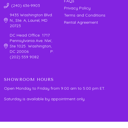
FAQs
(240) 636-9903
Privacy Policy
9435 Washington Blvd.
Terms and Conditions
N., Ste. A, Laurel, MD
Rental Agreement
20723
DC Head Office 1717
Pennsylvania Ave. NW,
Ste 1025 Washington,
DC 20006 P:
(202) 559 9082
SHOWROOM HOURS
Open Monday to Friday from 9:00 am to 5:00 pm ET.
Saturday is available by appointment only.