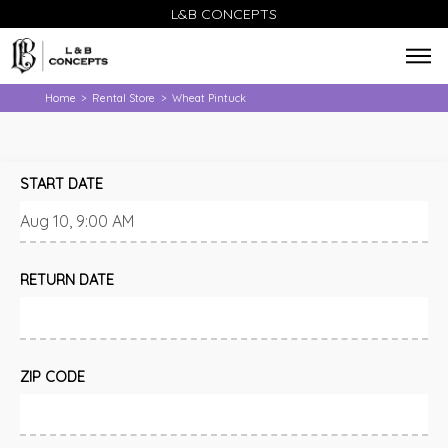
L&B CONCEPTS
Home
Rental Store
Wheat Pintuck
>
>
START DATE
RETURN DATE
ZIP CODE