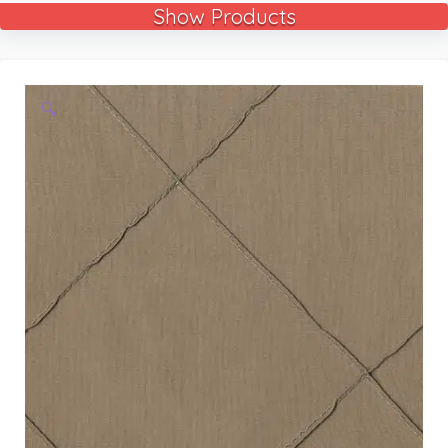
Show Products
🔍