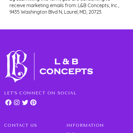
receive marketing emails from: L&B Concepts, Inc.,
9435 Washington Blvd N, Laurel, MD, 20723.
LET'S CONNECT ON SOCIAL
CONTACT US
INFORMATION