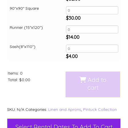
90"x90" Square
$
30.00
Runner (15"x120")
$
14.00
Sash(8"x110")
$
4.00
Items
:
0
Add to
Total
:
$0.00
cart
SKU:
N/A
Categories:
Linen and Aprons
,
Pintuck Collection
Select Rental Dates To Add To Cart