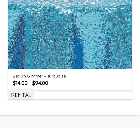
Sequin Glimmer – Turquoise
$
14.00
$
94.00
–
RENTAL