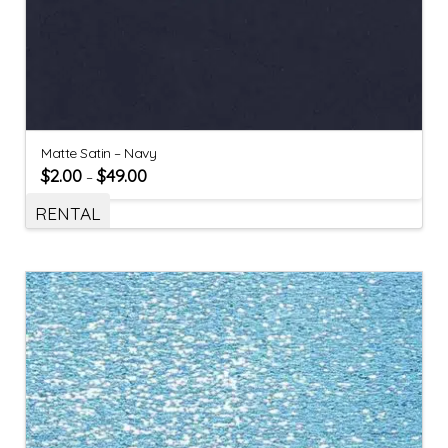
Matte Satin – Navy
$
2.00
$
49.00
–
RENTAL