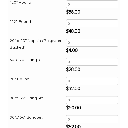
120" Round
$
38.00
132" Round
$
48.00
20" x 20" Napkin (Polyester
Backed)
$
4.00
60"x120" Banquet
$
28.00
90" Round
$
32.00
90"x132" Banquet
$
50.00
90"x156" Banquet
$
52.00