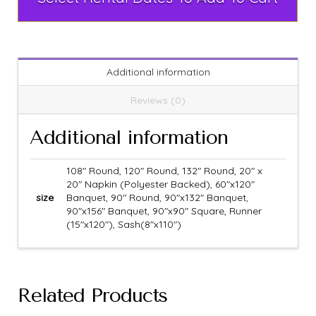
Additional information
Reviews (0)
Additional information
108" Round, 120" Round, 132" Round, 20" x
20" Napkin (Polyester Backed), 60"x120"
size
Banquet, 90" Round, 90"x132" Banquet,
90"x156" Banquet, 90"x90" Square, Runner
(15"x120"), Sash(8"x110")
Related Products