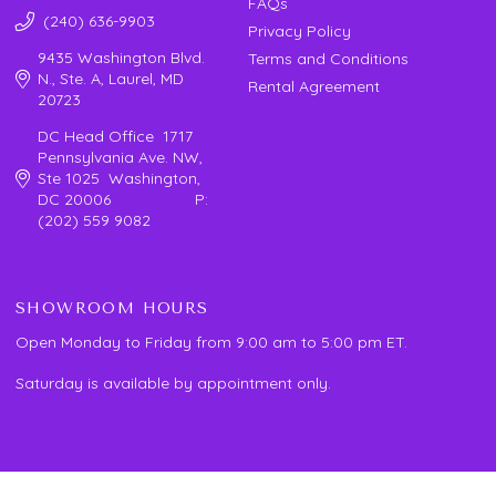
FAQs
(240) 636-9903
Privacy Policy
9435 Washington Blvd.
Terms and Conditions
N., Ste. A, Laurel, MD
Rental Agreement
20723
DC Head Office 1717
Pennsylvania Ave. NW,
Ste 1025 Washington,
DC 20006 P:
(202) 559 9082
SHOWROOM HOURS
Open Monday to Friday from 9:00 am to 5:00 pm ET.
Saturday is available by appointment only.