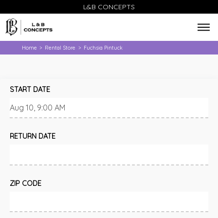
L&B CONCEPTS
Home
Rental Store
Fuchsia Pintuck
>
>
START DATE
RETURN DATE
ZIP CODE