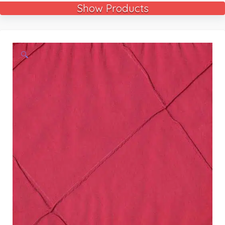
Show Products
🔍