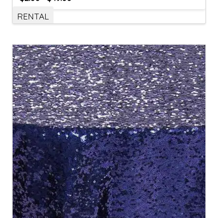
RENTAL