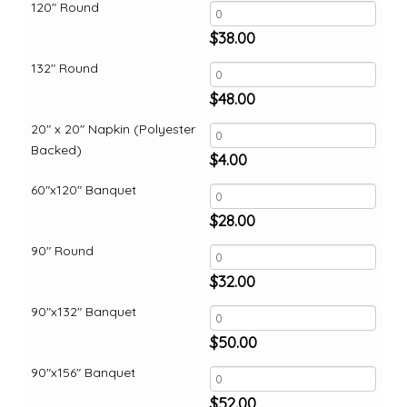
120" Round
$
38.00
132" Round
$
48.00
20" x 20" Napkin (Polyester
Backed)
$
4.00
60"x120" Banquet
$
28.00
90" Round
$
32.00
90"x132" Banquet
$
50.00
90"x156" Banquet
$
52.00