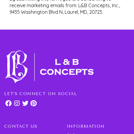
receive marketing emails from: L&B Concepts, Inc.,
9435 Washington Blvd N, Laurel, MD, 20723.
LET'S CONNECT ON SOCIAL
CONTACT US
INFORMATION