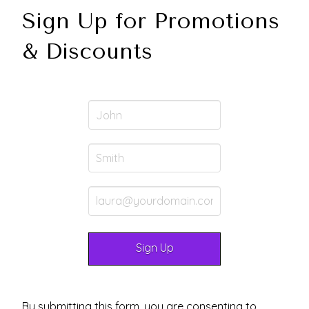
Sign Up for Promotions
& Discounts
By submitting this form, you are consenting to