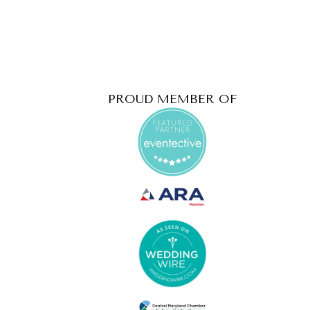
PROUD MEMBER OF