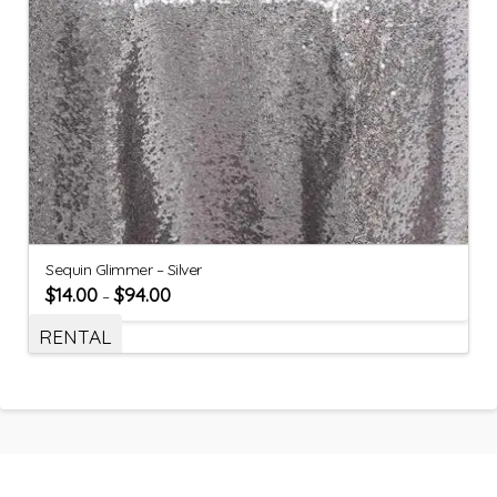
Sequin Glimmer – Silver
$
14.00
$
94.00
–
RENTAL