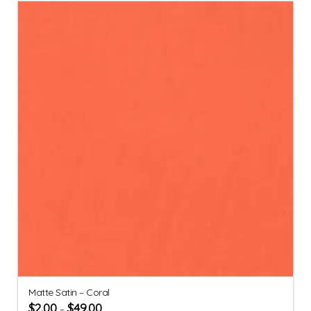
Matte Satin – Coral
$
2.00
$
49.00
–