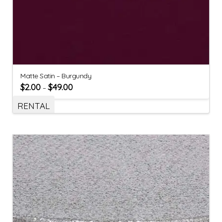
Matte Satin – Burgundy
$
2.00
$
49.00
–
RENTAL