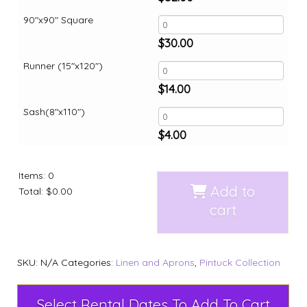
90"x90" Square
$
30.00
Runner (15"x120")
$
14.00
Sash(8"x110")
$
4.00
Items
:
0
Add to
Total
:
$0.00
cart
SKU:
N/A
Categories:
Linen and Aprons
,
Pintuck Collection
Select Rental Dates To Add To Cart