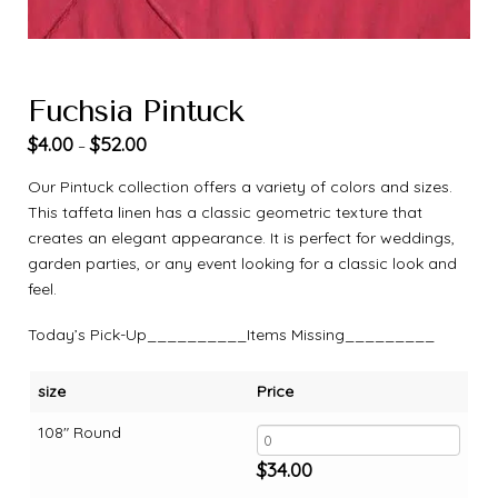
Fuchsia Pintuck
$
4.00
$
52.00
–
Our Pintuck collection offers a variety of colors and sizes.
This taffeta linen has a classic geometric texture that
creates an elegant appearance. It is perfect for weddings,
garden parties, or any event looking for a classic look and
feel.
Today’s Pick-Up__________Items Missing_________
size
Price
108" Round
$
34.00