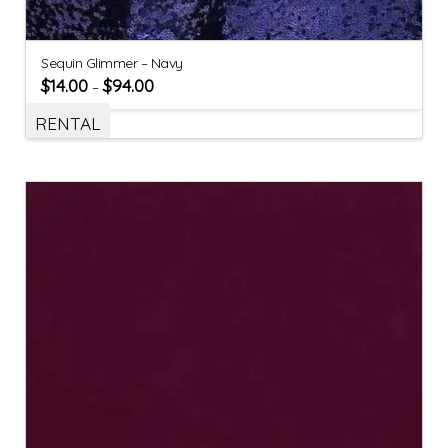
Sequin Glimmer – Navy
$
14.00
$
94.00
–
RENTAL