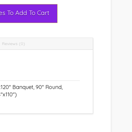
Select Rental Dates To Add To Cart
Reviews (0)
x120" Banquet, 90" Round,
"x110")