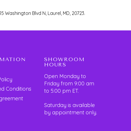
35 Washington Blvd N, Laurel, MD, 20723.
RMATION
SHOWROOM
HOURS
Open Monday to
Policy
Friday from 9:00 am
d Conditions
to 5:00 pm ET.
Agreement
Saturday is available
by appointment only.