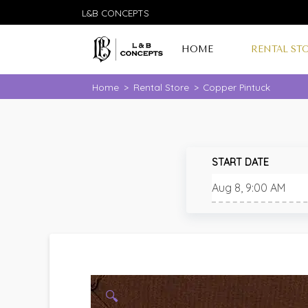
L&B CONCEPTS
HOME
RENTAL ST
Home
>
Rental Store
>
Copper Pintuck
START DATE
🔍