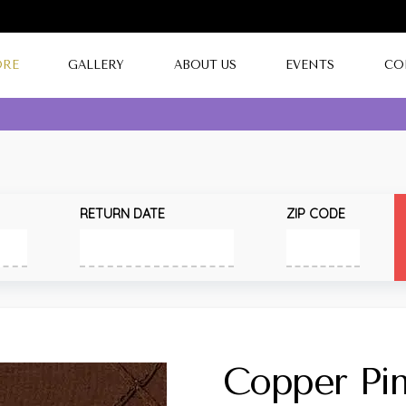
ORE
GALLERY
ABOUT US
EVENTS
CO
RETURN DATE
ZIP CODE
Copper Pin