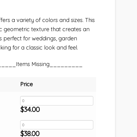
fers a variety of colors and sizes. This
sic geometric texture that creates an
s perfect for weddings, garden
king for a classic look and feel.
_____Items Missing_________
Price
$
34.00
$
38.00