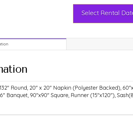
ation
mation
132" Round, 20" x 20" Napkin (Polyester Backed), 60"
6" Banquet, 90"x90" Square, Runner (15"x120"), Sash(8