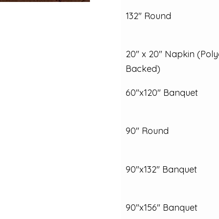
132" Round
20" x 20" Napkin (Poly
Backed)
60"x120" Banquet
90" Round
90"x132" Banquet
90"x156" Banquet