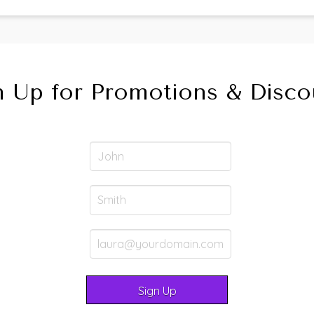
n Up for Promotions & Disco