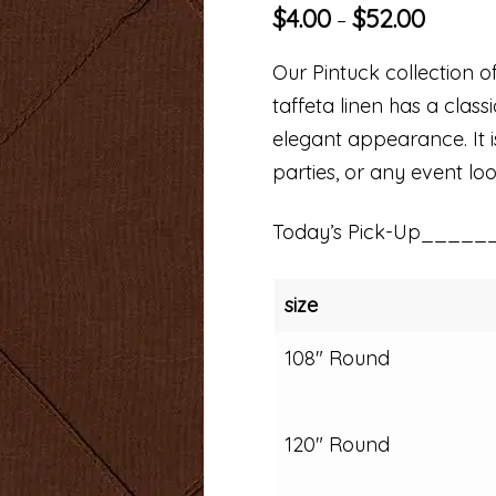
$
4.00
$
52.00
–
Our Pintuck collection of
taffeta linen has a clas
elegant appearance. It i
parties, or any event loo
Today’s Pick-Up_____
size
108" Round
120" Round