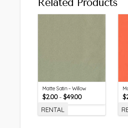
Related Products
Matte Satin – Willow
Ma
$
2.00
$
49.00
$
–
RENTAL
R