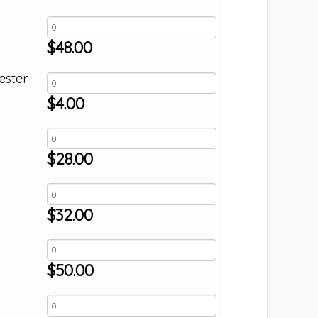
$
48.00
ester
$
4.00
$
28.00
$
32.00
$
50.00