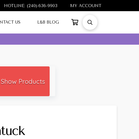
HOTLINE: (240)-636-9903
MY ACCOUNT
NTACT US
L&B BLOG
Show Products
tuck