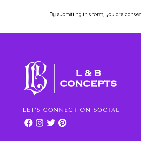
By submitting this form, you are consen
LET'S CONNECT ON SOCIAL