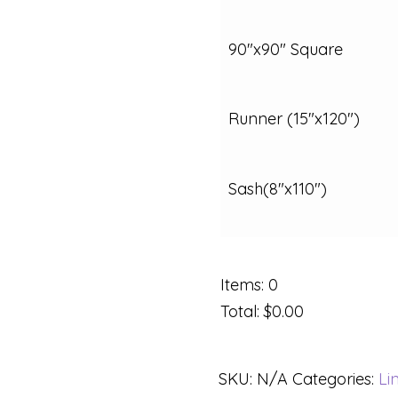
90"x90" Square
Runner (15"x120")
Sash(8"x110")
Items
:
0
Total
:
$0.00
SKU:
N/A
Categories:
Li