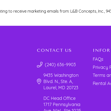
ting to receive marketing emails from: L&B Concepts, Inc., 94
CONTACT US
INFO
FAQs
(240) 636-9903
Privacy 
Terms an
9435 Washington
Blvd. N., Ste. A,
Rental 
Laurel, MD 20723
DC Head Office
1717 Pennsylvania
Ave. NW, Ste 1025