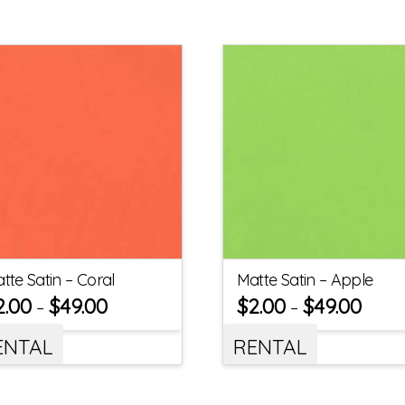
tte Satin – Coral
Matte Satin – Apple
2.00
$
49.00
$
2.00
$
49.00
–
–
ENTAL
RENTAL