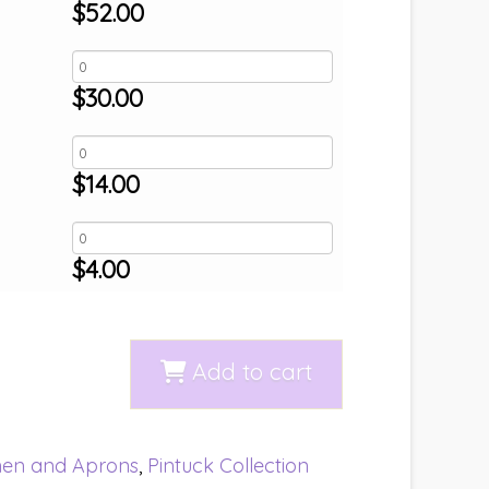
$
52.00
$
30.00
$
14.00
$
4.00
Add to cart
nen and Aprons
,
Pintuck Collection