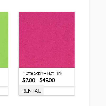
Matte Satin – Hot Pink
$
2.00
$
49.00
–
RENTAL