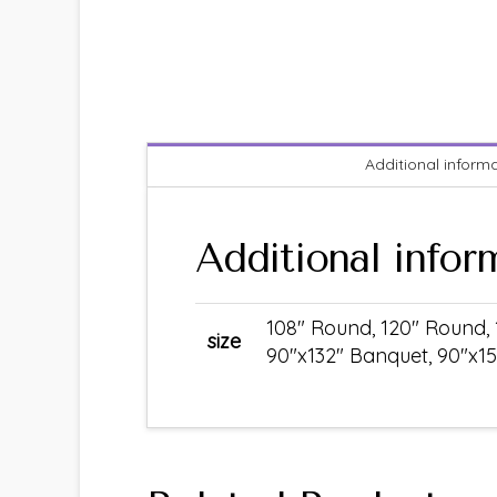
Additional inform
Additional infor
108" Round, 120" Round, 
size
90"x132" Banquet, 90"x15