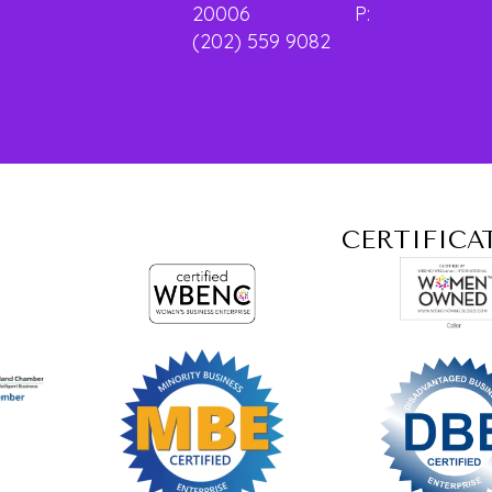
20006 P:
(202) 559 9082
CERTIFICA