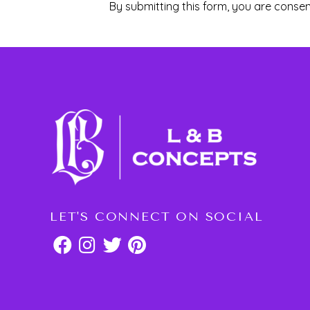
By submitting this form, you are consen
LET'S CONNECT ON SOCIAL