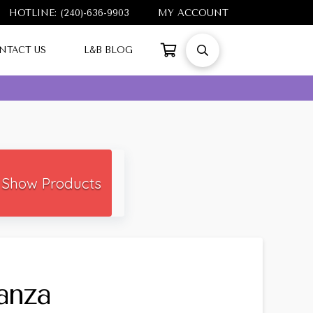
HOTLINE: (240)-636-9903
MY ACCOUNT
NTACT US
L&B BLOG
Show Products
anza