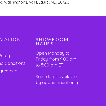
35 Washington Blvd N, Laurel, MD, 20723.
RMATION
SHOWROOM
HOURS
Open Monday to
Policy
Friday from 9:00 am
d Conditions
to 5:00 pm ET.
Agreement
Saturday is available
by appointment only.