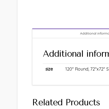
Additional inform
Additional infor
size
120" Round, 72"x72" S
Related Products