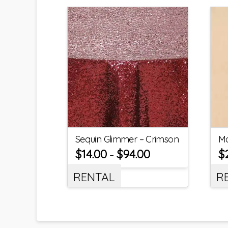
Sequin Glimmer – Crimson
Ma
$
14.00
$
94.00
$
–
RENTAL
R