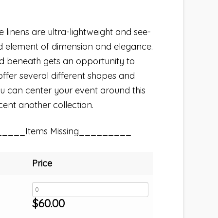
linens are ultra-lightweight and see-
d element of dimension and elegance.
ed beneath gets an opportunity to
ffer several different shapes and
 You can center your event around this
ccent another collection.
_____Items Missing_________
Price
$
60.00