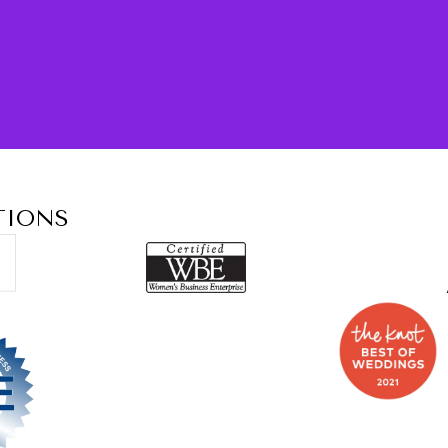
TIONS