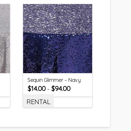
Sequin Glimmer – Navy
$
14.00
$
94.00
–
RENTAL