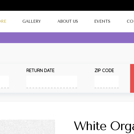
ORE
GALLERY
ABOUT US
EVENTS
CO
RETURN DATE
ZIP CODE
White Org