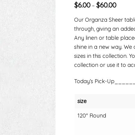
$
6.00
$
60.00
–
Our Organza Sheer table 
through, giving an adde
Any linen or table plac
shine in a new way. We o
sizes in this collection.
collection or use it to a
Today’s Pick-Up_____
size
120" Round