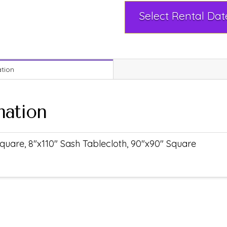
ation
mation
quare, 8"x110" Sash Tablecloth, 90"x90" Square