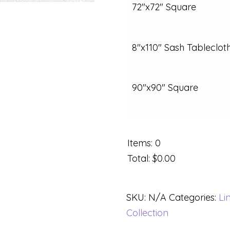
72"x72" Square
8"x110" Sash Tableclot
90"x90" Square
Items
:
0
Total
:
$0.00
SKU:
N/A
Categories:
Li
Collection