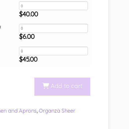
$
40.00
h
$
6.00
$
45.00
Add to cart
nen and Aprons
,
Organza Sheer