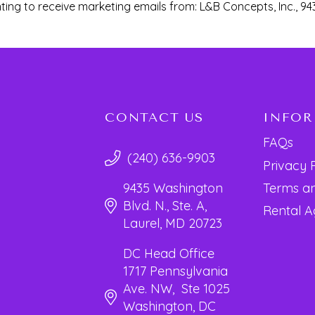
ting to receive marketing emails from: L&B Concepts, Inc., 94
CONTACT US
INFO
FAQs
(240) 636-9903
Privacy 
Terms an
9435 Washington
Blvd. N., Ste. A,
Rental 
Laurel, MD 20723
DC Head Office
1717 Pennsylvania
Ave. NW, Ste 1025
Washington, DC