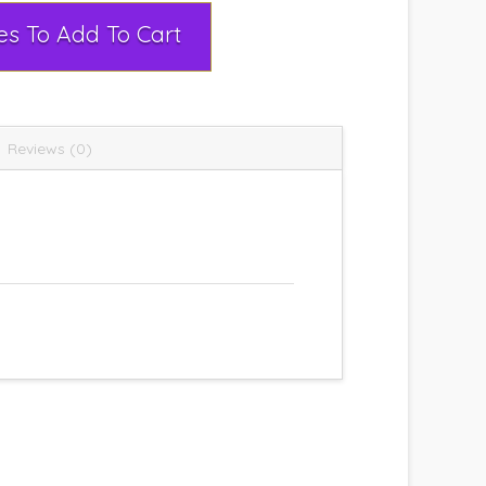
Select Rental Dates To Add To Cart
Reviews (0)