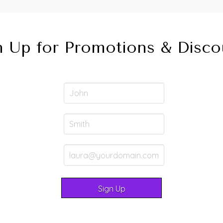
n Up for Promotions & Disco