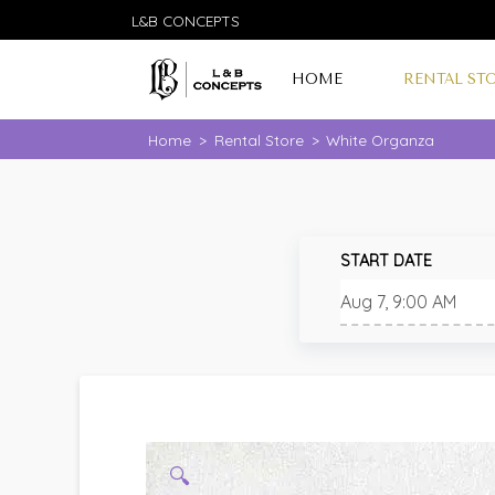
L&B CONCEPTS
HOME
RENTAL ST
Home
>
Rental Store
>
White Organza
START DATE
🔍