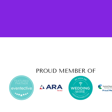
PROUD MEMBER OF