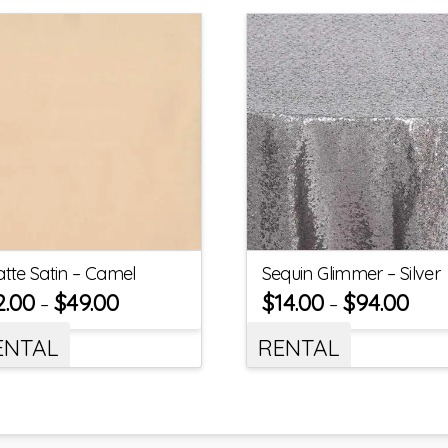
tte Satin – Camel
Sequin Glimmer – Silver
2.00
$
49.00
$
14.00
$
94.00
–
–
ENTAL
RENTAL