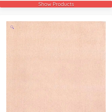
Show Products
🔍