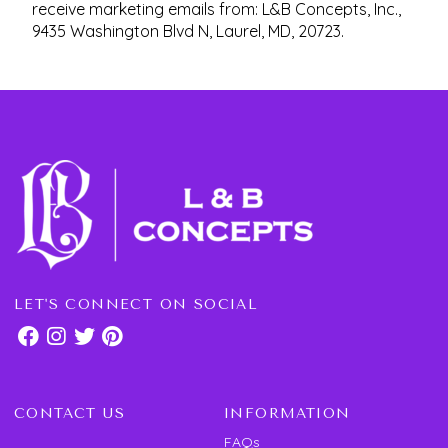
receive marketing emails from: L&B Concepts, Inc.,
9435 Washington Blvd N, Laurel, MD, 20723.
LET'S CONNECT ON SOCIAL
CONTACT US
INFORMATION
FAQs