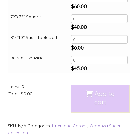
$
60.00
72"x72" Square
$
40.00
8"x110" Sash Tablecloth
$
6.00
90"x90" Square
$
45.00
Items
:
0
Add to
Total
:
$0.00
cart
SKU:
N/A
Categories:
Linen and Aprons
,
Organza Sheer
Collection