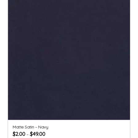
Matte Satin – Navy
$
2.00
$
49.00
–