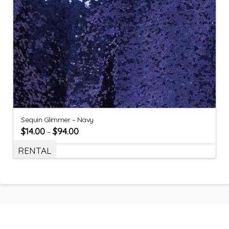
Sequin Glimmer – Navy
$
14.00
$
94.00
–
RENTAL