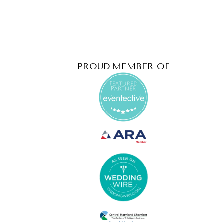
PROUD MEMBER OF