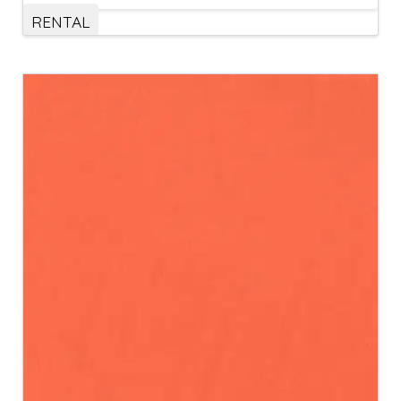
RENTAL