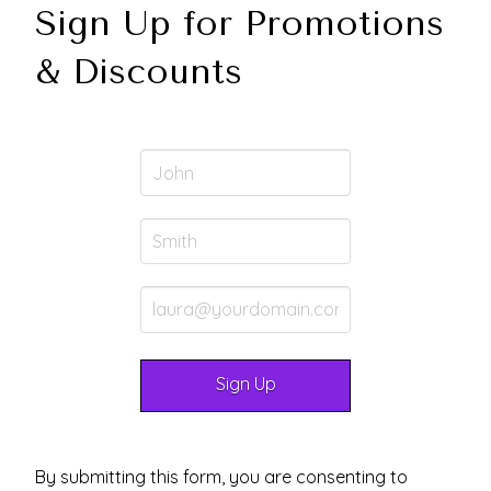
Sign Up for Promotions
& Discounts
By submitting this form, you are consenting to