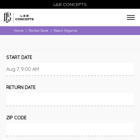
L&B CONCEPTS
Home
Rental Store
Peach Organza
>
>
START DATE
RETURN DATE
ZIP CODE