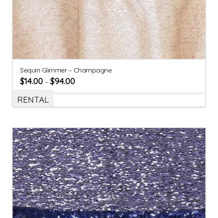
Sequin Glimmer – Champagne
$
14.00
$
94.00
–
RENTAL