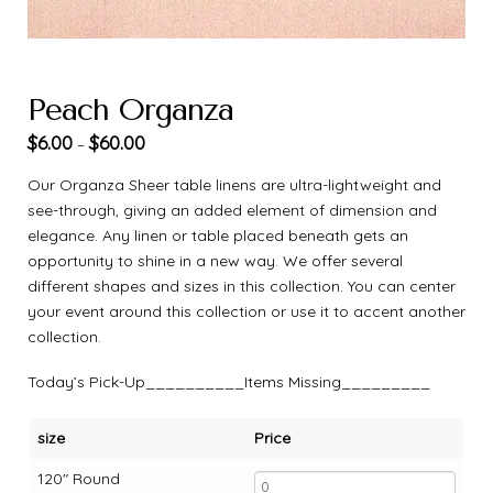
Peach Organza
$
6.00
$
60.00
–
Our Organza Sheer table linens are ultra-lightweight and
see-through, giving an added element of dimension and
elegance. Any linen or table placed beneath gets an
opportunity to shine in a new way. We offer several
different shapes and sizes in this collection. You can center
your event around this collection or use it to accent another
collection.
Today’s Pick-Up__________Items Missing_________
size
Price
120" Round