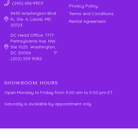
(240) 636-9903
Privacy Policy
9435 Washington Blvd.
Terms and Conditions
N., Ste. A, Laurel, MD
Rental Agreement
20723
DC Head Office 1717
Pennsylvania Ave. NW,
Ste 1025 Washington,
DC 20006 P:
(202) 559 9082
SHOWROOM HOURS
Open Monday to Friday from 9:00 am to 5:00 pm ET.
Saturday is available by appointment only.