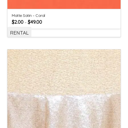
Matte Satin – Coral
$
2.00
$
49.00
–
RENTAL