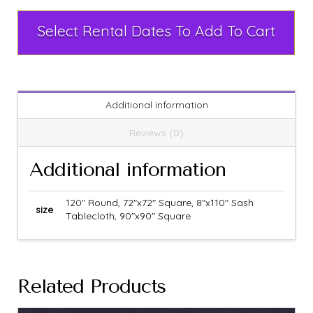
Select Rental Dates To Add To Cart
Additional information
Reviews (0)
Additional information
120" Round, 72"x72" Square, 8"x110" Sash
size
Tablecloth, 90"x90" Square
Related Products