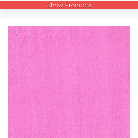
Show Products
🔍