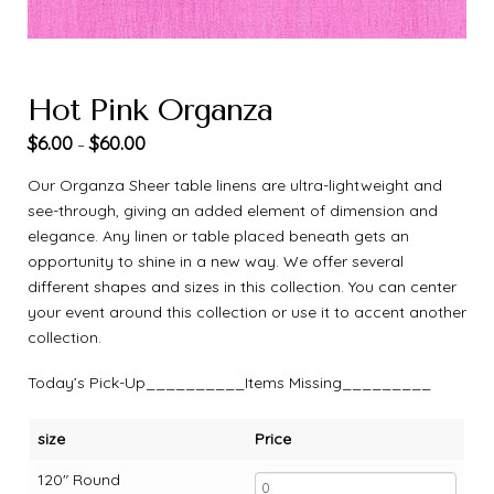
Hot Pink Organza
$
6.00
$
60.00
–
Our Organza Sheer table linens are ultra-lightweight and
see-through, giving an added element of dimension and
elegance. Any linen or table placed beneath gets an
opportunity to shine in a new way. We offer several
different shapes and sizes in this collection. You can center
your event around this collection or use it to accent another
collection.
Today’s Pick-Up__________Items Missing_________
size
Price
120" Round