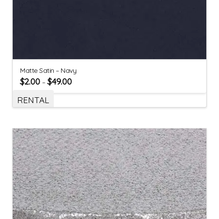
Matte Satin – Navy
$
2.00
$
49.00
–
RENTAL