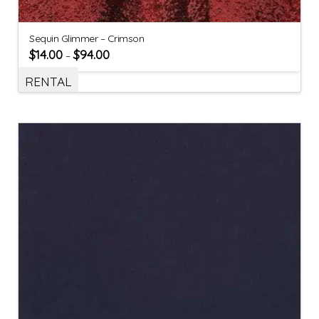
Sequin Glimmer – Crimson
$
14.00
$
94.00
–
RENTAL