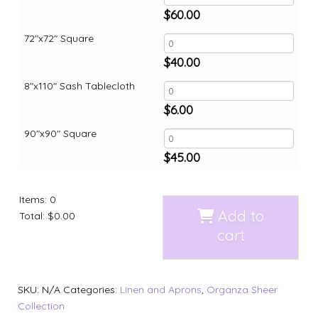
$
60.00
72"x72" Square
$
40.00
8"x110" Sash Tablecloth
$
6.00
90"x90" Square
$
45.00
Items
:
0
Add to
Total
:
$0.00
cart
SKU:
N/A
Categories:
Linen and Aprons
,
Organza Sheer
Collection