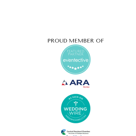
PROUD MEMBER OF