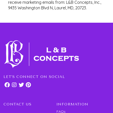
receive marketing emails from: L&B Concepts, Inc.,
9435 Washington Blvd N, Laurel, MD, 20723.
LET'S CONNECT ON SOCIAL
CONTACT US
INFORMATION
FAQs