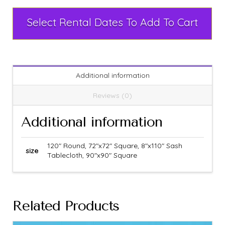
Select Rental Dates To Add To Cart
Additional information
Reviews (0)
Additional information
120" Round, 72"x72" Square, 8"x110" Sash
size
Tablecloth, 90"x90" Square
Related Products