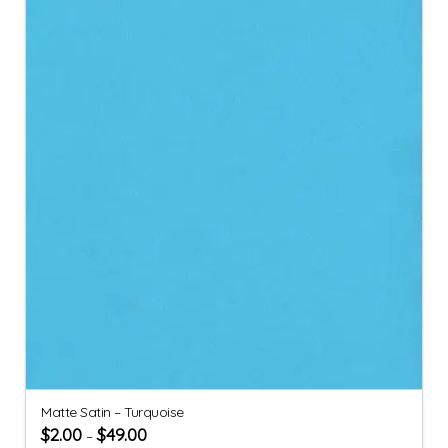
Matte Satin – Turquoise
$
2.00
$
49.00
–