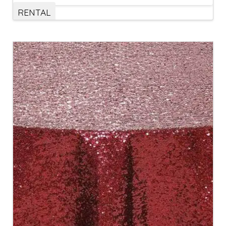
RENTAL