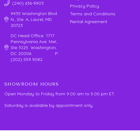
(240) 636-9903
Privacy Policy
9435 Washington Blvd.
Terms and Conditions
N., Ste. A, Laurel, MD
Rental Agreement
20723
DC Head Office 1717
Pennsylvania Ave. NW,
Ste 1025 Washington,
DC 20006 P:
(202) 559 9082
SHOWROOM HOURS
Open Monday to Friday from 9:00 am to 5:00 pm ET.
Saturday is available by appointment only.