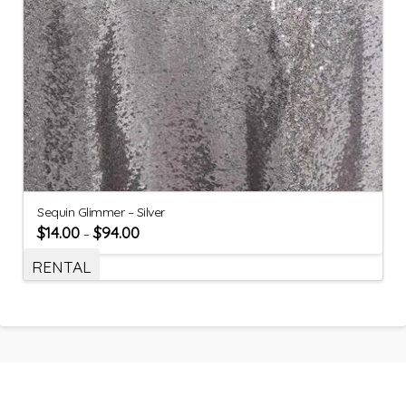
Sequin Glimmer – Silver
$
14.00
$
94.00
–
RENTAL