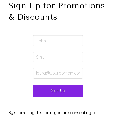
Sign Up for Promotions
& Discounts
By submitting this form, you are consenting to