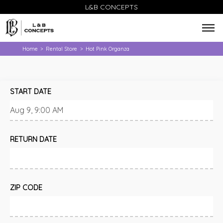
L&B CONCEPTS
Home
Rental Store
Hot Pink Organza
>
>
START DATE
RETURN DATE
ZIP CODE