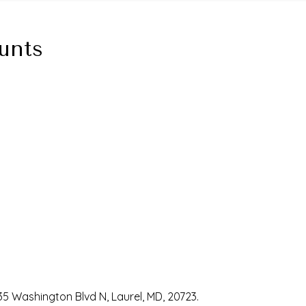
unts
35 Washington Blvd N, Laurel, MD, 20723.