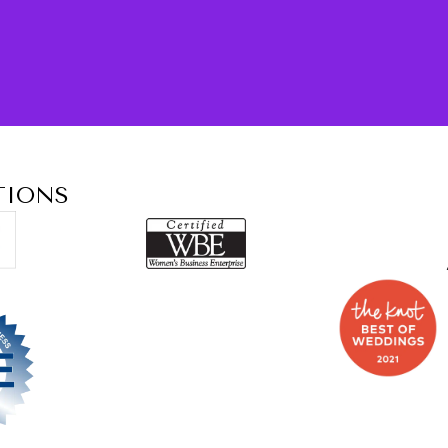
TIONS