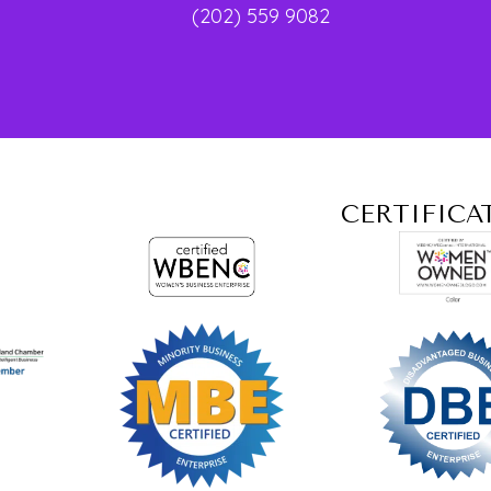
(202) 559 9082
CERTIFICA