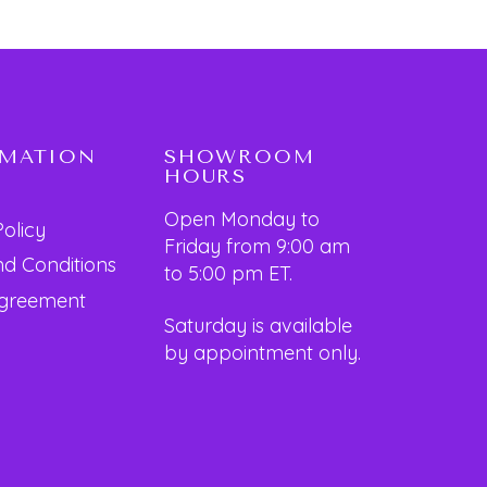
RMATION
SHOWROOM
HOURS
Open Monday to
Policy
Friday from 9:00 am
d Conditions
to 5:00 pm ET.
Agreement
Saturday is available
by appointment only.