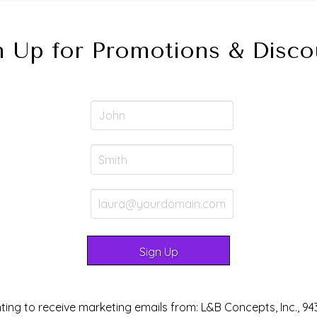
n Up for Promotions & Disco
ting to receive marketing emails from: L&B Concepts, Inc., 94