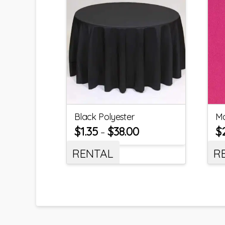
Black Polyester
Ma
$
1.35
$
38.00
$
–
RENTAL
R