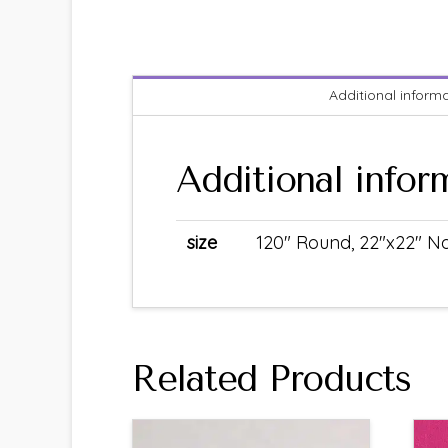
Additional inform
Additional infor
size
120" Round, 22"x22" Na
Related Products