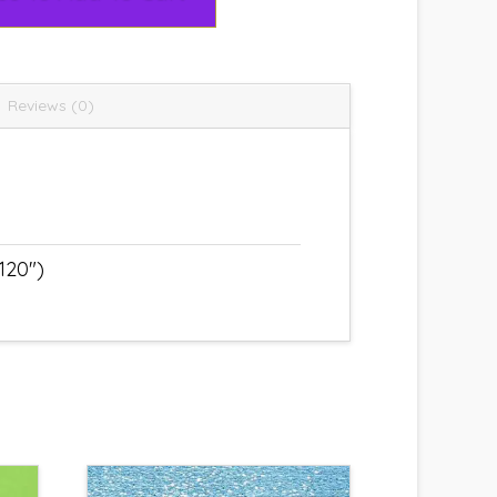
Reviews (0)
120")