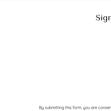
Sig
By submitting this form, you are consen