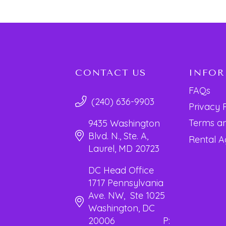
CONTACT US
INFO
FAQs
(240) 636-9903
Privacy 
Terms an
9435 Washington
Blvd. N., Ste. A,
Rental 
Laurel, MD 20723
DC Head Office
1717 Pennsylvania
Ave. NW, Ste 1025
Washington, DC
20006 P: