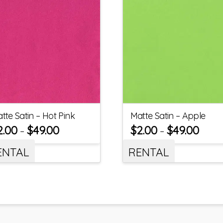
tte Satin – Hot Pink
Matte Satin – Apple
2.00
$
49.00
$
2.00
$
49.00
–
–
ENTAL
RENTAL