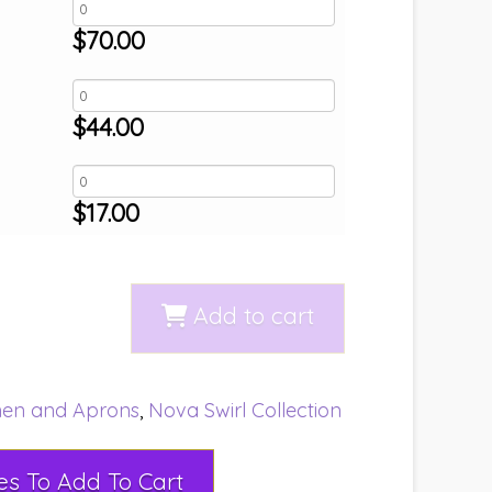
$
70.00
$
44.00
$
17.00
Add to cart
nen and Aprons
,
Nova Swirl Collection
Select Rental Dates To Add To Cart