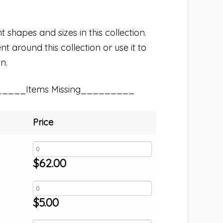
t shapes and sizes in this collection.
t around this collection or use it to
n.
_____Items Missing_________
Price
$
62.00
$
5.00