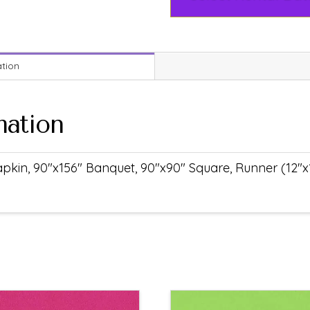
ation
mation
pkin, 90"x156" Banquet, 90"x90" Square, Runner (12"x