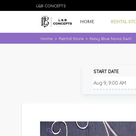
L&B CONCEPTS
HOME
RENTAL ST
Home
>
Rental Store
>
Navy Blue Nova Swirl
START DATE
🔍