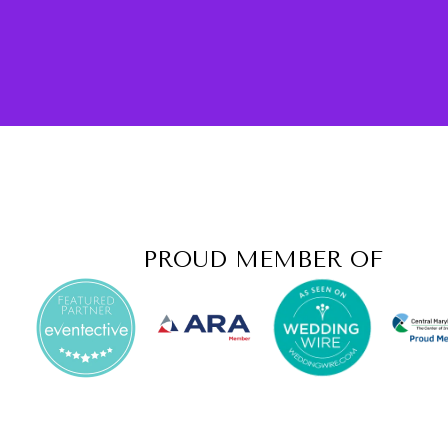
PROUD MEMBER OF