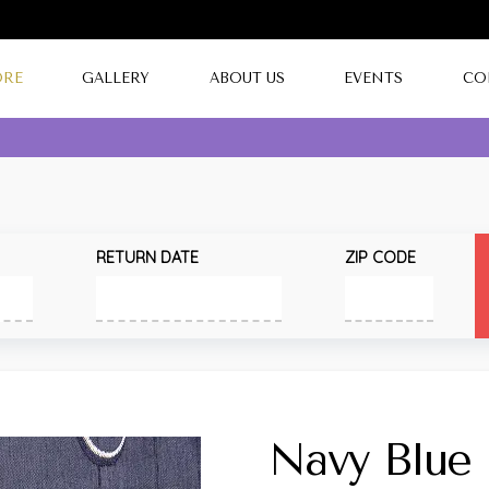
ORE
GALLERY
ABOUT US
EVENTS
CO
RETURN DATE
ZIP CODE
Navy Blue 