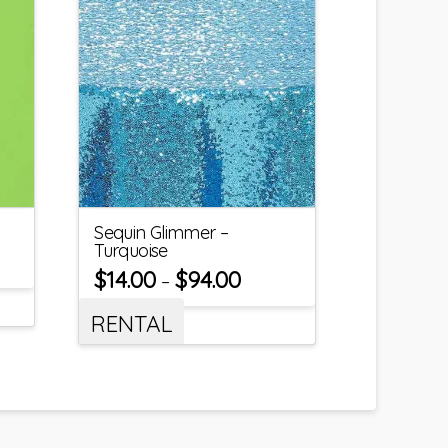
Sequin Glimmer –
Turquoise
$
14.00
$
94.00
–
RENTAL