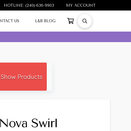
HOTLINE: (240)-636-9903
MY ACCOUNT
NTACT US
L&B BLOG
Show Products
Nova Swirl