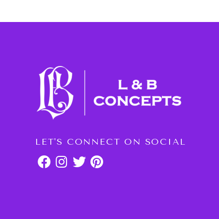
LET'S CONNECT ON SOCIAL