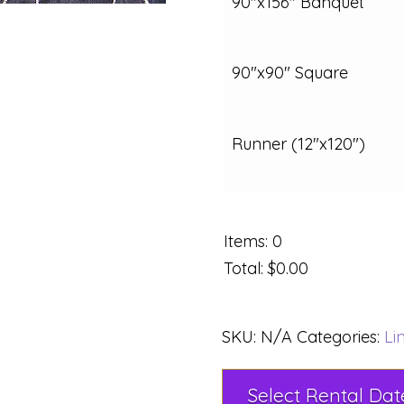
90"x156" Banquet
90"x90" Square
Runner (12"x120")
Items
:
0
Total
:
$0.00
SKU:
N/A
Categories:
Li