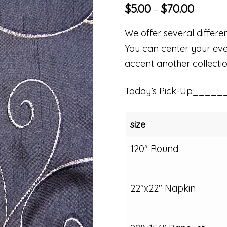
$
5.00
$
70.00
–
We offer several differen
You can center your even
accent another collectio
Today’s Pick-Up_____
size
120" Round
22"x22" Napkin