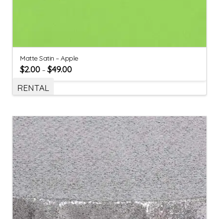
Matte Satin – Apple
$
2.00
$
49.00
–
RENTAL