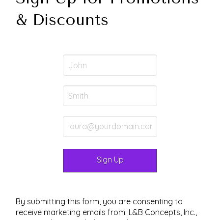
& Discounts
By submitting this form, you are consenting to
receive marketing emails from: L&B Concepts, Inc.,