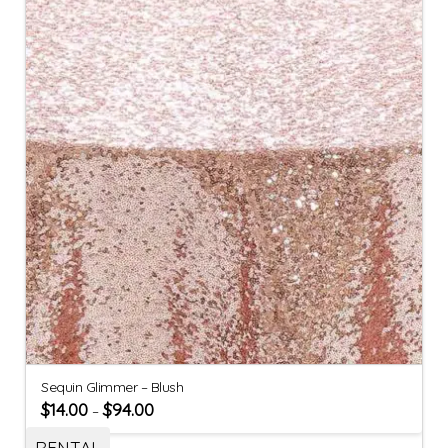
Sequin Glimmer – Blush
$
14.00
$
94.00
–
RENTAL