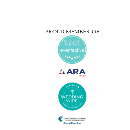
PROUD MEMBER OF