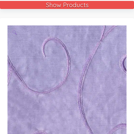
Show Products
🔍