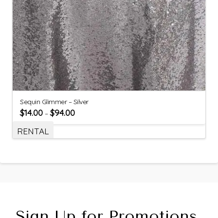
Sequin Glimmer – Silver
$
14.00
$
94.00
–
RENTAL
Sign Up for Promotions