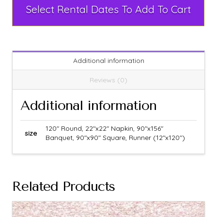
Select Rental Dates To Add To Cart
Additional information
Reviews (0)
Additional information
120" Round, 22"x22" Napkin, 90"x156"
size
Banquet, 90"x90" Square, Runner (12"x120")
Related Products