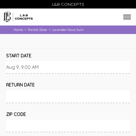
L&B CONCEPTS
Home
Rental Store
Lavender Nova Swirl
>
>
START DATE
RETURN DATE
ZIP CODE