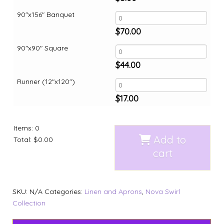
90"x156" Banquet
$
70.00
90"x90" Square
$
44.00
Runner (12"x120")
$
17.00
Items
:
0
Add to
Total
:
$0.00
cart
SKU:
N/A
Categories:
Linen and Aprons
,
Nova Swirl
Collection