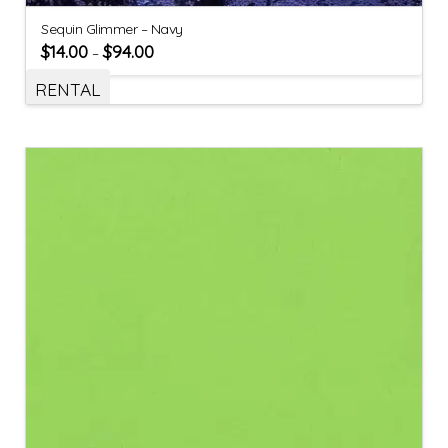
Sequin Glimmer – Navy
$
14.00
$
94.00
–
RENTAL