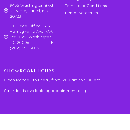
9435 Washington Blvd.
Terms and Conditions
N., Ste. A, Laurel, MD
Rental Agreement
20723
DC Head Office 1717
Pennsylvania Ave. NW,
Ste 1025 Washington,
DC 20006 P:
(202) 559 9082
SHOWROOM HOURS
Open Monday to Friday from 9:00 am to 5:00 pm ET.
Saturday is available by appointment only.