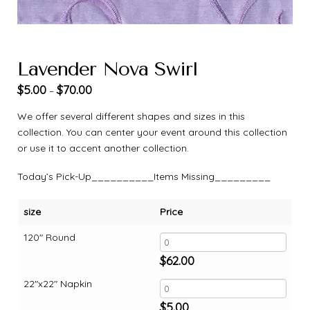
Lavender Nova Swirl
$
5.00
$
70.00
–
We offer several different shapes and sizes in this
collection. You can center your event around this collection
or use it to accent another collection.
Today’s Pick-Up__________Items Missing_________
size
Price
120" Round
$
62.00
22"x22" Napkin
$
5.00