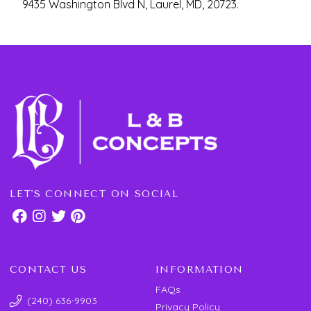
9435 Washington Blvd N, Laurel, MD, 20723.
LET'S CONNECT ON SOCIAL
CONTACT US
INFORMATION
FAQs
(240) 636-9903
Privacy Policy