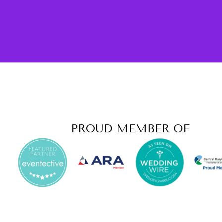
PROUD MEMBER OF