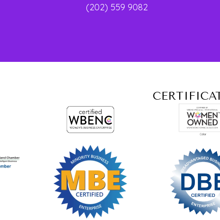
(202) 559 9082
CERTIFICA