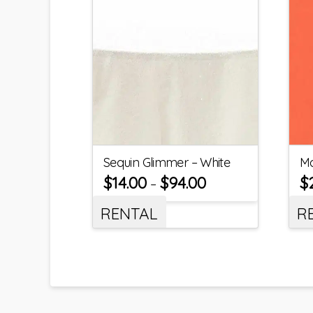
Sequin Glimmer – White
Ma
$
14.00
$
94.00
$
–
RENTAL
R