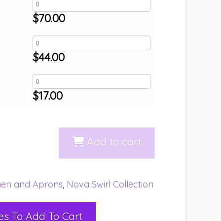
$
70.00
$
44.00
$
17.00
Add to cart
nen and Aprons
,
Nova Swirl Collection
Select Rental Dates To Add To Cart