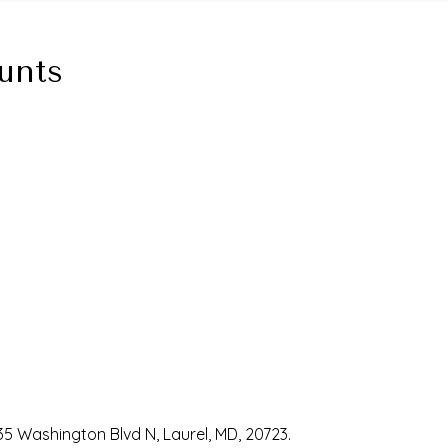
unts
35 Washington Blvd N, Laurel, MD, 20723.