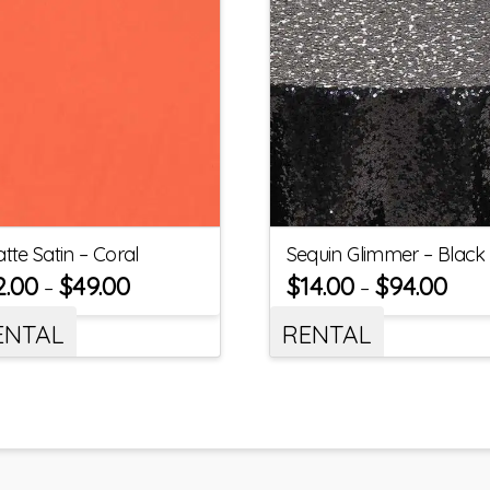
tte Satin – Coral
Sequin Glimmer – Black
2.00
$
49.00
$
14.00
$
94.00
–
–
ENTAL
RENTAL