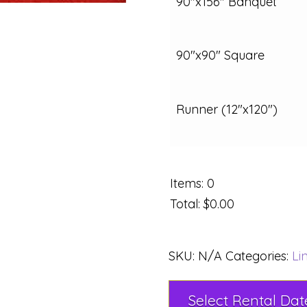
90"x156" Banquet
90"x90" Square
Runner (12"x120")
Items
:
0
Total
:
$0.00
SKU:
N/A
Categories:
Li