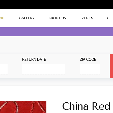
ORE
GALLERY
ABOUT US
EVENTS
CO
RETURN DATE
ZIP CODE
China Red 