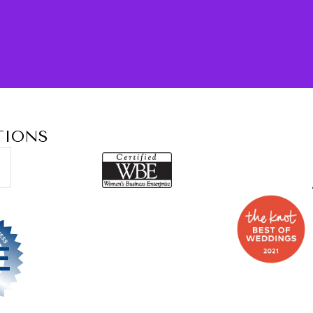
TIONS