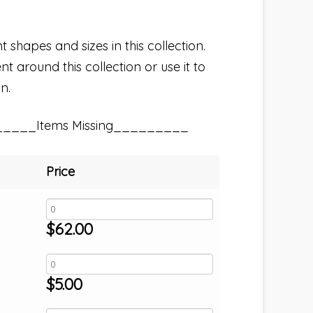
t shapes and sizes in this collection.
t around this collection or use it to
n.
_____Items Missing_________
Price
$
62.00
$
5.00