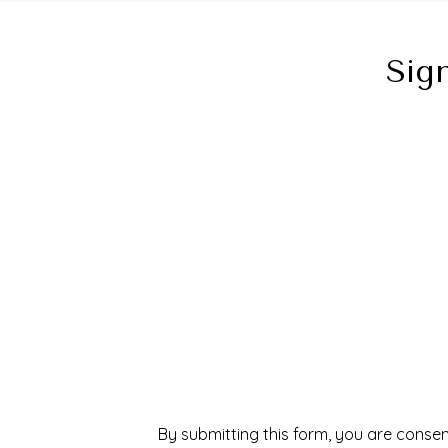
Sig
By submitting this form, you are consen