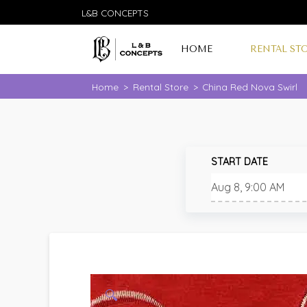
L&B CONCEPTS
HOME
RENTAL ST
Home
>
Rental Store
>
China Red Nova Swirl
START DATE
🔍