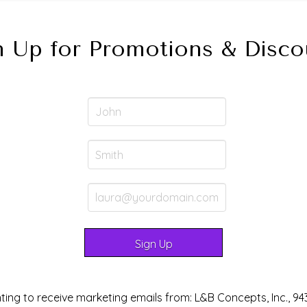
n Up for Promotions & Disco
ting to receive marketing emails from: L&B Concepts, Inc., 94