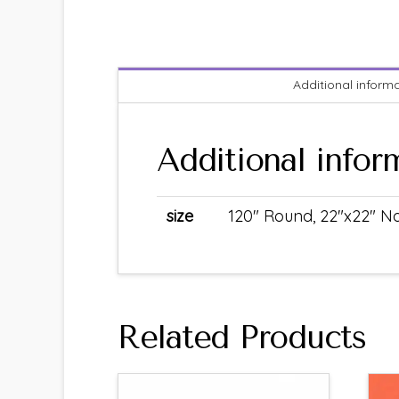
Additional inform
Additional infor
size
120" Round, 22"x22" Na
Related Products