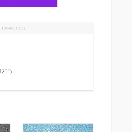
Reviews (0)
120")