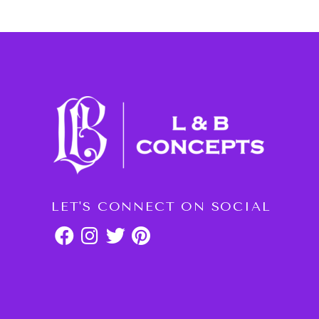
LET'S CONNECT ON SOCIAL