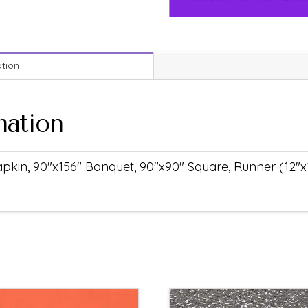
ation
mation
pkin, 90"x156" Banquet, 90"x90" Square, Runner (12"x