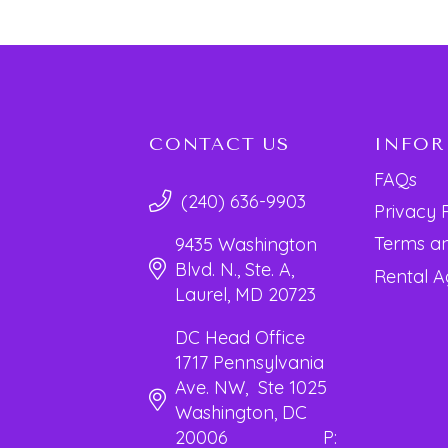
CONTACT US
INFO
FAQs
(240) 636-9903
Privacy 
Terms an
9435 Washington
Blvd. N., Ste. A,
Rental 
Laurel, MD 20723
DC Head Office
1717 Pennsylvania
Ave. NW, Ste 1025
Washington, DC
20006 P: