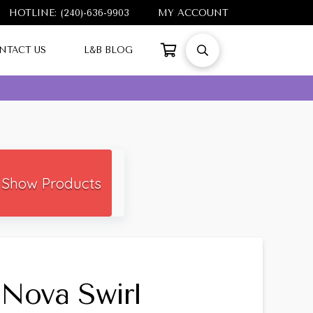
HOTLINE: (240)-636-9903
MY ACCOUNT
NTACT US
L&B BLOG
Show Products
Nova Swirl