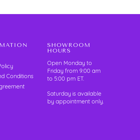
RMATION
SHOWROOM
HOURS
Open Monday to
Policy
Friday from 9:00 am
d Conditions
to 5:00 pm ET.
Agreement
Saturday is available
by appointment only.