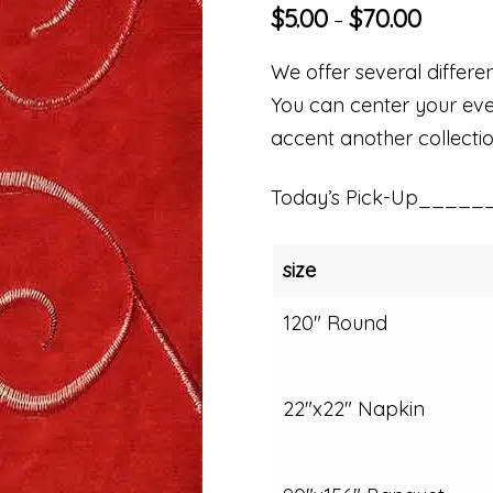
$
5.00
$
70.00
–
We offer several differen
You can center your even
accent another collectio
Today’s Pick-Up_____
size
120" Round
22"x22" Napkin