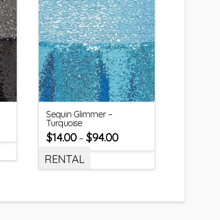
Sequin Glimmer –
Turquoise
$
14.00
$
94.00
–
RENTAL