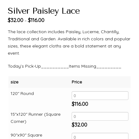
Silver Paisley Lace
$
32.00
$
116.00
–
The lace collection includes Paisley, Lucerne, Chantilly,
Traditional and Garden. Available in rich colors and popular
sizes, these elegant cloths are a bold statement at any
event.
Today’s Pick-Up__________Items Missing_________
size
Price
120" Round
$
116.00
15"x120" Runner (Square
Corner)
$
32.00
90"x90" Square