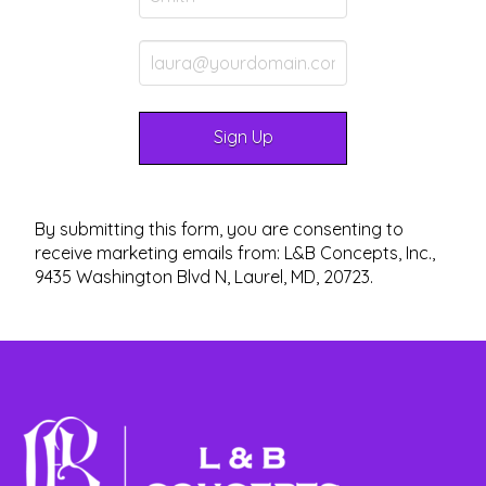
By submitting this form, you are consenting to
receive marketing emails from: L&B Concepts, Inc.,
9435 Washington Blvd N, Laurel, MD, 20723.