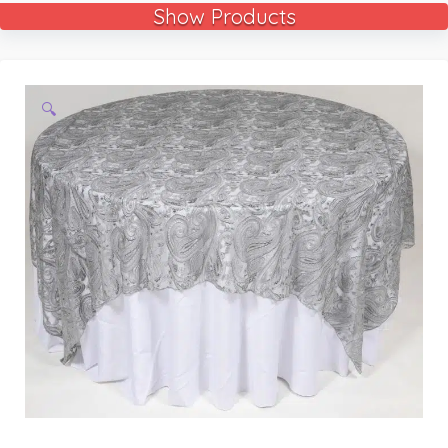
Show Products
🔍