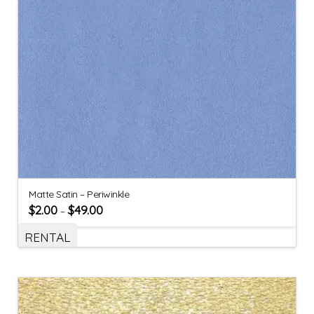
Matte Satin – Periwinkle
$
2.00
$
49.00
–
RENTAL