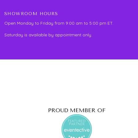
SHOWROOM HOURS
Open Monday to Friday from 9:00 am to 5:00 pm ET.
Saturday is available by appointment only.
PROUD MEMBER OF