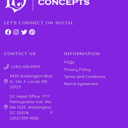
LET'S CONNECT ON SOCIAL
CONTACT US
INFORMATION
FAQs
(240) 636-9903
Privacy Policy
9435 Washington Blvd.
Terms and Conditions
N., Ste. A, Laurel, MD
Rental Agreement
20723
DC Head Office 1717
Pennsylvania Ave. NW,
Ste 1025 Washington,
DC 20006 P:
(202) 559 9082