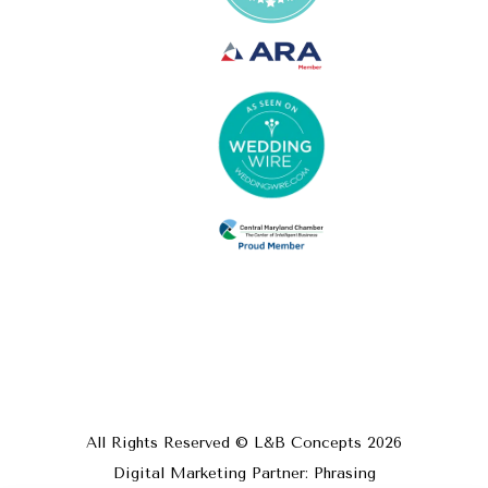
All Rights Reserved © L&B Concepts
2026
Digital Marketing Partner: Phrasing