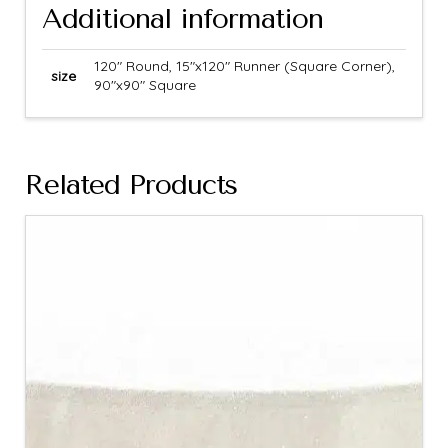
Additional information
120" Round, 15"x120" Runner (Square Corner),
size
90"x90" Square
Related Products