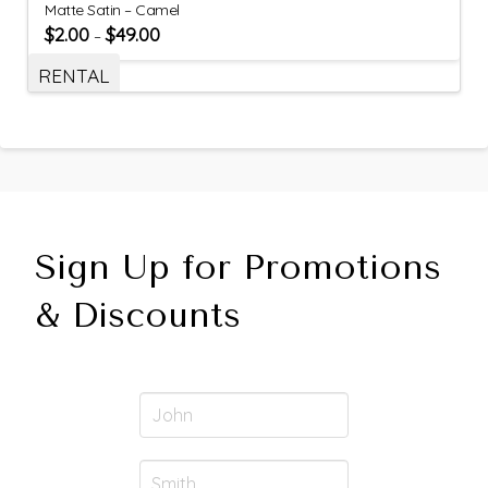
Matte Satin – Camel
$
2.00
$
49.00
–
RENTAL
Sign Up for Promotions
& Discounts