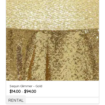
Sequin Glimmer – Gold
$
14.00
$
94.00
–
RENTAL