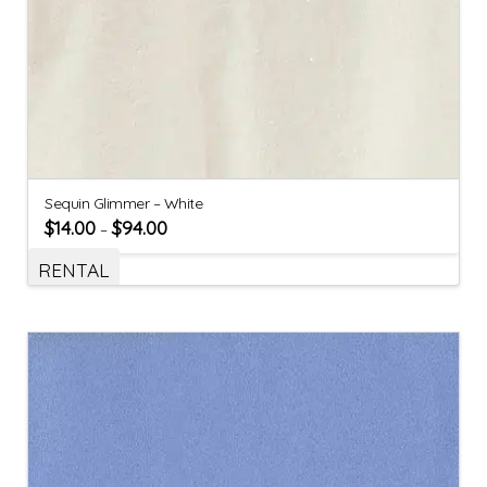
Sequin Glimmer – White
$
14.00
$
94.00
–
RENTAL