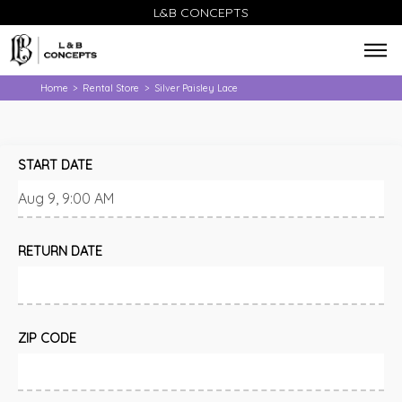
L&B CONCEPTS
Home
Rental Store
Silver Paisley Lace
>
>
START DATE
RETURN DATE
ZIP CODE