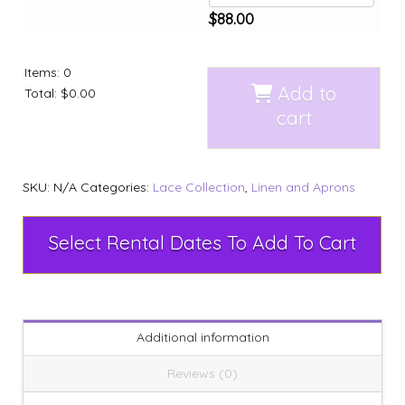
$
88.00
Items
:
0
Add to
Total
:
$0.00
cart
SKU:
N/A
Categories:
Lace Collection
,
Linen and Aprons
Select Rental Dates To Add To Cart
Additional information
Reviews (0)