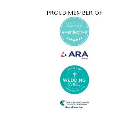
PROUD MEMBER OF