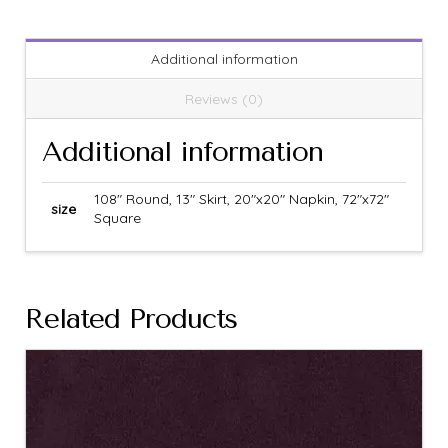
Additional information
Reviews (0)
Additional information
108" Round, 13" Skirt, 20"x20" Napkin, 72"x72"
size
Square
Related Products