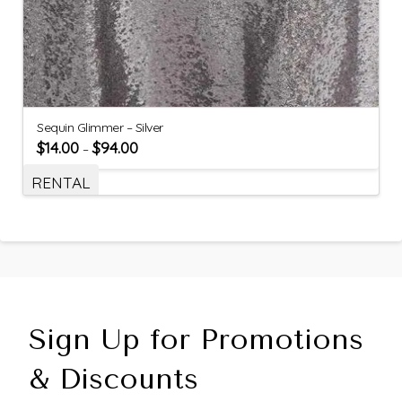
Sequin Glimmer – Silver
$
14.00
$
94.00
–
RENTAL
Sign Up for Promotions
& Discounts