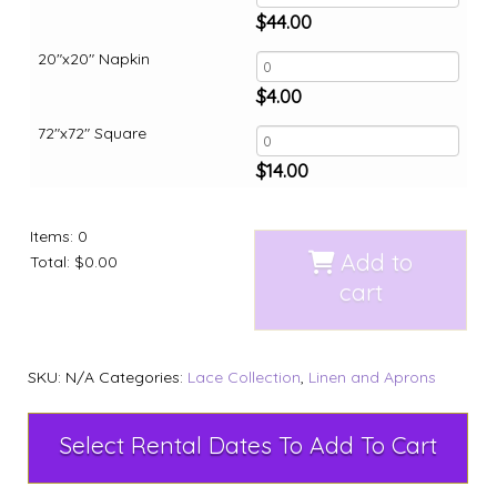
$
44.00
20"x20" Napkin
$
4.00
72"x72" Square
$
14.00
Items
:
0
Add to
Total
:
$0.00
cart
SKU:
N/A
Categories:
Lace Collection
,
Linen and Aprons
Select Rental Dates To Add To Cart