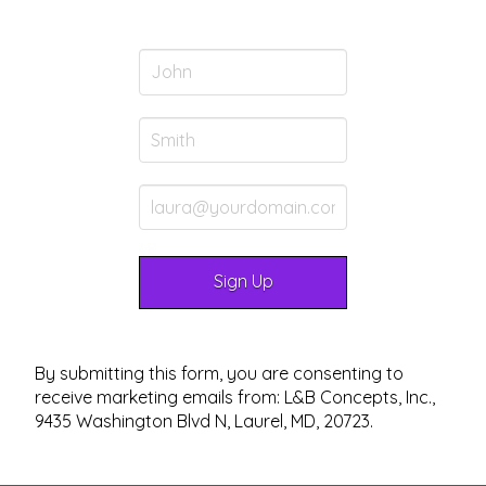
By submitting this form, you are consenting to
receive marketing emails from: L&B Concepts, Inc.,
9435 Washington Blvd N, Laurel, MD, 20723.