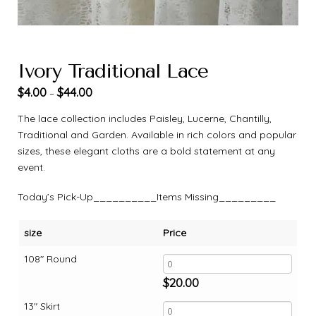
Ivory Traditional Lace
$
4.00
$
44.00
–
The lace collection includes Paisley, Lucerne, Chantilly,
Traditional and Garden. Available in rich colors and popular
sizes, these elegant cloths are a bold statement at any
event.
Today’s Pick-Up__________Items Missing_________
size
Price
108" Round
$
20.00
13" Skirt