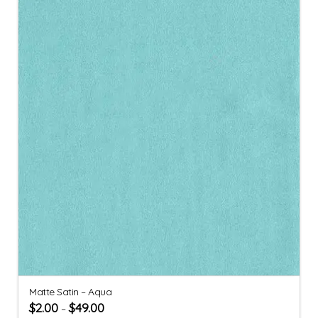
Matte Satin – Aqua
$
2.00
$
49.00
–