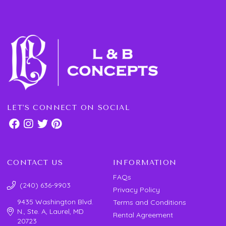
LET'S CONNECT ON SOCIAL
CONTACT US
INFORMATION
FAQs
(240) 636-9903
Privacy Policy
9435 Washington Blvd.
Terms and Conditions
N., Ste. A, Laurel, MD
Rental Agreement
20723