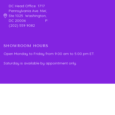
DC Head Office 1717
Pennsylvania Ave. NW,
Ste 1025 Washington,
DC 20006 P:
(202) 559 9082
SHOWROOM HOURS
Open Monday to Friday from 9:00 am to 5:00 pm ET.
Saturday is available by appointment only.