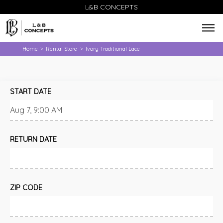
L&B CONCEPTS
Home
Rental Store
Ivory Traditional Lace
>
>
START DATE
RETURN DATE
ZIP CODE