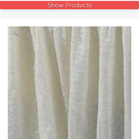
Show Products
🔍