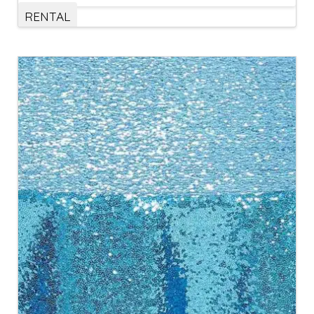
RENTAL