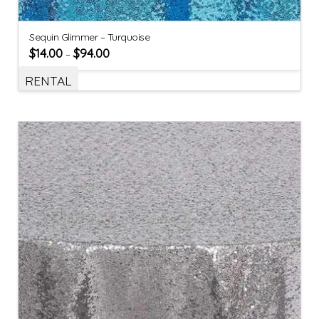
Sequin Glimmer – Turquoise
$
14.00
$
94.00
–
RENTAL