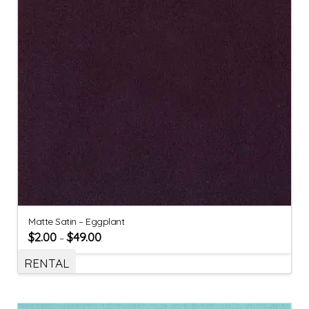
Matte Satin – Eggplant
$
2.00
$
49.00
–
RENTAL