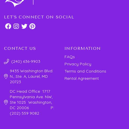
LET'S CONNECT ON SOCIAL
CONTACT US
INFORMATION
FAQs
(240) 636-9903
Privacy Policy
9435 Washington Blvd.
Terms and Conditions
N., Ste. A, Laurel, MD
Rental Agreement
20723
DC Head Office 1717
Pennsylvania Ave. NW,
Ste 1025 Washington,
DC 20006 P:
(202) 559 9082