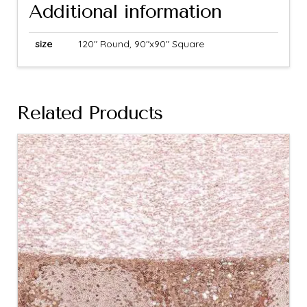
Additional information
size
120" Round, 90"x90" Square
Related Products