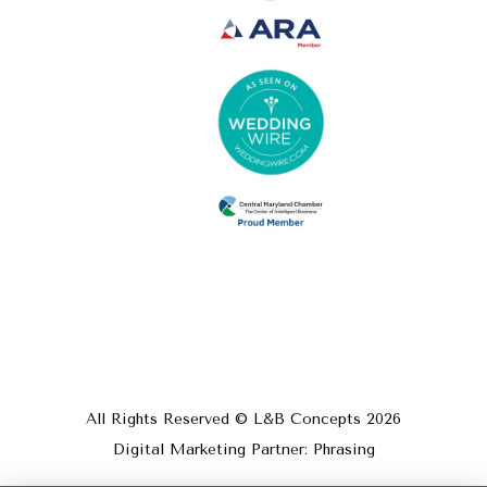
All Rights Reserved © L&B Concepts
2026
Digital Marketing Partner: Phrasing