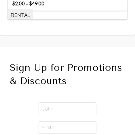
$
2.00
$
49.00
–
RENTAL
Sign Up for Promotions
& Discounts