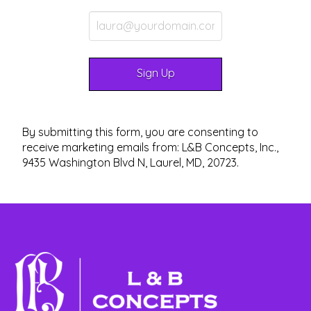
By submitting this form, you are consenting to
receive marketing emails from: L&B Concepts, Inc.,
9435 Washington Blvd N, Laurel, MD, 20723.