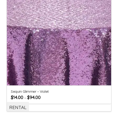
Sequin Glimmer – Violet
$
14.00
$
94.00
–
RENTAL