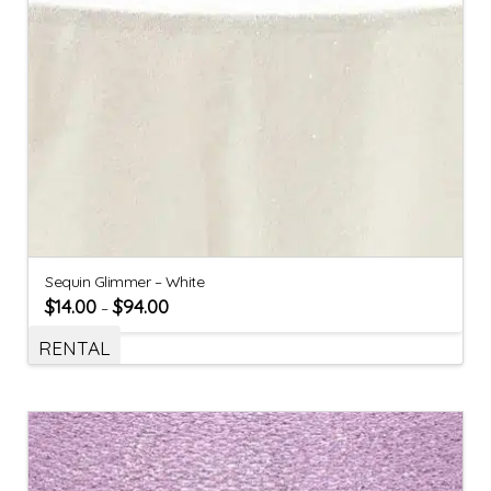
Sequin Glimmer – White
$
14.00
$
94.00
–
RENTAL