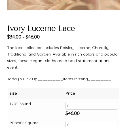
Ivory Lucerne Lace
$
34.00
$
46.00
–
The lace collection includes Paisley, Lucerne, Chantilly,
Traditional and Garden. Available in rich colors and popular
sizes, these elegant cloths are a bold statement at any
event.
Today’s Pick-Up__________Items Missing_________
size
Price
120" Round
$
46.00
90"x90" Square