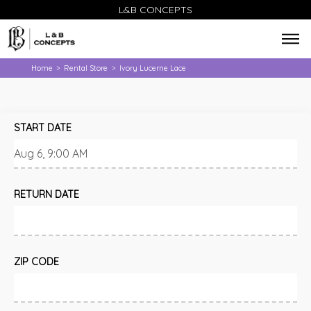
L&B CONCEPTS
Home
Rental Store
Ivory Lucerne Lace
>
>
START DATE
RETURN DATE
ZIP CODE