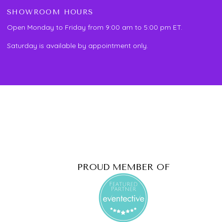
SHOWROOM HOURS
Open Monday to Friday from 9:00 am to 5:00 pm ET.
Saturday is available by appointment only.
PROUD MEMBER OF