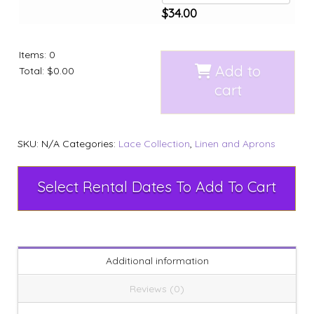
$
34.00
Items
:
0
Add to
Total
:
$0.00
cart
SKU:
N/A
Categories:
Lace Collection
,
Linen and Aprons
Select Rental Dates To Add To Cart
Additional information
Reviews (0)