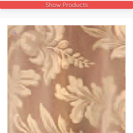
Show Products
🔍