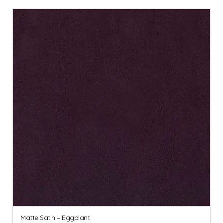
Matte Satin – Eggplant