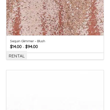
Sequin Glimmer – Blush
$
14.00
$
94.00
–
RENTAL