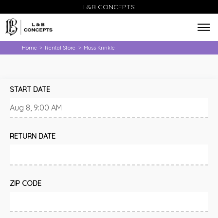
L&B CONCEPTS
Home
Rental Store
Moss Krinkle
>
>
START DATE
RETURN DATE
ZIP CODE