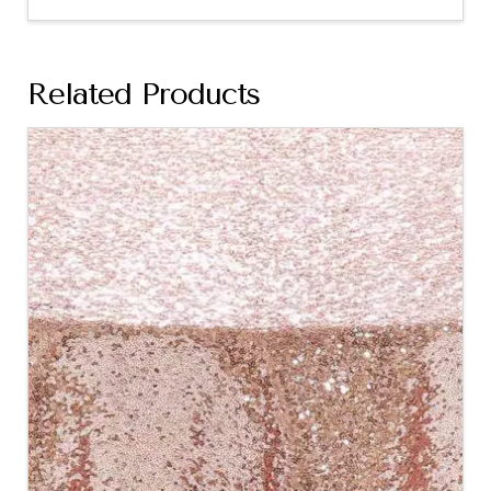
Related Products