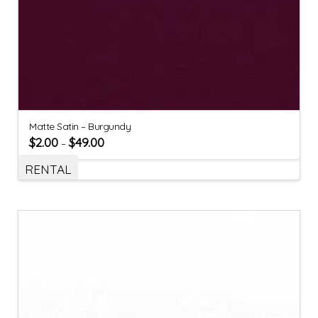
Matte Satin – Burgundy
$
2.00
$
49.00
–
RENTAL