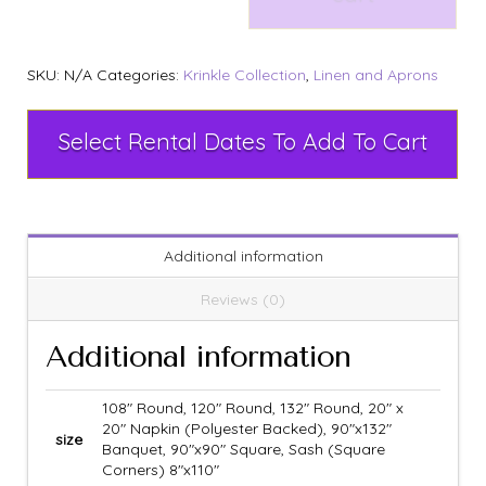
SKU:
N/A
Categories:
Krinkle Collection
,
Linen and Aprons
Select Rental Dates To Add To Cart
Additional information
Reviews (0)
Additional information
108" Round, 120" Round, 132" Round, 20" x
20" Napkin (Polyester Backed), 90"x132"
size
Banquet, 90"x90" Square, Sash (Square
Corners) 8"x110"