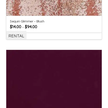
Sequin Glimmer – Blush
$
14.00
$
94.00
–
RENTAL