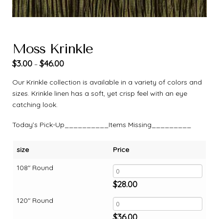
Moss Krinkle
$
3.00
$
46.00
–
Our Krinkle collection is available in a variety of colors and
sizes. Krinkle linen has a soft, yet crisp feel with an eye
catching look.
Today’s Pick-Up__________Items Missing_________
size
Price
108" Round
$
28.00
120" Round
$
36.00