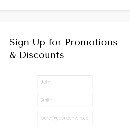
Sign Up for Promotions
& Discounts