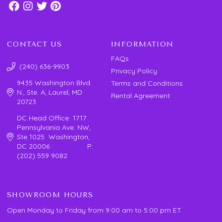
CONTACT US
INFORMATION
FAQs
(240) 636-9903
Privacy Policy
9435 Washington Blvd.
Terms and Conditions
N., Ste. A, Laurel, MD
Rental Agreement
20723
DC Head Office 1717
Pennsylvania Ave. NW,
Ste 1025 Washington,
DC 20006 P:
(202) 559 9082
SHOWROOM HOURS
Open Monday to Friday from 9:00 am to 5:00 pm ET.