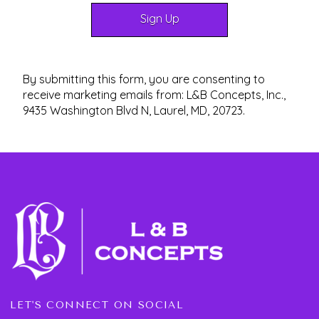
By submitting this form, you are consenting to
receive marketing emails from: L&B Concepts, Inc.,
9435 Washington Blvd N, Laurel, MD, 20723.
LET'S CONNECT ON SOCIAL