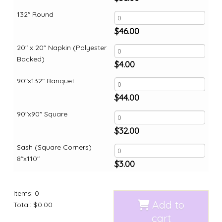
132" Round
$
46.00
20" x 20" Napkin (Polyester
Backed)
$
4.00
90"x132" Banquet
$
44.00
90"x90" Square
$
32.00
Sash (Square Corners)
8"x110"
$
3.00
Items
:
0
Add to
Total
:
$0.00
cart