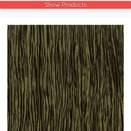
Show Products
🔍