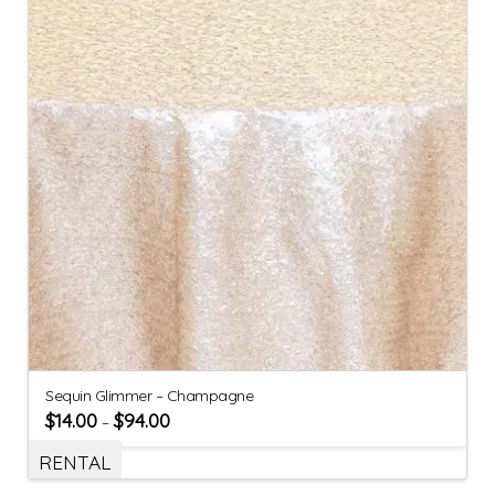
Sequin Glimmer – Champagne
$
14.00
$
94.00
–
RENTAL