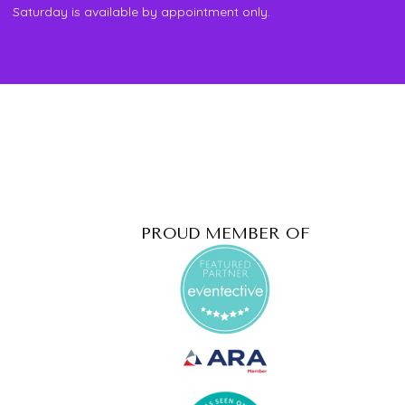
Saturday is available by appointment only.
PROUD MEMBER OF