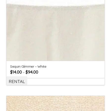
Sequin Glimmer – White
$
14.00
$
94.00
–
RENTAL