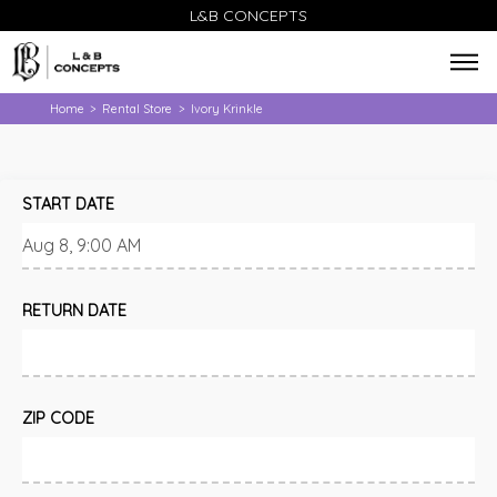
L&B CONCEPTS
Home
Rental Store
Ivory Krinkle
>
>
START DATE
RETURN DATE
ZIP CODE