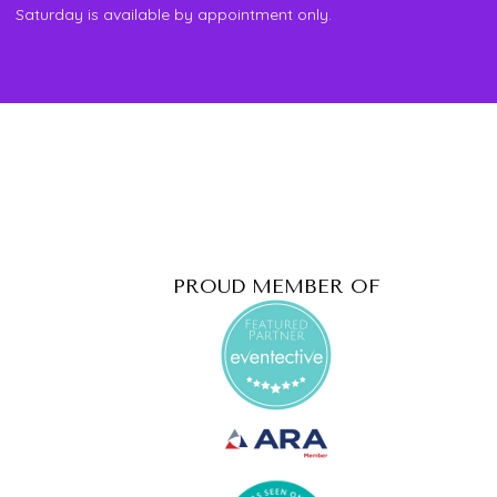
Saturday is available by appointment only.
PROUD MEMBER OF