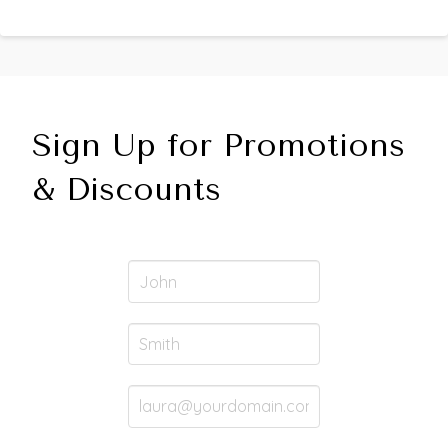
Sign Up for Promotions
& Discounts