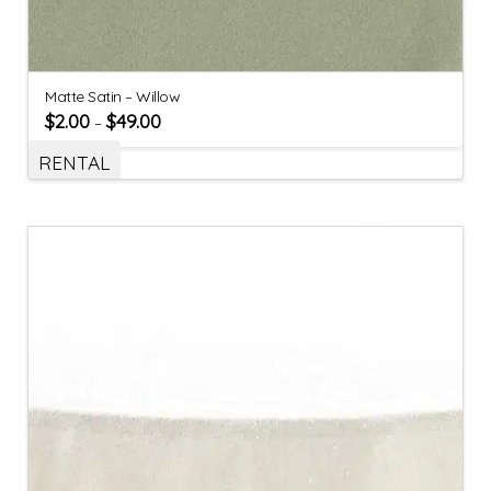
Matte Satin – Willow
$
2.00
$
49.00
–
RENTAL