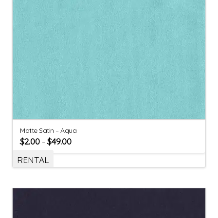
Matte Satin – Aqua
$
2.00
$
49.00
–
RENTAL