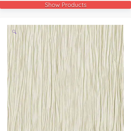
Show Products
🔍