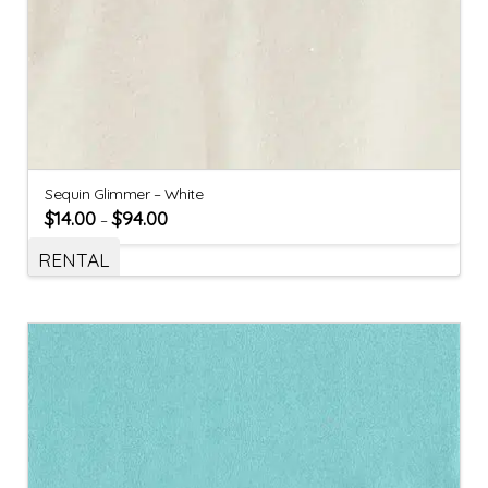
Sequin Glimmer – White
$
14.00
$
94.00
–
RENTAL