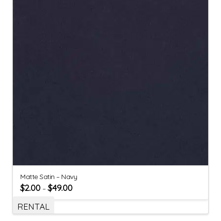
Matte Satin – Navy
$
2.00
$
49.00
–
RENTAL