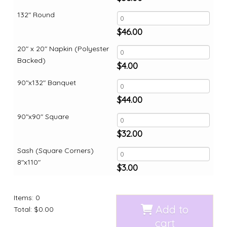
132" Round
$
46.00
20" x 20" Napkin (Polyester
Backed)
$
4.00
90"x132" Banquet
$
44.00
90"x90" Square
$
32.00
Sash (Square Corners)
8"x110"
$
3.00
Items
:
0
Add to
Total
:
$0.00
cart