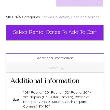
SKU:
N/A
Categories:
Krinkle Collection
,
Linen and Aprons
Select Rental Dates To Add To Cart
Additional information
Reviews (0)
Additional information
108" Round, 120" Round, 132" Round, 20" x
20" Napkin (Polyester Backed), 90"x132"
size
Banquet, 90"x90" Square, Sash (Square
Corners) 8"x110"