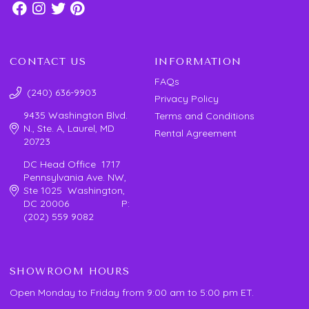
CONTACT US
INFORMATION
FAQs
(240) 636-9903
Privacy Policy
9435 Washington Blvd.
Terms and Conditions
N., Ste. A, Laurel, MD
Rental Agreement
20723
DC Head Office 1717
Pennsylvania Ave. NW,
Ste 1025 Washington,
DC 20006 P:
(202) 559 9082
SHOWROOM HOURS
Open Monday to Friday from 9:00 am to 5:00 pm ET.