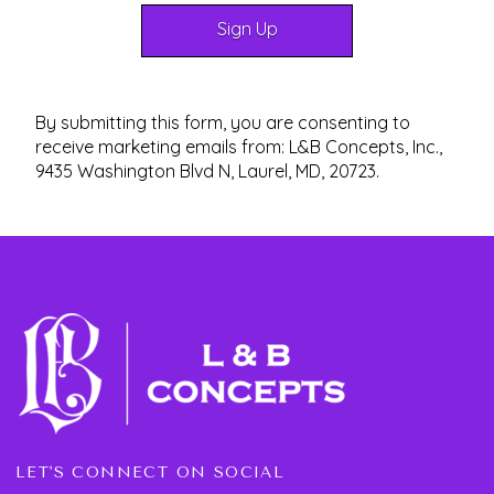
By submitting this form, you are consenting to
receive marketing emails from: L&B Concepts, Inc.,
9435 Washington Blvd N, Laurel, MD, 20723.
LET'S CONNECT ON SOCIAL