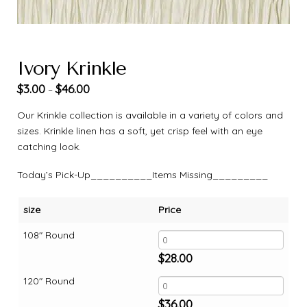
Ivory Krinkle
$
3.00
$
46.00
–
Our Krinkle collection is available in a variety of colors and
sizes. Krinkle linen has a soft, yet crisp feel with an eye
catching look.
Today’s Pick-Up__________Items Missing_________
size
Price
108" Round
$
28.00
120" Round
$
36.00