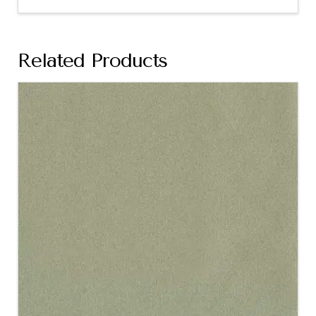
Related Products