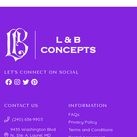
LET'S CONNECT ON SOCIAL
CONTACT US
INFORMATION
FAQs
(240) 636-9903
Privacy Policy
9435 Washington Blvd.
Terms and Conditions
N., Ste. A, Laurel, MD