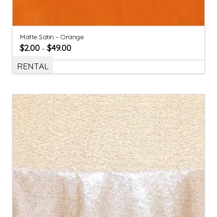
Matte Satin – Orange
$
2.00
$
49.00
–
RENTAL