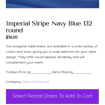
Imperial Stripe Navy Blue 132
round
$
36.00
Our polyester table linens are available in a wide variety of
colors and sizes, giving you a wide selection for your ideal
design. They offer visual appeal, durability and will
complement your event.
Today’s Pick-Up__________Items Missing_________
Category:
Linen and Aprons
Select Rental Dates To Add To Cart