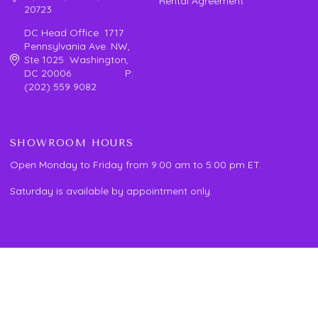
Rental Agreement
20723
DC Head Office 1717
Pennsylvania Ave. NW,
Ste 1025 Washington,
DC 20006 P:
(202) 559 9082
SHOWROOM HOURS
Open Monday to Friday from 9:00 am to 5:00 pm ET.
Saturday is available by appointment only.