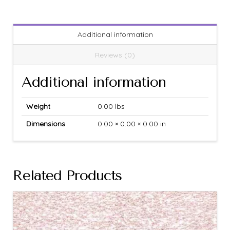
Additional information
Reviews (0)
Additional information
Weight
0.00 lbs
Dimensions
0.00 × 0.00 × 0.00 in
Related Products