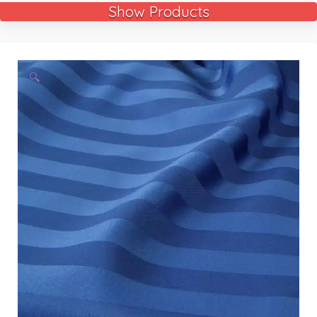
Show Products
🔍