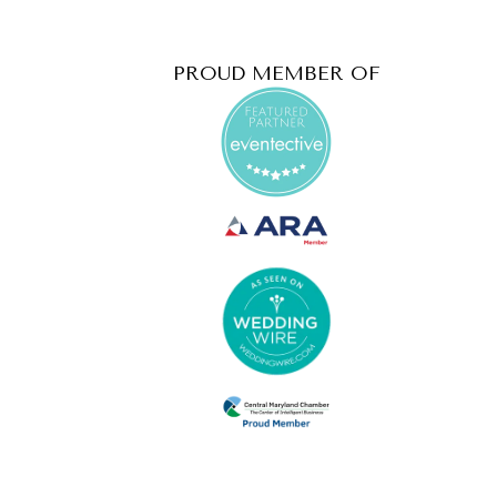
PROUD MEMBER OF