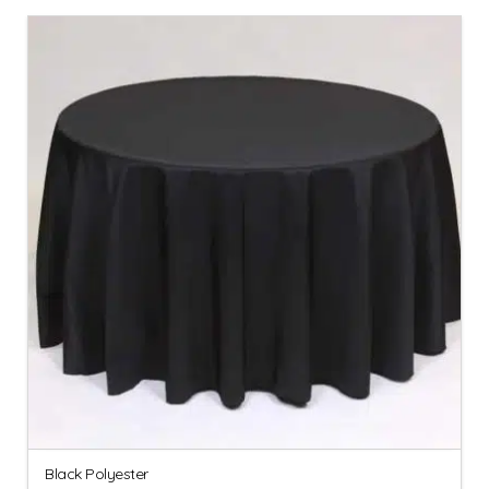
Black Polyester