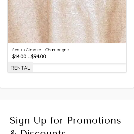
Sequin Glimmer – Champagne
$
14.00
$
94.00
–
RENTAL
Sign Up for Promotions
& Discounts