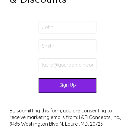
By submitting this form, you are consenting to
receive marketing emails from: L&B Concepts, Inc.,
9435 Washington Blvd N, Laurel, MD, 20723.