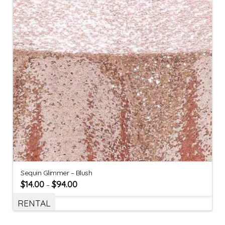
Sequin Glimmer – Blush
$
14.00
$
94.00
–
RENTAL