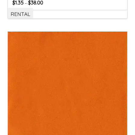
$
1.35
$
38.00
–
RENTAL