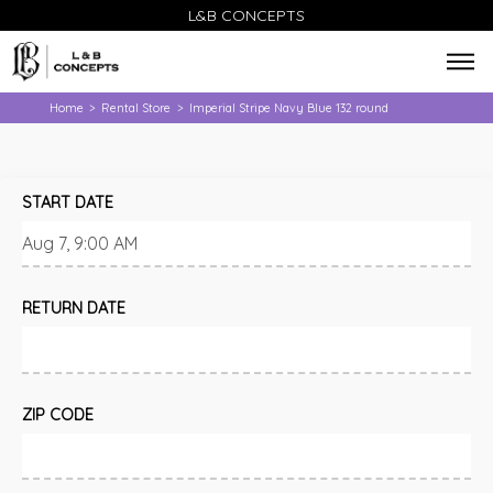
L&B CONCEPTS
Home
Rental Store
Imperial Stripe Navy Blue 132 round
>
>
START DATE
RETURN DATE
ZIP CODE