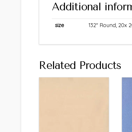
Additional infor
size
132" Round, 20x 2
Related Products