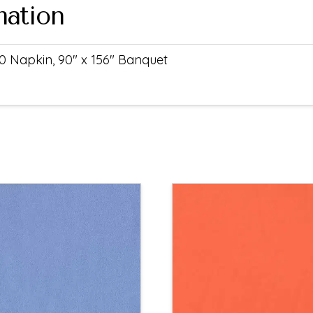
mation
0 Napkin, 90" x 156" Banquet