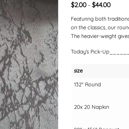
$
2.00
$
44.00
–
Featuring both traditio
on the classics, our rou
The heavier-weight gives 
Today’s Pick-Up_____
size
132" Round
20x 20 Napkin