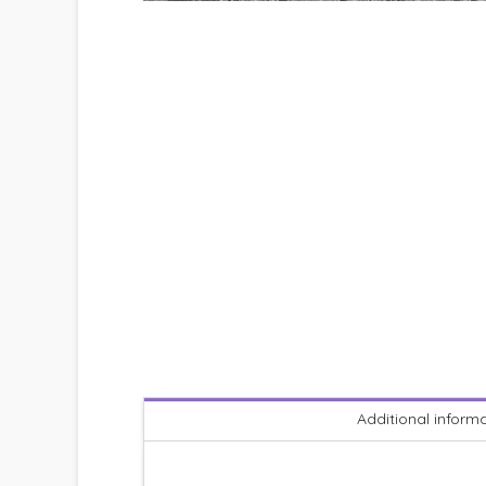
Additional inform