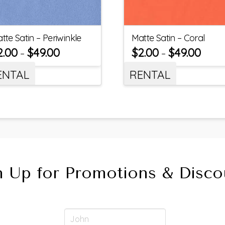
tte Satin – Periwinkle
Matte Satin – Coral
2.00
$
49.00
$
2.00
$
49.00
–
–
ENTAL
RENTAL
n Up for Promotions & Disco