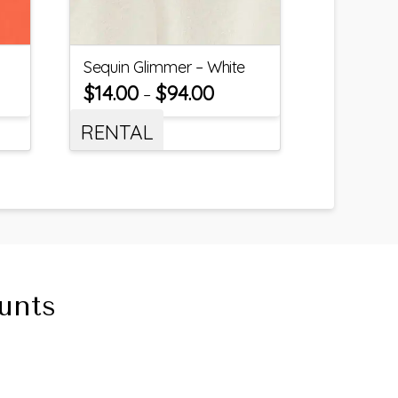
Sequin Glimmer – White
$
14.00
$
94.00
–
RENTAL
unts