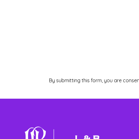
By submitting this form, you are consen