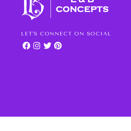
LET'S CONNECT ON SOCIAL