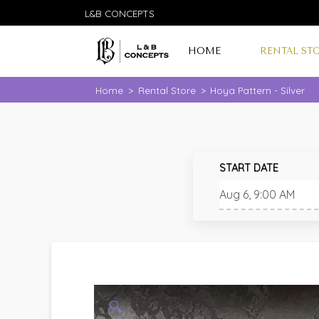
L&B CONCEPTS
HOME
RENTAL ST
Home
>
Rental Store
>
Hoya Pattern - Silver
START DATE
🔍