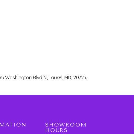
35 Washington Blvd N, Laurel, MD, 20723.
RMATION
SHOWROOM
HOURS