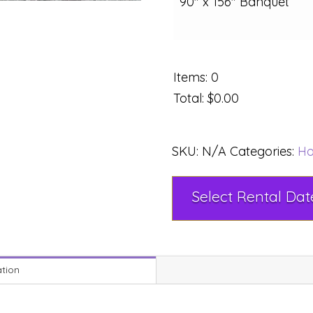
90" x 156" Banquet
Items
:
0
Total
:
$0.00
SKU:
N/A
Categories:
Ho
ation