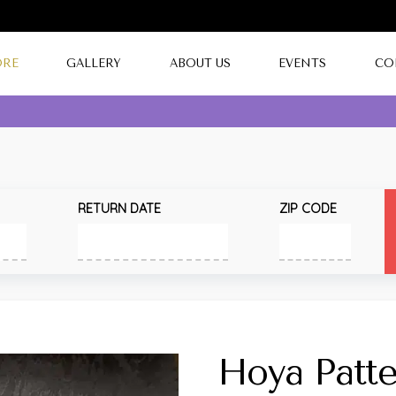
ORE
GALLERY
ABOUT US
EVENTS
CO
RETURN DATE
ZIP CODE
Hoya Patte