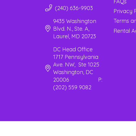
FAQs
(240) 636-9903
Privacy 
Terms an
9435 Washington
Blvd. N., Ste. A,
Rental 
Laurel, MD 20723
DC Head Office
1717 Pennsylvania
Ave. NW, Ste 1025
Washington, DC
20006 P:
(202) 559 9082