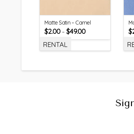
Matte Satin – Camel
Ma
$
2.00
$
49.00
$
–
RENTAL
R
Sig