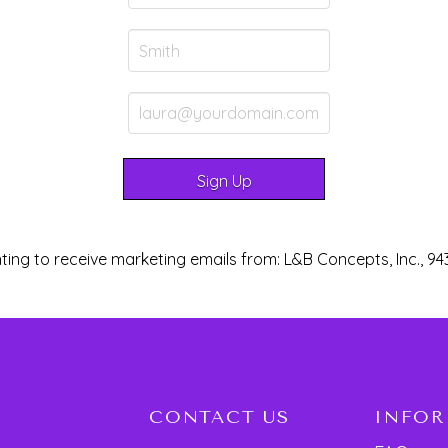
ting to receive marketing emails from: L&B Concepts, Inc., 94
CONTACT US
INFO