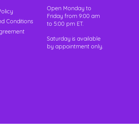
Open Monday to
Policy
Friday from 9:00 am
d Conditions
to 5:00 pm ET.
Agreement
Saturday is available
by appointment only.