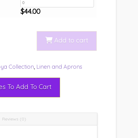
$
44.00
Add to cart
ya Collection
,
Linen and Aprons
Select Rental Dates To Add To Cart
Reviews (0)