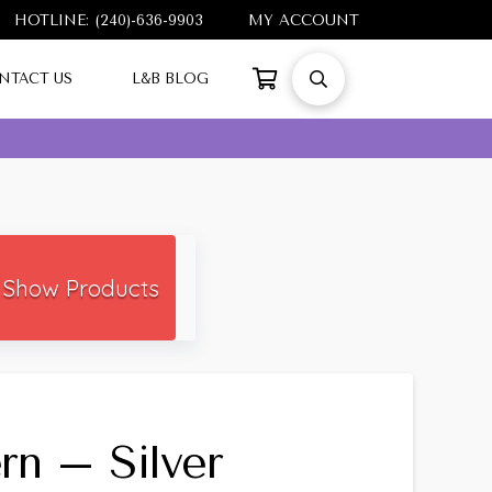
HOTLINE: (240)-636-9903
MY ACCOUNT
NTACT US
L&B BLOG
Show Products
rn – Silver