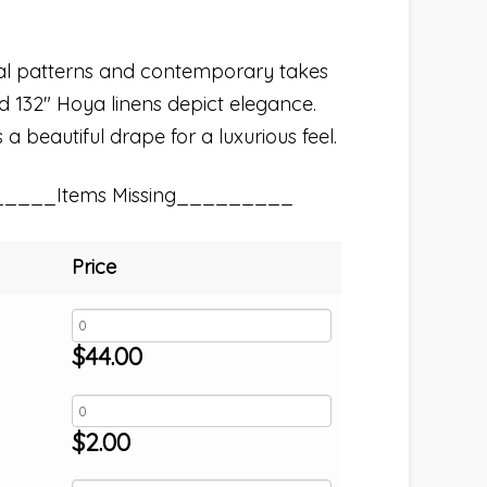
nal patterns and contemporary takes
nd 132″ Hoya linens depict elegance.
a beautiful drape for a luxurious feel.
_____Items Missing_________
Price
$
44.00
$
2.00