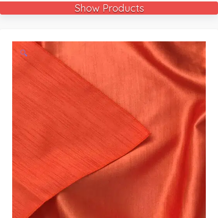
Show Products
🔍