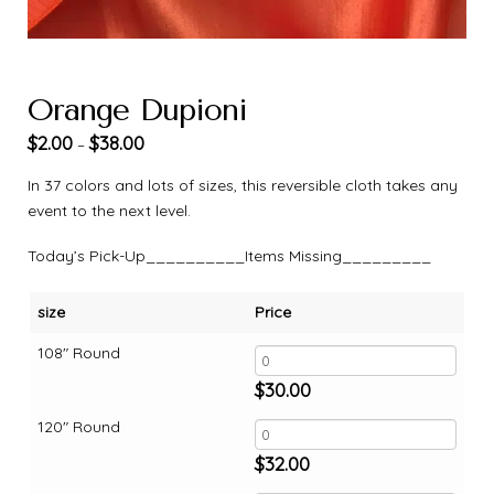
Orange Dupioni
$
2.00
$
38.00
–
In 37 colors and lots of sizes, this reversible cloth takes any
event to the next level.
Today’s Pick-Up__________Items Missing_________
size
Price
108" Round
$
30.00
120" Round
$
32.00