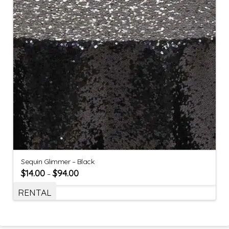
Sequin Glimmer – Black
$
14.00
$
94.00
–
RENTAL