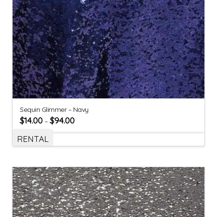
Sequin Glimmer – Navy
$
14.00
$
94.00
–
RENTAL