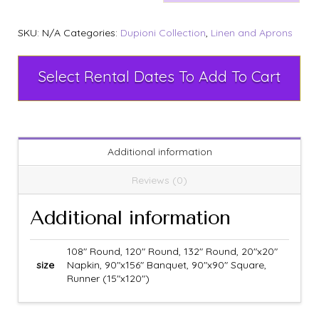
SKU:
N/A
Categories:
Dupioni Collection
,
Linen and Aprons
Select Rental Dates To Add To Cart
Additional information
Reviews (0)
Additional information
108" Round, 120" Round, 132" Round, 20"x20"
size
Napkin, 90"x156" Banquet, 90"x90" Square,
Runner (15"x120")