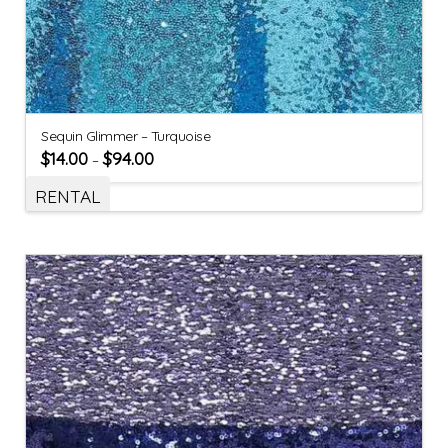
Sequin Glimmer – Turquoise
$
14.00
$
94.00
–
RENTAL