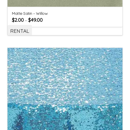
Matte Satin – Willow
$
2.00
$
49.00
–
RENTAL