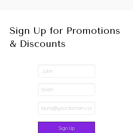
Sign Up for Promotions
& Discounts