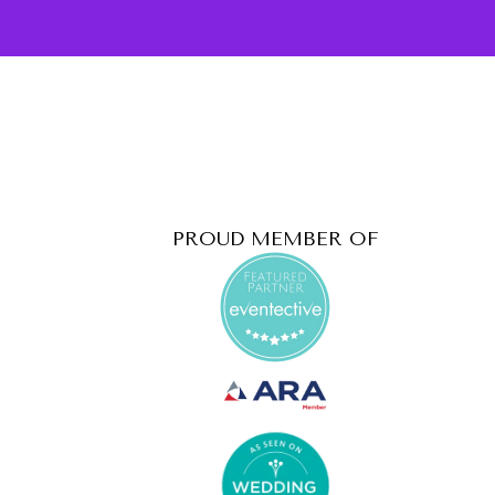
PROUD MEMBER OF