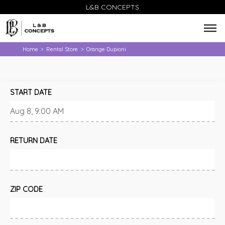
L&B CONCEPTS
Home
Rental Store
Orange Dupioni
>
>
START DATE
RETURN DATE
ZIP CODE