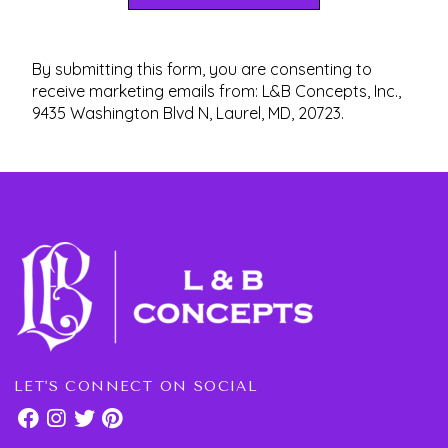
By submitting this form, you are consenting to
receive marketing emails from: L&B Concepts, Inc.,
9435 Washington Blvd N, Laurel, MD, 20723.
LET'S CONNECT ON SOCIAL