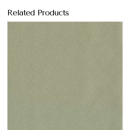
Related Products