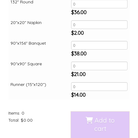
132" Round
$
36.00
20"x20" Napkin
$
2.00
90"x156" Banquet
$
38.00
90"x90" Square
$
21.00
Runner (15"x120")
$
14.00
Items
:
0
Add to
Total
:
$0.00
cart