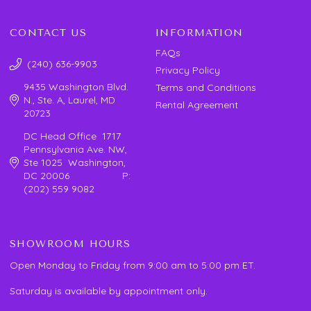
CONTACT US
INFORMATION
FAQs
(240) 636-9903
Privacy Policy
9435 Washington Blvd.
Terms and Conditions
N., Ste. A, Laurel, MD
Rental Agreement
20723
DC Head Office 1717
Pennsylvania Ave. NW,
Ste 1025 Washington,
DC 20006 P:
(202) 559 9082
SHOWROOM HOURS
Open Monday to Friday from 9:00 am to 5:00 pm ET.
Saturday is available by appointment only.