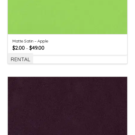
Matte Satin – Apple
$
2.00
$
49.00
–
RENTAL