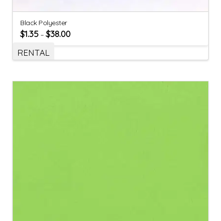
Black Polyester
$
1.35
$
38.00
–
RENTAL