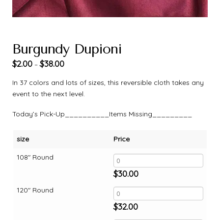
Burgundy Dupioni
$
2.00
$
38.00
–
In 37 colors and lots of sizes, this reversible cloth takes any
event to the next level.
Today’s Pick-Up__________Items Missing_________
size
Price
108" Round
$
30.00
120" Round
$
32.00