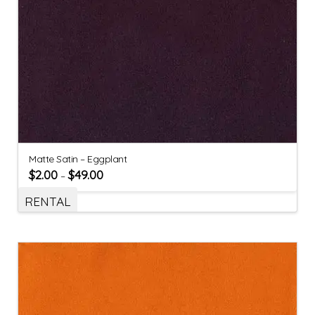
Matte Satin – Eggplant
$
2.00
$
49.00
–
RENTAL