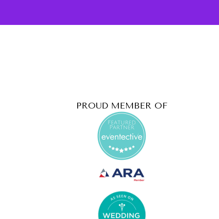
PROUD MEMBER OF