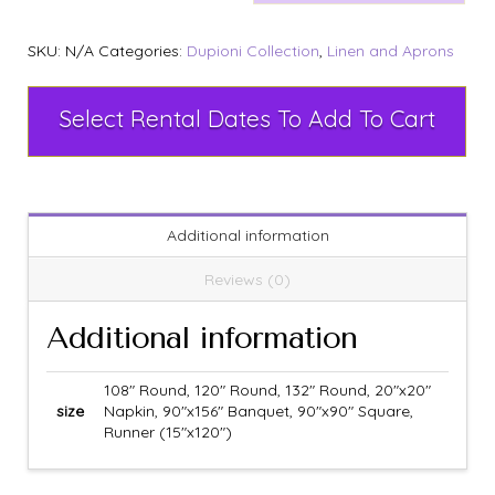
SKU:
N/A
Categories:
Dupioni Collection
,
Linen and Aprons
Select Rental Dates To Add To Cart
Additional information
Reviews (0)
Additional information
108" Round, 120" Round, 132" Round, 20"x20"
size
Napkin, 90"x156" Banquet, 90"x90" Square,
Runner (15"x120")