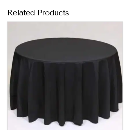
Related Products