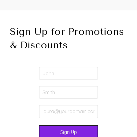
Sign Up for Promotions
& Discounts