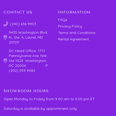
CONTACT US
INFORMATION
FAQs
(240) 636-9903
Privacy Policy
9435 Washington Blvd.
Terms and Conditions
N., Ste. A, Laurel, MD
Rental Agreement
20723
DC Head Office 1717
Pennsylvania Ave. NW,
Ste 1025 Washington,
DC 20006 P:
(202) 559 9082
SHOWROOM HOURS
Open Monday to Friday from 9:00 am to 5:00 pm ET.
Saturday is available by appointment only.