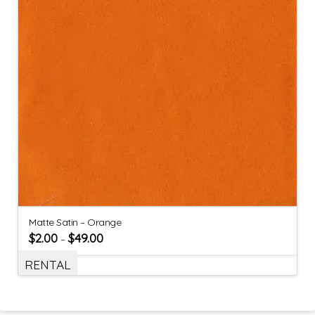
Matte Satin – Orange
$
2.00
$
49.00
–
RENTAL