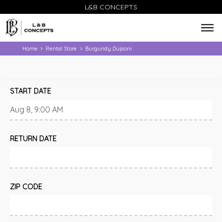
L&B CONCEPTS
Home
Rental Store
Burgundy Dupioni
>
>
START DATE
RETURN DATE
ZIP CODE