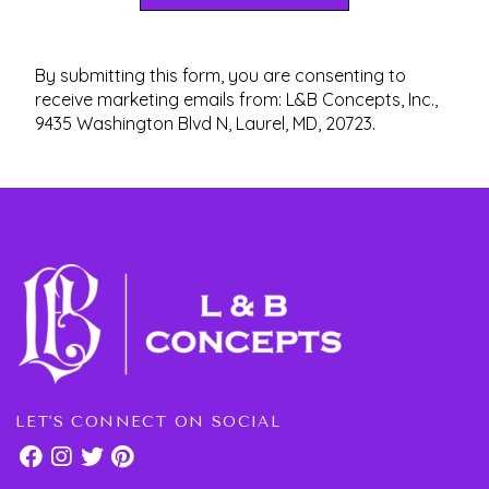
By submitting this form, you are consenting to
receive marketing emails from: L&B Concepts, Inc.,
9435 Washington Blvd N, Laurel, MD, 20723.
LET'S CONNECT ON SOCIAL