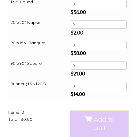
132" Round
$
36.00
20"x20" Napkin
$
2.00
90"x156" Banquet
$
38.00
90"x90" Square
$
21.00
Runner (15"x120")
$
14.00
Items
:
0
Add to
Total
:
$0.00
cart