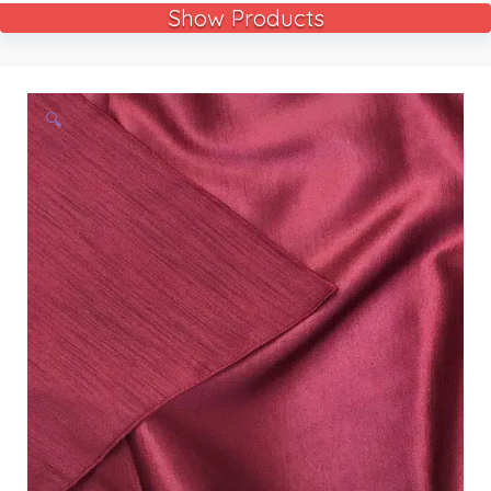
Show Products
🔍