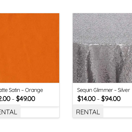
tte Satin – Orange
Sequin Glimmer – Silver
2.00
$
49.00
$
14.00
$
94.00
–
–
ENTAL
RENTAL