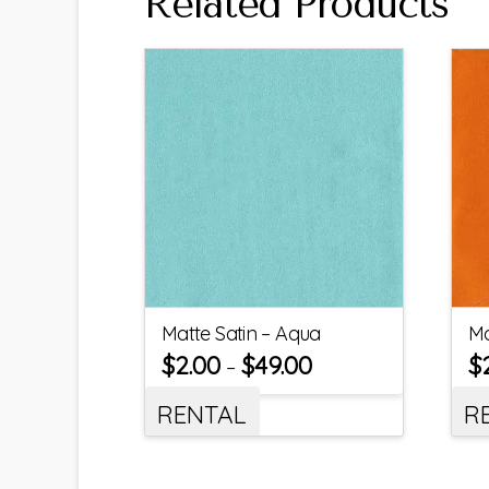
Related Products
Matte Satin – Aqua
Ma
$
2.00
$
49.00
$
–
RENTAL
R