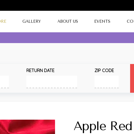
ORE
GALLERY
ABOUT US
EVENTS
CO
RETURN DATE
ZIP CODE
Apple Red