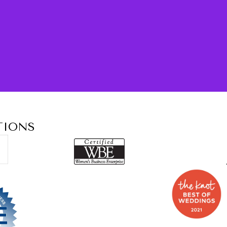
TIONS