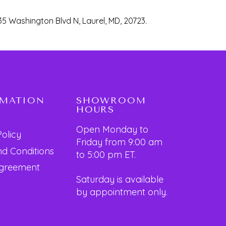
35 Washington Blvd N, Laurel, MD, 20723.
RMATION
SHOWROOM
HOURS
Open Monday to
Policy
Friday from 9:00 am
d Conditions
to 5:00 pm ET.
Agreement
Saturday is available
by appointment only.