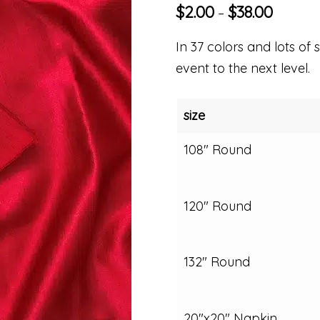
$
2.00
$
38.00
–
In 37 colors and lots of s
event to the next level.
size
108" Round
120" Round
132" Round
20"x20" Napkin