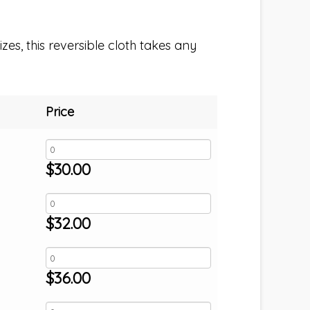
izes, this reversible cloth takes any
Price
$
30.00
$
32.00
$
36.00