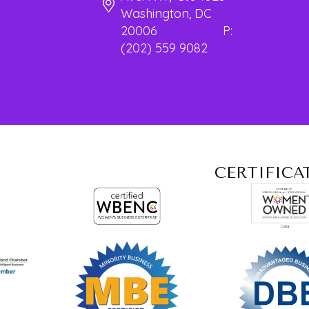
Washington, DC
20006 P:
(202) 559 9082
CERTIFICA