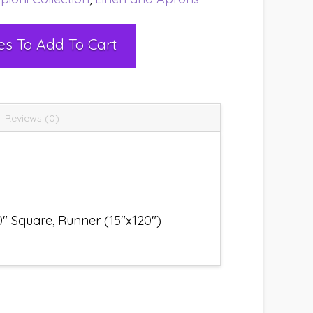
Select Rental Dates To Add To Cart
Reviews (0)
" Square, Runner (15"x120")