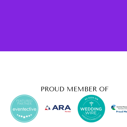
PROUD MEMBER OF