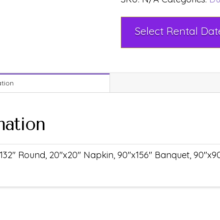
ation
mation
132" Round, 20"x20" Napkin, 90"x156" Banquet, 90"x90