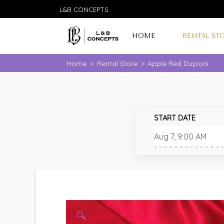
L&B CONCEPTS
HOME
RENTAL ST
Home
>
Rental Store
>
Apple Red Dupioni
START DATE
🔍