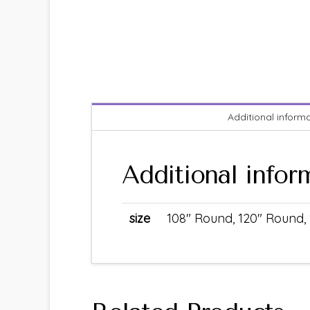
Additional inform
Additional infor
size
108" Round, 120" Round, 