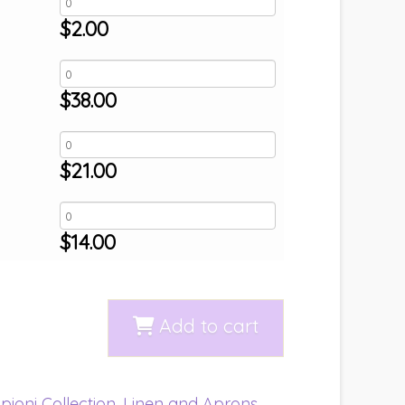
$
2.00
$
38.00
$
21.00
$
14.00
Add to cart
pioni Collection
,
Linen and Aprons