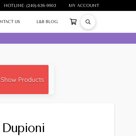
HOTLINE: (240)-636-9903
MY ACCOUNT
NTACT US
L&B BLOG
Show Products
 Dupioni