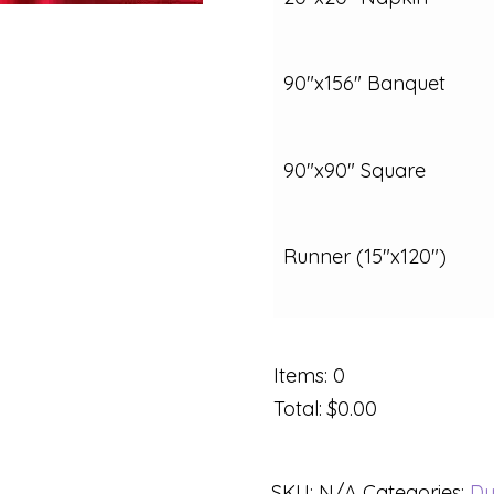
90"x156" Banquet
90"x90" Square
Runner (15"x120")
Items
:
0
Total
:
$0.00
SKU:
N/A
Categories:
Du