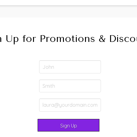
n Up for Promotions & Disco