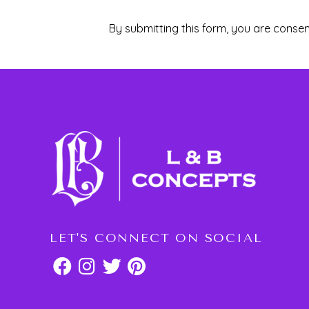
By submitting this form, you are consen
LET'S CONNECT ON SOCIAL