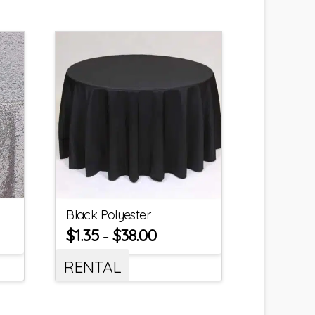
Black Polyester
$
1.35
$
38.00
–
RENTAL