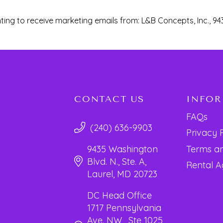
ting to receive marketing emails from: L&B Concepts, Inc., 94
CONTACT US
INFO
FAQs
(240) 636-9903
Privacy 
Terms an
9435 Washington
Blvd. N., Ste. A,
Rental 
Laurel, MD 20723
DC Head Office
1717 Pennsylvania
Ave. NW, Ste 1025