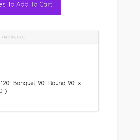
Select Rental Dates To Add To Cart
Reviews (0)
x120" Banquet, 90" Round, 90" x
0")