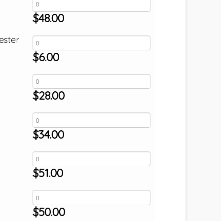
$
48.00
ester
$
6.00
$
28.00
$
34.00
$
51.00
$
50.00