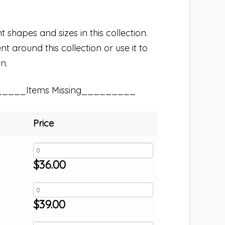
t shapes and sizes in this collection.
t around this collection or use it to
n.
_____Items Missing_________
Price
$
36.00
$
39.00