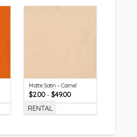
Matte Satin – Camel
$
2.00
$
49.00
–
RENTAL