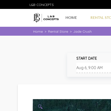
L&B CONCEPTS
HOME
RENTAL ST
Home
>
Rental Store
>
Jade Crush
START DATE
🔍