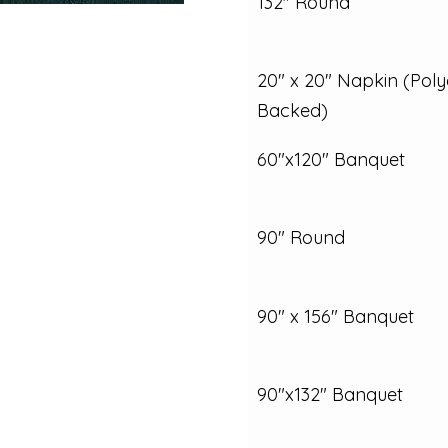
132" Round
20" x 20" Napkin (Poly
Backed)
60"x120" Banquet
90" Round
90" x 156" Banquet
90"x132" Banquet