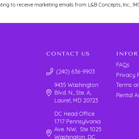
ting to receive marketing emails from: L&B Concepts, Inc., 94
CONTACT US
INFO
FAQs
(240) 636-9903
Privacy 
Terms an
9435 Washington
Blvd. N., Ste. A,
Rental 
Laurel, MD 20723
DC Head Office
1717 Pennsylvania
Ave. NW, Ste 1025
Washington, DC