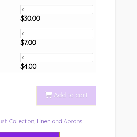
$
30.00
$
7.00
$
4.00
Add to cart
ush Collection
,
Linen and Aprons