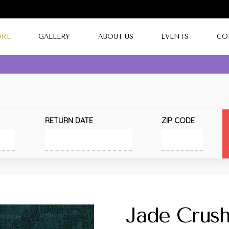
ORE
GALLERY
ABOUT US
EVENTS
CO
RETURN DATE
ZIP CODE
Jade Crus