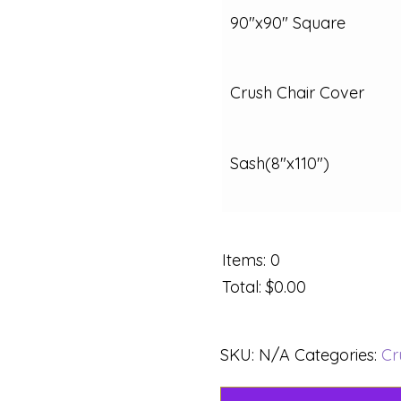
90"x90" Square
Crush Chair Cover
Sash(8"x110")
Items
:
0
Total
:
$0.00
SKU:
N/A
Categories:
Cr