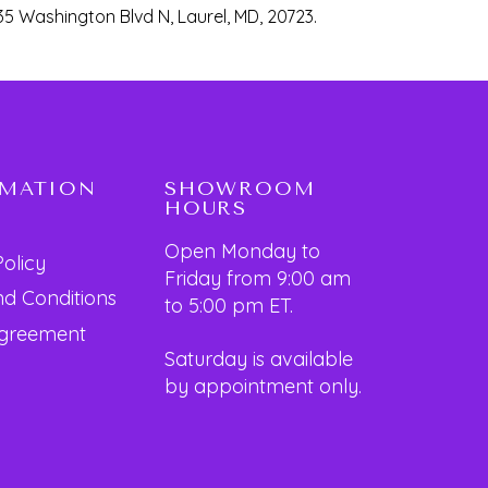
35 Washington Blvd N, Laurel, MD, 20723.
RMATION
SHOWROOM
HOURS
Open Monday to
Policy
Friday from 9:00 am
d Conditions
to 5:00 pm ET.
Agreement
Saturday is available
by appointment only.