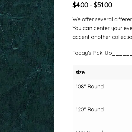
$
4.00
$
51.00
–
We offer several differen
You can center your even
accent another collectio
Today’s Pick-Up_____
size
108" Round
120" Round