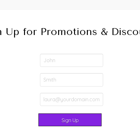
n Up for Promotions & Disco