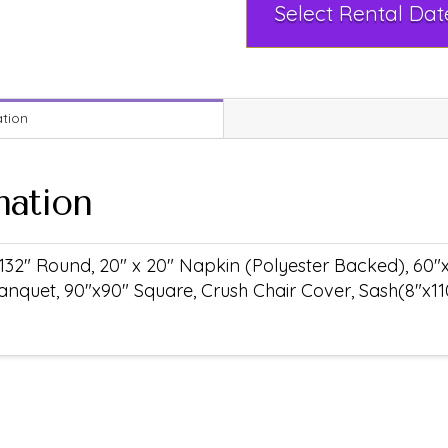
ation
mation
132" Round, 20" x 20" Napkin (Polyester Backed), 60"
anquet, 90"x90" Square, Crush Chair Cover, Sash(8"x11