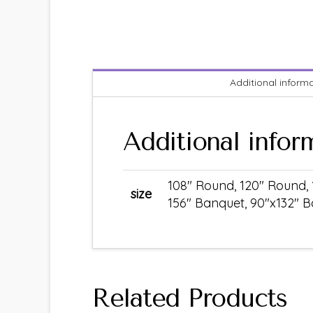
Additional inform
Additional infor
108" Round, 120" Round, 
size
156" Banquet, 90"x132" B
Related Products