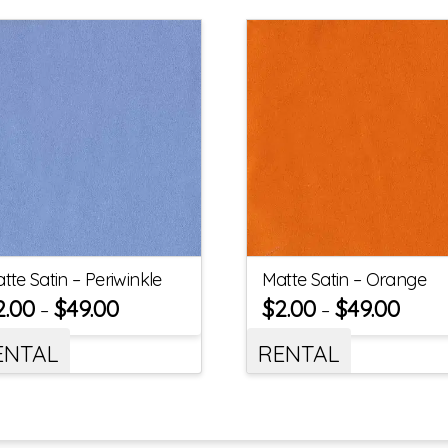
tte Satin – Periwinkle
Matte Satin – Orange
2.00
$
49.00
$
2.00
$
49.00
–
–
ENTAL
RENTAL