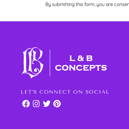
By submitting this form, you are consen
LET'S CONNECT ON SOCIAL