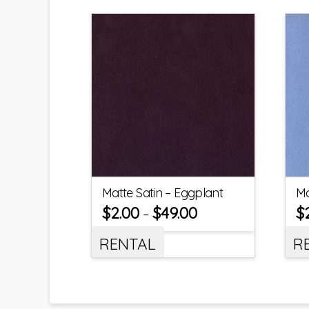
Matte Satin – Eggplant
Ma
$
2.00
$
49.00
$
–
RENTAL
R