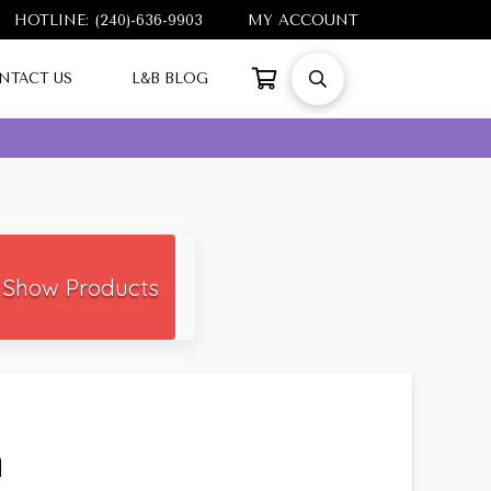
HOTLINE: (240)-636-9903
MY ACCOUNT
NTACT US
L&B BLOG
Show Products
h